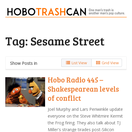
Tag:
Sesame Street
List View
Grid View
Show Posts in
Hobo Radio 445 –
Shakespearean levels
of conflict
Joel Murphy and Lars Periwinkle update
everyone on the Steve Whitmire Kermit
the Frog firing. They also talk about TJ
Miller's strange tirades post-Silicon