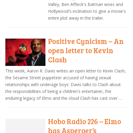
Valley, Ben Affleck's Batman woes and
Hollywood's inclination to give a movie's
entire plot away in the trailer.
Positive Cynicism – An
open letter to Kevin
Clash
This week, Aaron R. Davis writes an open letter to Kevin Clash,
the Sesame Street puppeteer accused of having sexual
relationships with underage boys. Davis talks to Clash about
the responsibilities of being a children's entertainer, the
enduring legacy of Elmo and the cloud Clash has cast over …
Hobo Radio 226 – Elmo
has Asperger’s