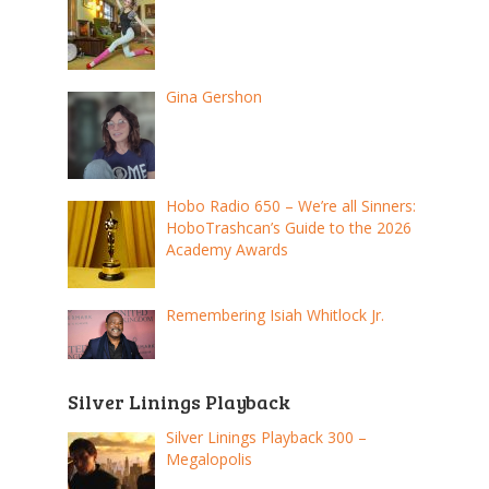
Gina Gershon
Hobo Radio 650 – We’re all Sinners:
HoboTrashcan’s Guide to the 2026
Academy Awards
Remembering Isiah Whitlock Jr.
Silver Linings Playback
Silver Linings Playback 300 –
Megalopolis