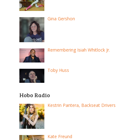
Gina Gershon
Remembering Isiah Whitlock Jr.
Toby Huss
Hobo Radio
Kestrin Pantera, Backseat Drivers
Kate Freund