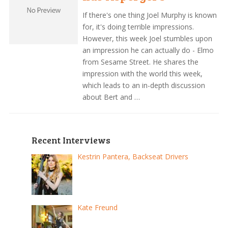
If there's one thing Joel Murphy is known
for, it's doing terrible impressions.
However, this week Joel stumbles upon
an impression he can actually do - Elmo
from Sesame Street. He shares the
impression with the world this week,
which leads to an in-depth discussion
about Bert and …
Recent Interviews
Kestrin Pantera, Backseat Drivers
Kate Freund