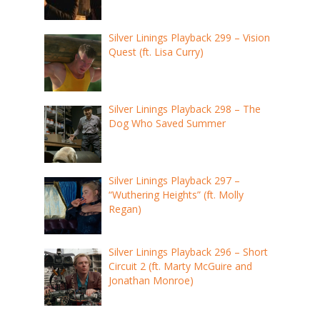
Silver Linings Playback 299 – Vision
Quest (ft. Lisa Curry)
Silver Linings Playback 298 – The
Dog Who Saved Summer
Silver Linings Playback 297 –
“Wuthering Heights” (ft. Molly
Regan)
Silver Linings Playback 296 – Short
Circuit 2 (ft. Marty McGuire and
Jonathan Monroe)