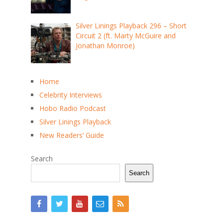
Silver Linings Playback 296 – Short
Circuit 2 (ft. Marty McGuire and
Jonathan Monroe)
Home
Celebrity Interviews
Hobo Radio Podcast
Silver Linings Playback
New Readers’ Guide
Search
Search