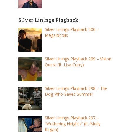
Silver Linings Playback
Silver Linings Playback 300 –
Megalopolis
Silver Linings Playback 299 – Vision
Quest (ft. Lisa Curry)
Silver Linings Playback 298 – The
Dog Who Saved Summer
Silver Linings Playback 297 –
“Wuthering Heights” (ft. Molly
Regan)