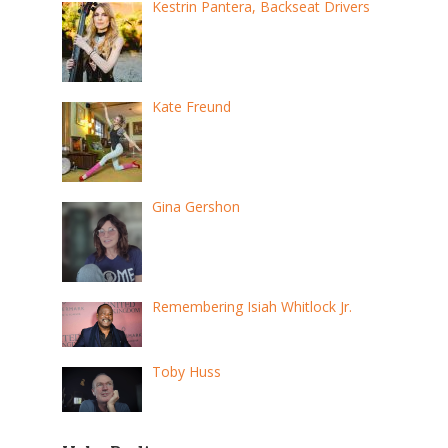
Kestrin Pantera, Backseat Drivers
Kate Freund
Gina Gershon
Remembering Isiah Whitlock Jr.
Toby Huss