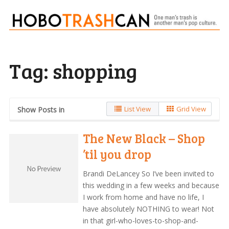
Tag:
shopping
List View
Grid View
Show Posts in
The New Black – Shop
’til you drop
Brandi DeLancey So I’ve been invited to
this wedding in a few weeks and because
I work from home and have no life, I
have absolutely NOTHING to wear! Not
in that girl-who-loves-to-shop-and-