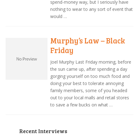
spend-money way, but I seriously have
nothing to wear to any sort of event that
would …
Murphy’s Law – Black
Friday
Joel Murphy Last Friday morning, before
the sun came up, after spending a day
gorging yourself on too much food and
doing your best to tolerate annoying
family members, some of you headed
out to your local malls and retail stores
to save a few bucks on what …
Recent Interviews