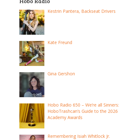
Hobo Radio
Kestrin Pantera, Backseat Drivers
Kate Freund
Gina Gershon
Hobo Radio 650 – We’re all Sinners:
HoboTrashcan’s Guide to the 2026
Academy Awards
Remembering Isiah Whitlock Jr.