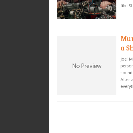
film Sh
Mur
a S
Joel M
person
sound 
After 
everyt