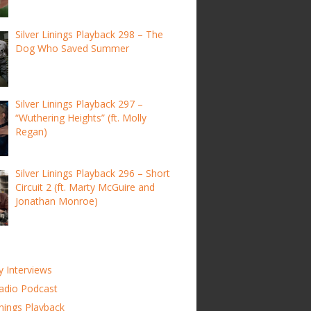
Silver Linings Playback 298 – The
Dog Who Saved Summer
Silver Linings Playback 297 –
“Wuthering Heights” (ft. Molly
Regan)
Silver Linings Playback 296 – Short
Circuit 2 (ft. Marty McGuire and
Jonathan Monroe)
y Interviews
adio Podcast
inings Playback