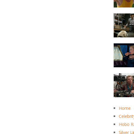
Home
Celebrit
Hobo R
Silver L