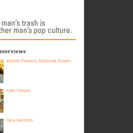
Interviews
Kestrin Pantera, Backseat Drivers
Kate Freund
Gina Gershon