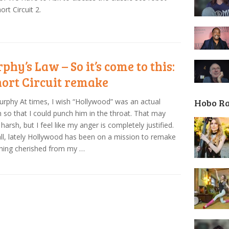
ort Circuit 2.
phy’s Law – So it’s come to this:
hort Circuit remake
Hobo R
urphy At times, I wish “Hollywood” was an actual
 so that I could punch him in the throat. That may
harsh, but I feel like my anger is completely justified.
all, lately Hollywood has been on a mission to remake
hing cherished from my …