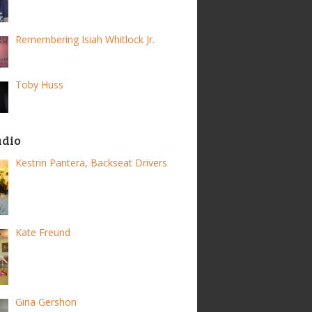
Remembering Isiah Whitlock Jr.
Toby Huss
adio
Kestrin Pantera, Backseat Drivers
Kate Freund
Gina Gershon