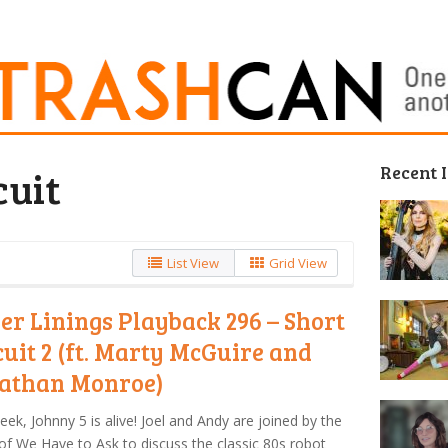
Recent 
cuit
List View
Grid View
ver Linings Playback 296 – Short
cuit 2 (ft. Marty McGuire and
athan Monroe)
eek, Johnny 5 is alive! Joel and Andy are joined by the
of We Have to Ask to discuss the classic 80s robot