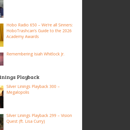
Hobo Radio 650 – We’re all Sinners:
HoboTrashcan’s Guide to the 2026
Academy Awards
Remembering Isiah Whitlock Jr.
Linings Playback
Silver Linings Playback 300 –
Megalopolis
Silver Linings Playback 299 – Vision
Quest (ft. Lisa Curry)