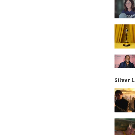
Silver 