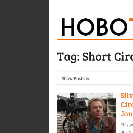
Tag:
Short Cir
Show Posts in
Sil
Cir
Jon
This w
hosts 