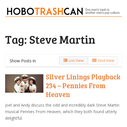
Tag:
Steve Martin
List View
Grid View
Show Posts in
Silver Linings Playback
234 – Pennies From
Heaven
Joel and Andy discuss the odd and incredibly dark Steve Martin
musical Pennies From Heaven, which they both found utterly
delightful.