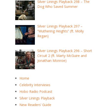
Silver Linings Playback 298 – The
Dog Who Saved Summer
Silver Linings Playback 297 –
“Wuthering Heights” (ft. Molly
Regan)
Silver Linings Playback 296 – Short
Circuit 2 (ft. Marty McGuire and
Jonathan Monroe)
Home
Celebrity Interviews
Hobo Radio Podcast
Silver Linings Playback
New Readers’ Guide