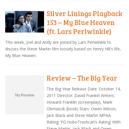
Silver Linings Playback
153 – My Blue Heaven
(ft. Lars Periwinkle)
This week, Joel and Andy are joined by Lars Periwinkle to
discuss the Steve Martin film loosely based on Henry Hill's life,
My Blue Heaven.
Review – The Big Year
The Big Year Release Date: October 14,
2011 Director: David Frankel Writers:
Howard Franklin (screenplay), Mark
Obmascik (book) Stars: Owen Wilson,
Jack Black and Steve Martin MPAA
Rating: PG HoboTrashcan’s Rating: With
Steve Martin, Jack Black and Owen