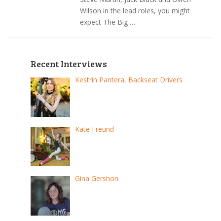
Wilson in the lead roles, you might
expect The Big …
Recent Interviews
Kestrin Pantera, Backseat Drivers
Kate Freund
Gina Gershon