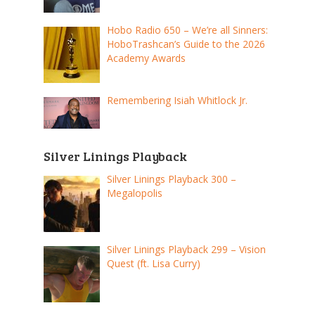
Hobo Radio 650 – We’re all Sinners:
HoboTrashcan’s Guide to the 2026
Academy Awards
Remembering Isiah Whitlock Jr.
Silver Linings Playback
Silver Linings Playback 300 –
Megalopolis
Silver Linings Playback 299 – Vision
Quest (ft. Lisa Curry)