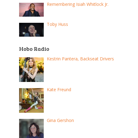
Remembering Isiah Whitlock Jr.
Toby Huss
Hobo Radio
Kestrin Pantera, Backseat Drivers
Kate Freund
Gina Gershon