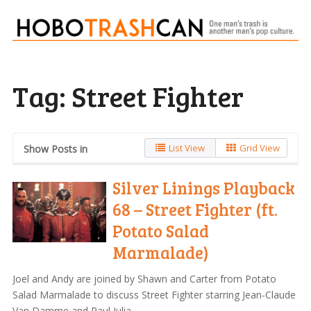
Tag:
Street Fighter
List View
Grid View
Show Posts in
Silver Linings Playback
68 – Street Fighter (ft.
Potato Salad
Marmalade)
Joel and Andy are joined by Shawn and Carter from Potato
Salad Marmalade to discuss Street Fighter starring Jean-Claude
Van Damme and Raul Julia.