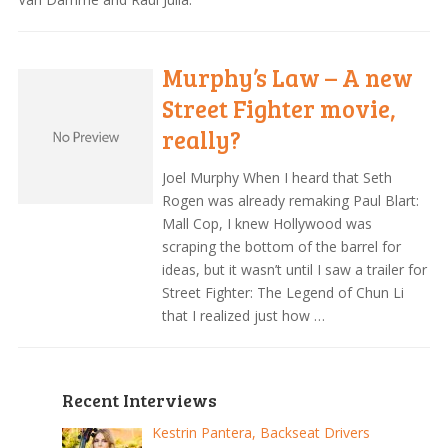
Murphy’s Law – A new
Street Fighter movie,
really?
Joel Murphy When I heard that Seth
Rogen was already remaking Paul Blart:
Mall Cop, I knew Hollywood was
scraping the bottom of the barrel for
ideas, but it wasn’t until I saw a trailer for
Street Fighter: The Legend of Chun Li
that I realized just how …
Recent Interviews
Kestrin Pantera, Backseat Drivers