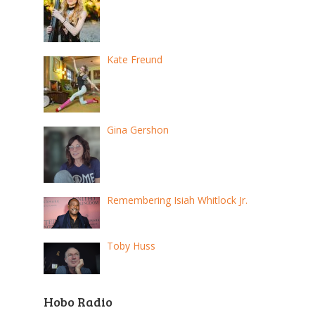
Kate Freund
Gina Gershon
Remembering Isiah Whitlock Jr.
Toby Huss
Hobo Radio