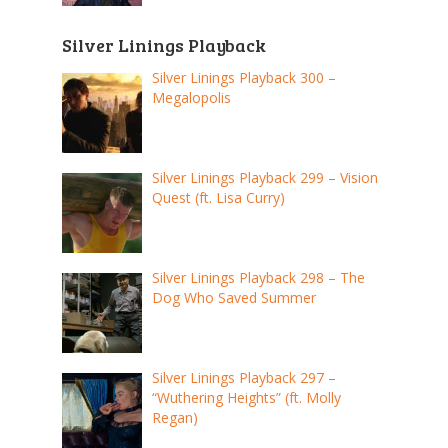
Silver Linings Playback
Silver Linings Playback 300 –
Megalopolis
Silver Linings Playback 299 – Vision
Quest (ft. Lisa Curry)
Silver Linings Playback 298 – The
Dog Who Saved Summer
Silver Linings Playback 297 –
“Wuthering Heights” (ft. Molly
Regan)