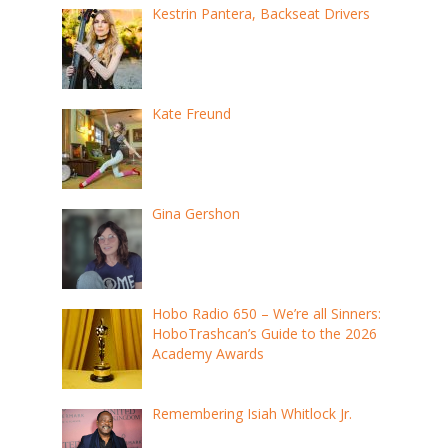
Kestrin Pantera, Backseat Drivers
Kate Freund
Gina Gershon
Hobo Radio 650 – We’re all Sinners:
HoboTrashcan’s Guide to the 2026
Academy Awards
Remembering Isiah Whitlock Jr.