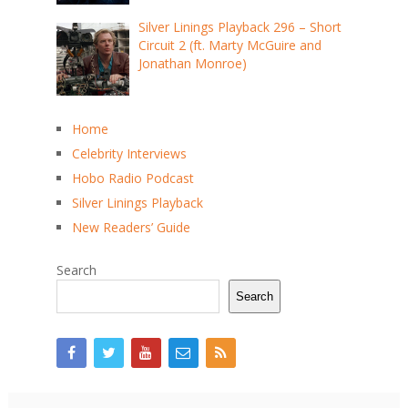
Silver Linings Playback 296 – Short
Circuit 2 (ft. Marty McGuire and
Jonathan Monroe)
Home
Celebrity Interviews
Hobo Radio Podcast
Silver Linings Playback
New Readers’ Guide
Search
Search