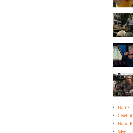
Home
Celebrit
Hobo R
Silver L