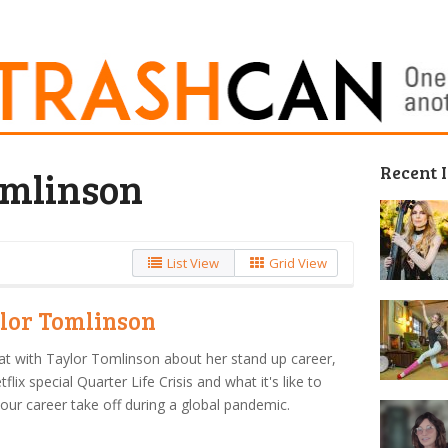
Recent 
omlinson
List View
Grid View
lor Tomlinson
t with Taylor Tomlinson about her stand up career,
flix special Quarter Life Crisis and what it's like to
our career take off during a global pandemic.