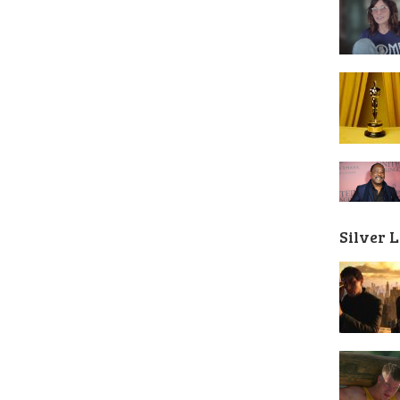
Silver 