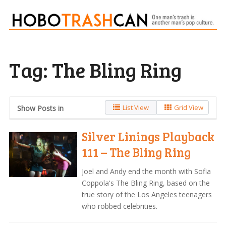
Tag:
The Bling Ring
List View
Grid View
Show Posts in
Silver Linings Playback
111 – The Bling Ring
Joel and Andy end the month with Sofia
Coppola's The Bling Ring, based on the
true story of the Los Angeles teenagers
who robbed celebrities.