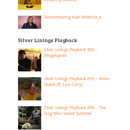
Remembering Isiah Whitlock Jr.
Silver Linings Playback
Silver Linings Playback 300 –
Megalopolis
Silver Linings Playback 299 – Vision
Quest (ft. Lisa Curry)
Silver Linings Playback 298 – The
Dog Who Saved Summer