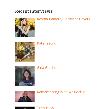
Recent Interviews
Kestrin Pantera, Backseat Drivers
Kate Freund
Gina Gershon
Remembering Isiah Whitlock Jr.
Toby Huss