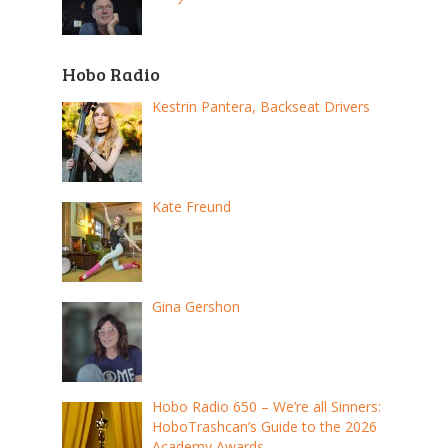
Hobo Radio
Kestrin Pantera, Backseat Drivers
Kate Freund
Gina Gershon
Hobo Radio 650 – We’re all Sinners:
HoboTrashcan’s Guide to the 2026
Academy Awards