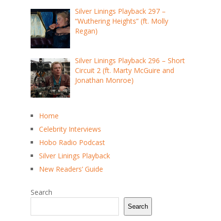
Silver Linings Playback 297 –
“Wuthering Heights” (ft. Molly
Regan)
Silver Linings Playback 296 – Short
Circuit 2 (ft. Marty McGuire and
Jonathan Monroe)
Home
Celebrity Interviews
Hobo Radio Podcast
Silver Linings Playback
New Readers’ Guide
Search
Search