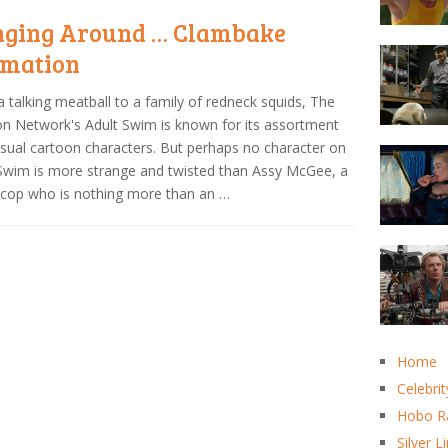
ging Around … Clambake
mation
 talking meatball to a family of redneck squids, The
n Network's Adult Swim is known for its assortment
sual cartoon characters. But perhaps no character on
Swim is more strange and twisted than Assy McGee, a
cop who is nothing more than an …
Home
Celebrit
Hobo R
Silver L