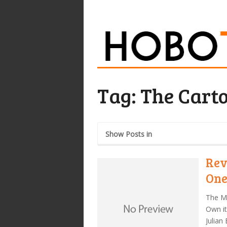
Tag:
The Cart
Show Posts in
Rev
On
The Mi
Own it
Julian