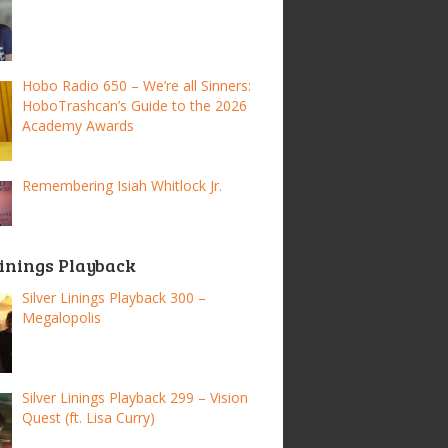
Hobo Radio 650 – We’re all Sinners:
HoboTrashcan’s Guide to the 2026
Academy Awards
Remembering Isiah Whitlock Jr.
Linings Playback
Silver Linings Playback 300 –
Megalopolis
Silver Linings Playback 299 – Vision
Quest (ft. Lisa Curry)