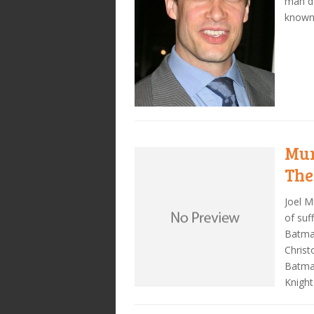
man do
known
Mur
The
Joel M
of suf
Batman
Christ
Batma
Knight