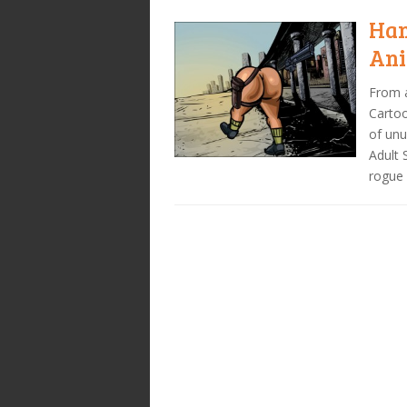
Han
Ani
From a
Cartoo
of unu
Adult 
rogue 