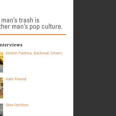
Interviews
Kestrin Pantera, Backseat Drivers
Kate Freund
Gina Gershon