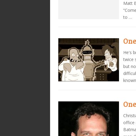
Matt B
“Come
to …
One
He's b
twice 
but no
diffic
known 
One
Christ
office
Batman