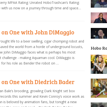
erry MPAA Rating: Unrated HoboTrashcan’s Rating:
 with us now on a journey through time and space…
 on One with John DiMaggio
rought life to a beer swilling, cigar chomping robot and
saved the world from a horde of underground locusts,
Hobo R
w John DiMaggio faces what is perhaps his most
ult challenge - making Aquaman cool. DiMaggio is
for his role as Bender the robot on …
 on One with Diedrich Bader
ian Bale’s brooding, growling Dark Knight set box
 records this summer and Kevin Conroy’s voice work as
 is beloved by animation fans, but tonight a new