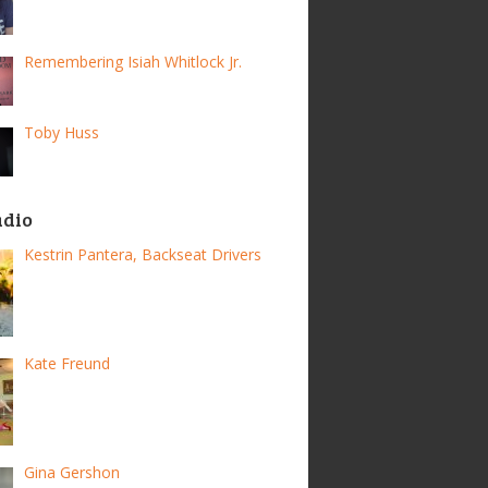
Remembering Isiah Whitlock Jr.
Toby Huss
adio
Kestrin Pantera, Backseat Drivers
Kate Freund
Gina Gershon