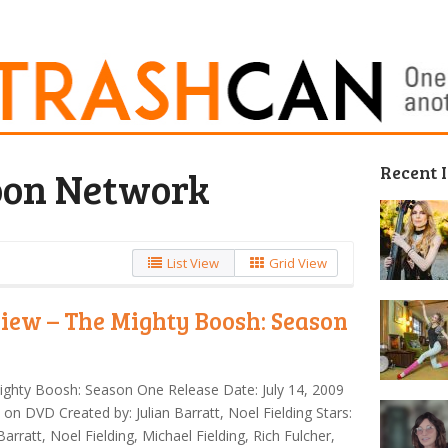
Recent 
oon Network
List View
Grid View
iew – The Mighty Boosh: Season
e
ghty Boosh: Season One Release Date: July 14, 2009
 on DVD Created by: Julian Barratt, Noel Fielding Stars:
 Barratt, Noel Fielding, Michael Fielding, Rich Fulcher,