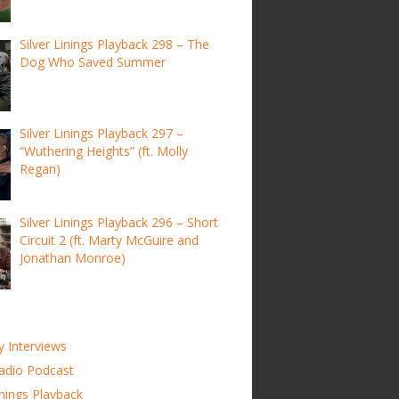
Silver Linings Playback 298 – The
Dog Who Saved Summer
Silver Linings Playback 297 –
“Wuthering Heights” (ft. Molly
Regan)
Silver Linings Playback 296 – Short
Circuit 2 (ft. Marty McGuire and
Jonathan Monroe)
y Interviews
adio Podcast
inings Playback