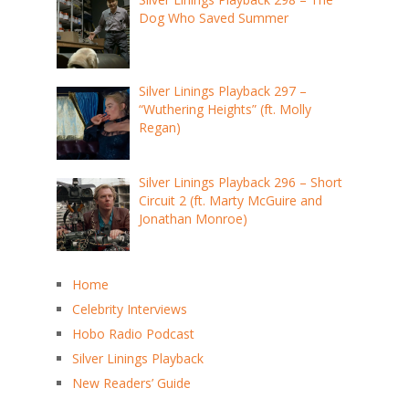
Dog Who Saved Summer
Silver Linings Playback 297 –
“Wuthering Heights” (ft. Molly
Regan)
Silver Linings Playback 296 – Short
Circuit 2 (ft. Marty McGuire and
Jonathan Monroe)
Home
Celebrity Interviews
Hobo Radio Podcast
Silver Linings Playback
New Readers’ Guide