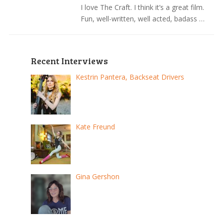
I love The Craft. I think it’s a great film.
Fun, well-written, well acted, badass …
Recent Interviews
Kestrin Pantera, Backseat Drivers
Kate Freund
Gina Gershon