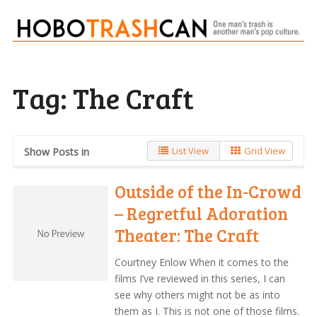
Tag:
The Craft
List View
Grid View
Show Posts in
Outside of the In-Crowd
– Regretful Adoration
Theater: The Craft
Courtney Enlow When it comes to the
films I’ve reviewed in this series, I can
see why others might not be as into
them as I. This is not one of those films.