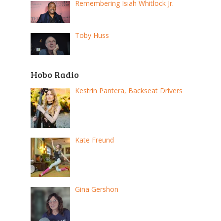
Remembering Isiah Whitlock Jr.
Toby Huss
Hobo Radio
Kestrin Pantera, Backseat Drivers
Kate Freund
Gina Gershon