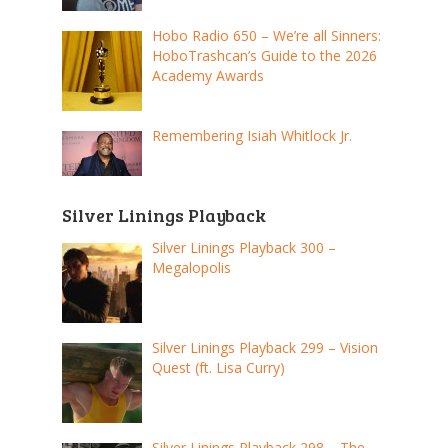
Hobo Radio 650 – We’re all Sinners:
HoboTrashcan’s Guide to the 2026
Academy Awards
Remembering Isiah Whitlock Jr.
Silver Linings Playback
Silver Linings Playback 300 –
Megalopolis
Silver Linings Playback 299 – Vision
Quest (ft. Lisa Curry)
Silver Linings Playback 298 – The