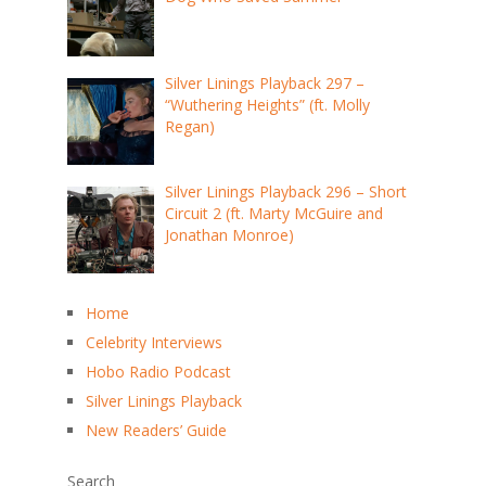
Silver Linings Playback 297 –
“Wuthering Heights” (ft. Molly
Regan)
Silver Linings Playback 296 – Short
Circuit 2 (ft. Marty McGuire and
Jonathan Monroe)
Home
Celebrity Interviews
Hobo Radio Podcast
Silver Linings Playback
New Readers’ Guide
Search