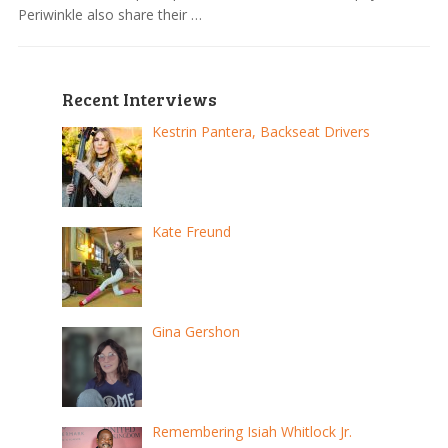
Periwinkle also share their …
Recent Interviews
Kestrin Pantera, Backseat Drivers
Kate Freund
Gina Gershon
Remembering Isiah Whitlock Jr.