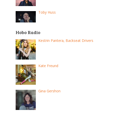
Toby Huss
Hobo Radio
Kestrin Pantera, Backseat Drivers
Kate Freund
Gina Gershon