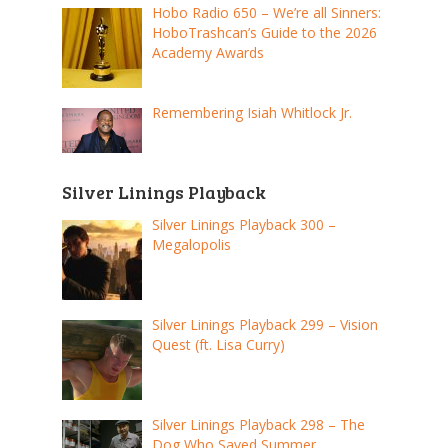
Hobo Radio 650 – We’re all Sinners:
HoboTrashcan’s Guide to the 2026
Academy Awards
Remembering Isiah Whitlock Jr.
Silver Linings Playback
Silver Linings Playback 300 –
Megalopolis
Silver Linings Playback 299 – Vision
Quest (ft. Lisa Curry)
Silver Linings Playback 298 – The
Dog Who Saved Summer