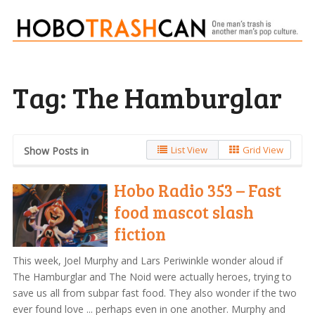
Tag:
The Hamburglar
List View
Grid View
Show Posts in
Hobo Radio 353 – Fast
food mascot slash
fiction
This week, Joel Murphy and Lars Periwinkle wonder aloud if
The Hamburglar and The Noid were actually heroes, trying to
save us all from subpar fast food. They also wonder if the two
ever found love ... perhaps even in one another. Murphy and