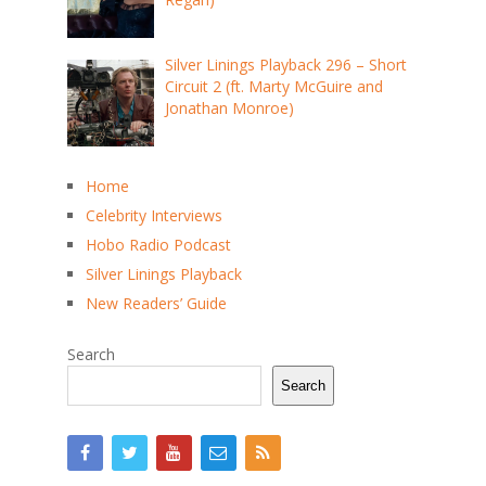
Silver Linings Playback 296 – Short
Circuit 2 (ft. Marty McGuire and
Jonathan Monroe)
Home
Celebrity Interviews
Hobo Radio Podcast
Silver Linings Playback
New Readers’ Guide
Search
Search