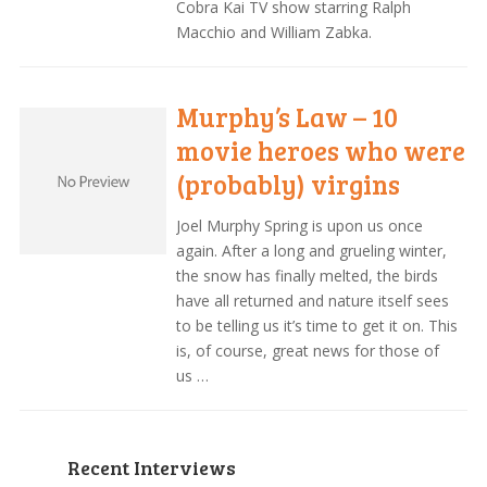
Cobra Kai TV show starring Ralph
Macchio and William Zabka.
Murphy’s Law – 10
movie heroes who were
(probably) virgins
Joel Murphy Spring is upon us once
again. After a long and grueling winter,
the snow has finally melted, the birds
have all returned and nature itself sees
to be telling us it’s time to get it on. This
is, of course, great news for those of
us …
Recent Interviews