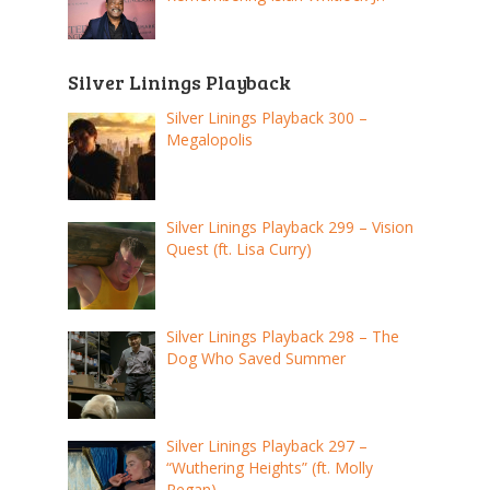
Silver Linings Playback
Silver Linings Playback 300 –
Megalopolis
Silver Linings Playback 299 – Vision
Quest (ft. Lisa Curry)
Silver Linings Playback 298 – The
Dog Who Saved Summer
Silver Linings Playback 297 –
“Wuthering Heights” (ft. Molly
Regan)