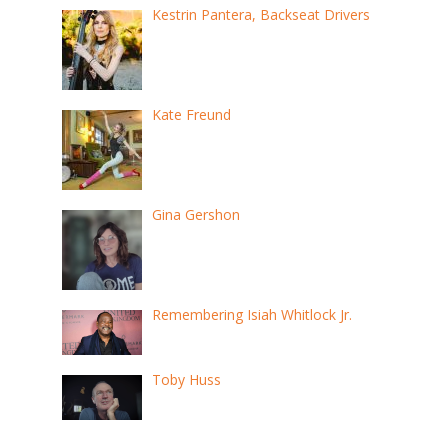
Kestrin Pantera, Backseat Drivers
Kate Freund
Gina Gershon
Remembering Isiah Whitlock Jr.
Toby Huss