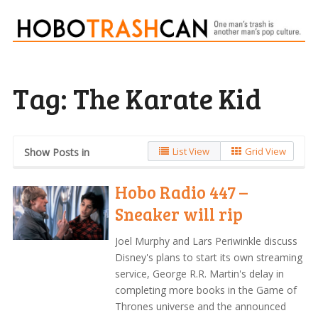
Tag:
The Karate Kid
List View
Grid View
Show Posts in
Hobo Radio 447 –
Sneaker will rip
Joel Murphy and Lars Periwinkle discuss
Disney's plans to start its own streaming
service, George R.R. Martin's delay in
completing more books in the Game of
Thrones universe and the announced