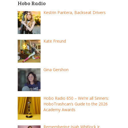
Hobo Radio
Kestrin Pantera, Backseat Drivers
Kate Freund
Gina Gershon
Hobo Radio 650 – We’re all Sinners:
HoboTrashcan’s Guide to the 2026
Academy Awards
Remembering Isiah Whitlock Jr.