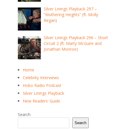
Silver Linings Playback 297 –
“Wuthering Heights” (ft. Molly
Regan)
Silver Linings Playback 296 – Short
Circuit 2 (ft. Marty McGuire and
Jonathan Monroe)
Home
Celebrity Interviews
Hobo Radio Podcast
Silver Linings Playback
New Readers’ Guide
Search
Search