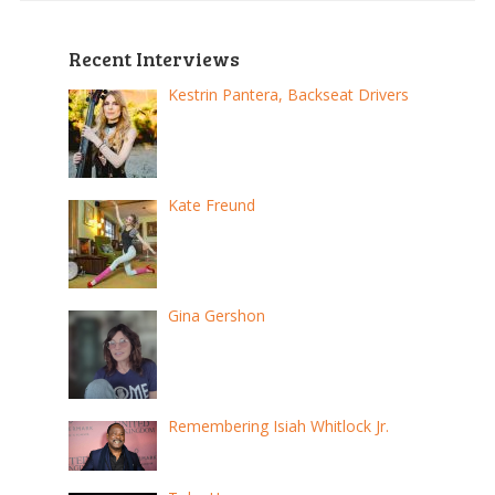
Recent Interviews
Kestrin Pantera, Backseat Drivers
Kate Freund
Gina Gershon
Remembering Isiah Whitlock Jr.