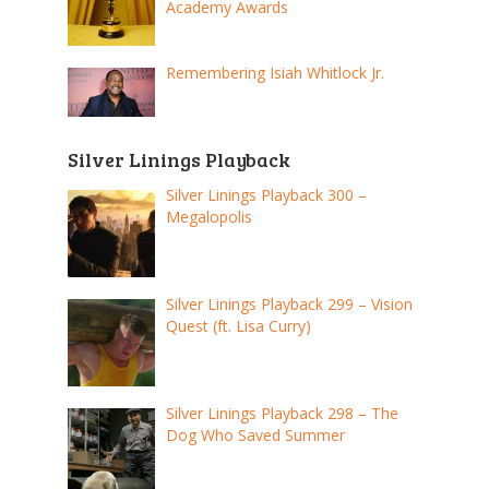
Academy Awards
Remembering Isiah Whitlock Jr.
Silver Linings Playback
Silver Linings Playback 300 –
Megalopolis
Silver Linings Playback 299 – Vision
Quest (ft. Lisa Curry)
Silver Linings Playback 298 – The
Dog Who Saved Summer