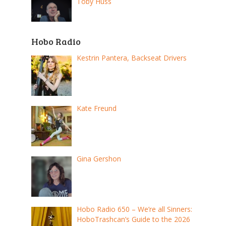
Toby Huss
Hobo Radio
Kestrin Pantera, Backseat Drivers
Kate Freund
Gina Gershon
Hobo Radio 650 – We’re all Sinners:
HoboTrashcan’s Guide to the 2026