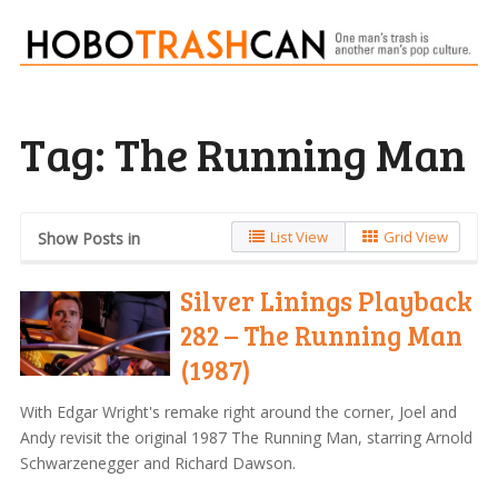
Tag:
The Running Man
List View
Grid View
Show Posts in
Silver Linings Playback
282 – The Running Man
(1987)
With Edgar Wright's remake right around the corner, Joel and
Andy revisit the original 1987 The Running Man, starring Arnold
Schwarzenegger and Richard Dawson.