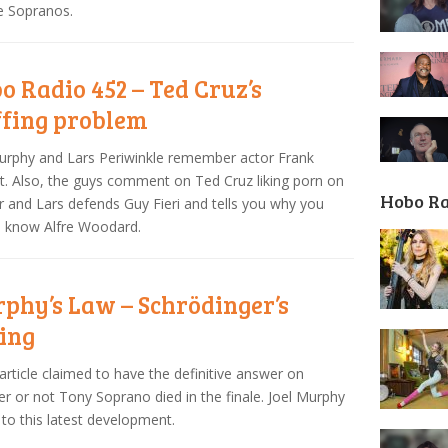
e Sopranos.
o Radio 452 – Ted Cruz’s
ffing problem
urphy and Lars Periwinkle remember actor Frank
t. Also, the guys comment on Ted Cruz liking porn on
Hobo R
r and Lars defends Guy Fieri and tells you why you
d know Alfre Woodard.
phy’s Law – Schrödinger’s
ing
article claimed to have the definitive answer on
r or not Tony Soprano died in the finale. Joel Murphy
 to this latest development.