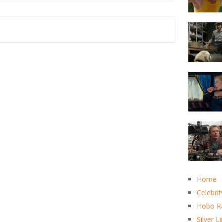
Home
Celebrit
Hobo R
Silver L