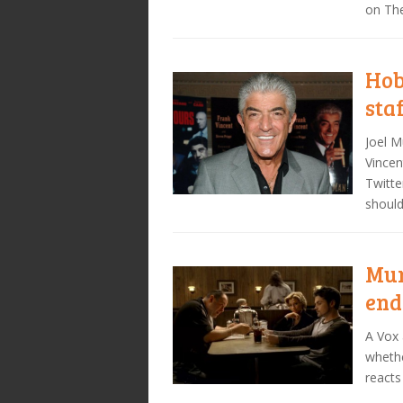
on Th
Hob
sta
Joel M
Vincen
Twitte
shoul
Mur
end
A Vox 
whethe
reacts