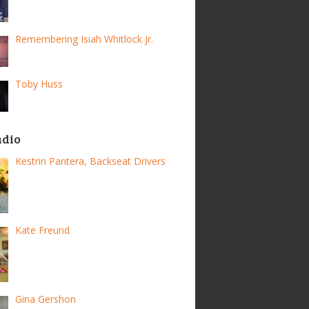
Remembering Isiah Whitlock Jr.
Toby Huss
adio
Kestrin Pantera, Backseat Drivers
Kate Freund
Gina Gershon