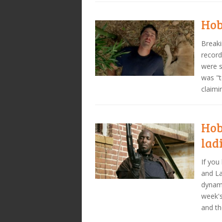
Hob
Breaki
record
were s
was "t
claimi
Hob
lad
If you
and La
dynami
week's
and th