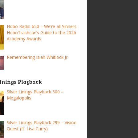
Hobo Radio 650 – We’re all Sinners:
HoboTrashcan’s Guide to the 2026
Academy Awards
Remembering Isiah Whitlock Jr.
Linings Playback
Silver Linings Playback 300 –
Megalopolis
Silver Linings Playback 299 – Vision
Quest (ft. Lisa Curry)