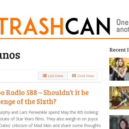
Recent 
anos
List View
Grid View
o Radio 588 – Shouldn’t it be
enge of the Sixth?
urphy and Lars Periwinkle spend May the 6th looking
 state of Star Wars films. They also weigh in on Joyce
Oates' criticism of Mad Men and share some thoughts