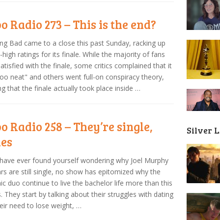
o Radio 273 – This is the end?
ng Bad came to a close this past Sunday, racking up
-high ratings for its finale. While the majority of fans
atisfied with the finale, some critics complained that it
oo neat" and others went full-on conspiracy theory,
ng that the finale actually took place inside …
o Radio 258 – They’re single,
Silver 
ies
 have ever found yourself wondering why Joel Murphy
rs are still single, no show has epitomized why the
c duo continue to live the bachelor life more than this
. They start by talking about their struggles with dating
eir need to lose weight, …