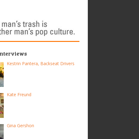
Interviews
Kestrin Pantera, Backseat Drivers
Kate Freund
Gina Gershon