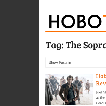
Tag:
The Sopr
Show Posts in
Hob
Rev
Joel M
at the
Carol 