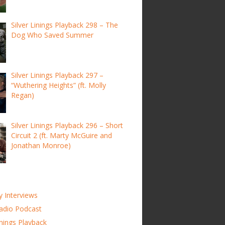
Silver Linings Playback 298 – The
Dog Who Saved Summer
Silver Linings Playback 297 –
“Wuthering Heights” (ft. Molly
Regan)
Silver Linings Playback 296 – Short
Circuit 2 (ft. Marty McGuire and
Jonathan Monroe)
y Interviews
adio Podcast
inings Playback