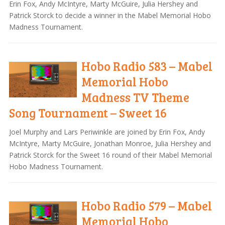
Erin Fox, Andy McIntyre, Marty McGuire, Julia Hershey and
Patrick Storck to decide a winner in the Mabel Memorial Hobo
Madness Tournament.
Hobo Radio 583 – Mabel
Memorial Hobo
Madness TV Theme
Song Tournament – Sweet 16
Joel Murphy and Lars Periwinkle are joined by Erin Fox, Andy
McIntyre, Marty McGuire, Jonathan Monroe, Julia Hershey and
Patrick Storck for the Sweet 16 round of their Mabel Memorial
Hobo Madness Tournament.
Hobo Radio 579 – Mabel
Memorial Hobo