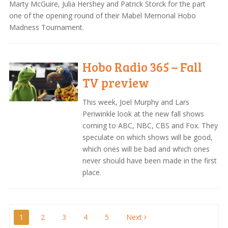
Marty McGuire, Julia Hershey and Patrick Storck for the part
one of the opening round of their Mabel Memorial Hobo
Madness Tournament.
Hobo Radio 365 – Fall
TV preview
This week, Joel Murphy and Lars
Periwinkle look at the new fall shows
coming to ABC, NBC, CBS and Fox. They
speculate on which shows will be good,
which ones will be bad and which ones
never should have been made in the first
place.
Posts
1
2
3
4
5
Next