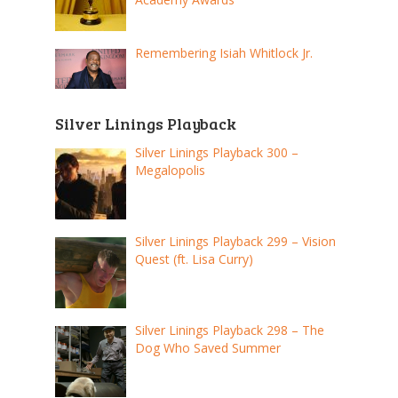
Remembering Isiah Whitlock Jr.
Silver Linings Playback
Silver Linings Playback 300 –
Megalopolis
Silver Linings Playback 299 – Vision
Quest (ft. Lisa Curry)
Silver Linings Playback 298 – The
Dog Who Saved Summer