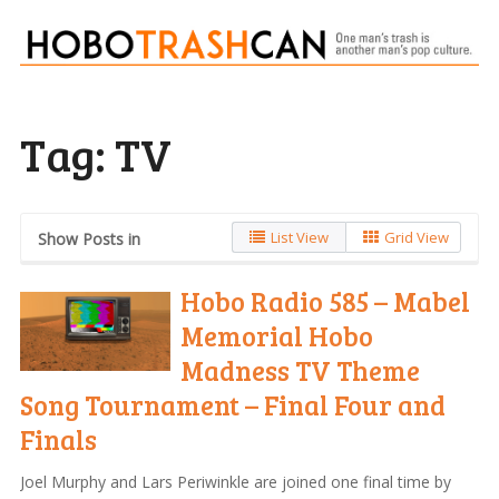
Tag:
TV
List View
Grid View
Show Posts in
Hobo Radio 585 – Mabel
Memorial Hobo
Madness TV Theme
Song Tournament – Final Four and
Finals
Joel Murphy and Lars Periwinkle are joined one final time by