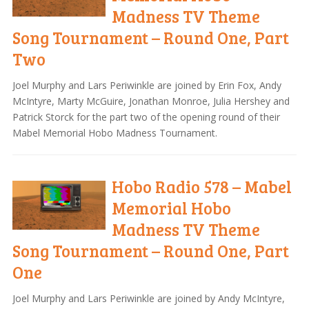
Madness TV Theme
Song Tournament – Round One, Part
Two
Joel Murphy and Lars Periwinkle are joined by Erin Fox, Andy
McIntyre, Marty McGuire, Jonathan Monroe, Julia Hershey and
Patrick Storck for the part two of the opening round of their
Mabel Memorial Hobo Madness Tournament.
Hobo Radio 578 – Mabel
Memorial Hobo
Madness TV Theme
Song Tournament – Round One, Part
One
Joel Murphy and Lars Periwinkle are joined by Andy McIntyre,