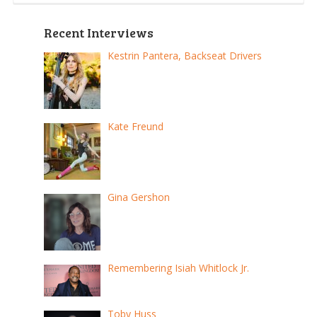
pagination
Recent Interviews
Kestrin Pantera, Backseat Drivers
Kate Freund
Gina Gershon
Remembering Isiah Whitlock Jr.
Toby Huss