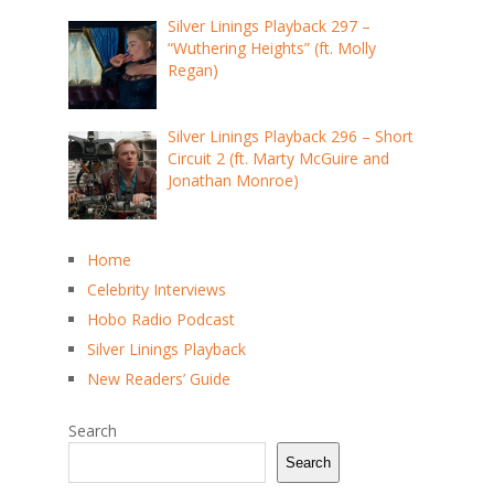
Silver Linings Playback 297 –
“Wuthering Heights” (ft. Molly
Regan)
Silver Linings Playback 296 – Short
Circuit 2 (ft. Marty McGuire and
Jonathan Monroe)
Home
Celebrity Interviews
Hobo Radio Podcast
Silver Linings Playback
New Readers’ Guide
Search
Search