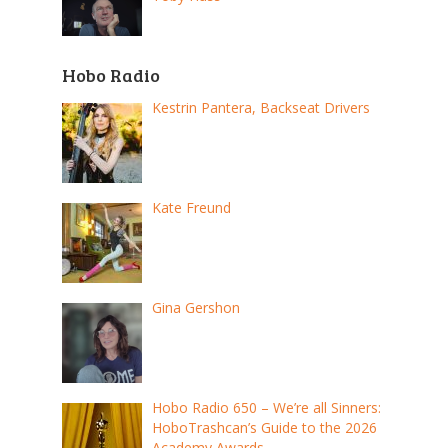
Hobo Radio
Kestrin Pantera, Backseat Drivers
Kate Freund
Gina Gershon
Hobo Radio 650 – We’re all Sinners:
HoboTrashcan’s Guide to the 2026
Academy Awards