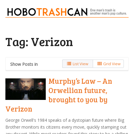
Tag:
Verizon
List View
Grid View
Show Posts in
Murphy’s Law – An
Orwellian future,
brought to you by
Verizon
George Orwell's 1984 speaks of a dystopian future where Big
Brother monitors its citizens every move, quickly stamping out
any dissent. While most readers found this story to be a chilling