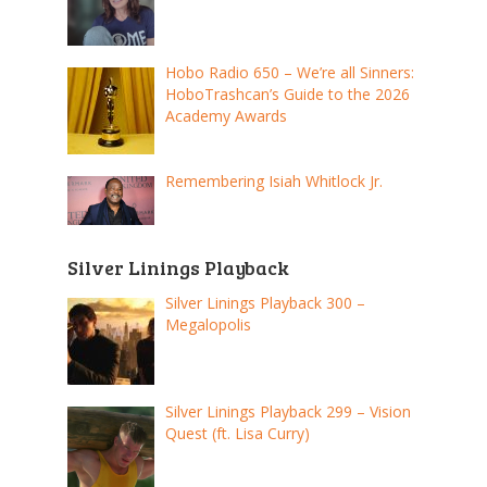
Hobo Radio 650 – We’re all Sinners:
HoboTrashcan’s Guide to the 2026
Academy Awards
Remembering Isiah Whitlock Jr.
Silver Linings Playback
Silver Linings Playback 300 –
Megalopolis
Silver Linings Playback 299 – Vision
Quest (ft. Lisa Curry)