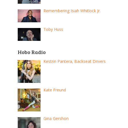
Remembering Isiah Whitlock Jr.
Toby Huss
Hobo Radio
Kestrin Pantera, Backseat Drivers
Kate Freund
Gina Gershon