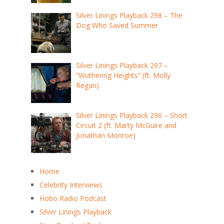
Silver Linings Playback 298 – The
Dog Who Saved Summer
Silver Linings Playback 297 –
“Wuthering Heights” (ft. Molly
Regan)
Silver Linings Playback 296 – Short
Circuit 2 (ft. Marty McGuire and
Jonathan Monroe)
Home
Celebrity Interviews
Hobo Radio Podcast
Silver Linings Playback