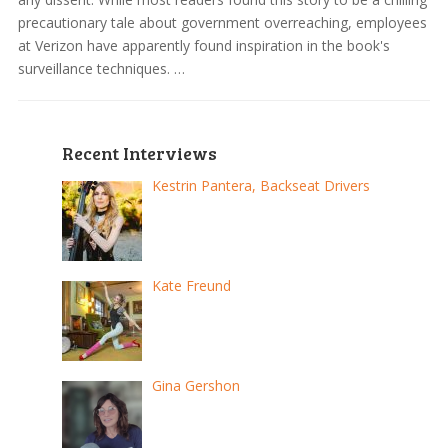
precautionary tale about government overreaching, employees
at Verizon have apparently found inspiration in the book's
surveillance techniques. …
Recent Interviews
Kestrin Pantera, Backseat Drivers
Kate Freund
Gina Gershon