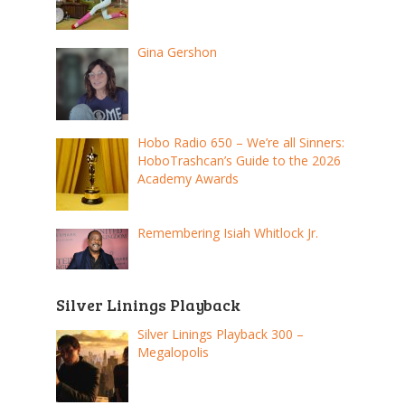
Gina Gershon
Hobo Radio 650 – We’re all Sinners:
HoboTrashcan’s Guide to the 2026
Academy Awards
Remembering Isiah Whitlock Jr.
Silver Linings Playback
Silver Linings Playback 300 –
Megalopolis