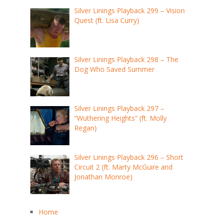
Silver Linings Playback 299 – Vision
Quest (ft. Lisa Curry)
Silver Linings Playback 298 – The
Dog Who Saved Summer
Silver Linings Playback 297 –
“Wuthering Heights” (ft. Molly
Regan)
Silver Linings Playback 296 – Short
Circuit 2 (ft. Marty McGuire and
Jonathan Monroe)
Home