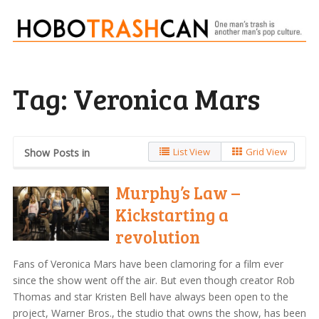
Tag:
Veronica Mars
List View
Grid View
Show Posts in
Murphy’s Law –
Kickstarting a
revolution
Fans of Veronica Mars have been clamoring for a film ever
since the show went off the air. But even though creator Rob
Thomas and star Kristen Bell have always been open to the
project, Warner Bros., the studio that owns the show, has been