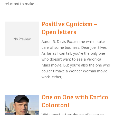
reluctant to make …
Positive Cynicism –
Open letters
Aaron R. Davis Excuse me while I take
care of some business. Dear Joel Silver:
As far as I can tell, you’re the only one
who doesn’t want to see a Veronica
Mars movie. But you’re also the one who
couldn’t make a Wonder Woman movie
work, either, …
One on One with Enrico
Colantoni
While most actors dream of overnight