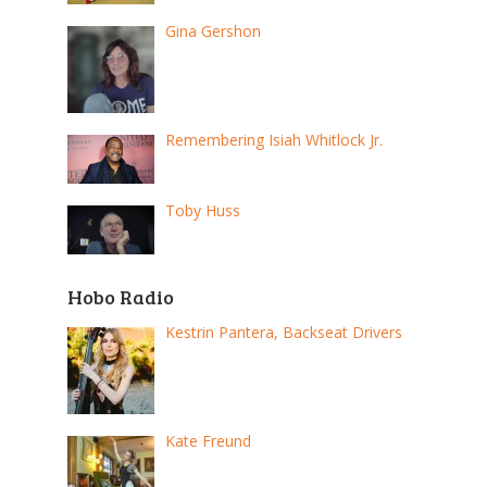
Gina Gershon
Remembering Isiah Whitlock Jr.
Toby Huss
Hobo Radio
Kestrin Pantera, Backseat Drivers
Kate Freund