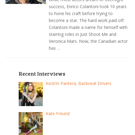
success, Enrico Colantoni took 10 years
to hone his craft before trying to
become a star. The hard work paid off.
Colantoni made a name for himself with
starring roles in Just Shoot Me and
Veronica Mars. Now, the Canadian actor
has …
Recent Interviews
Kestrin Pantera, Backseat Drivers
Kate Freund