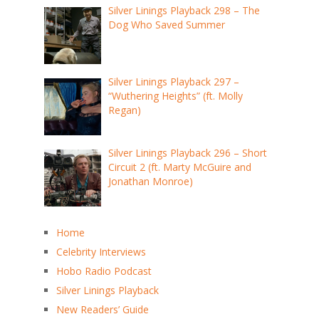
Silver Linings Playback 298 – The
Dog Who Saved Summer
Silver Linings Playback 297 –
“Wuthering Heights” (ft. Molly
Regan)
Silver Linings Playback 296 – Short
Circuit 2 (ft. Marty McGuire and
Jonathan Monroe)
Home
Celebrity Interviews
Hobo Radio Podcast
Silver Linings Playback
New Readers’ Guide