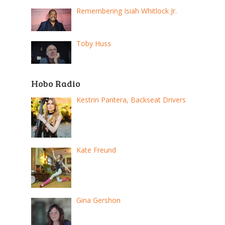
Remembering Isiah Whitlock Jr.
Toby Huss
Hobo Radio
Kestrin Pantera, Backseat Drivers
Kate Freund
Gina Gershon