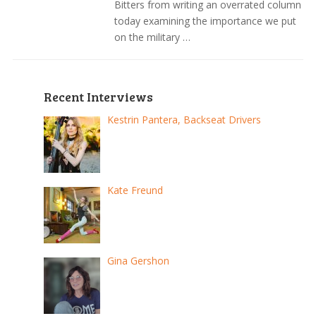
Bitters from writing an overrated column
today examining the importance we put
on the military …
Recent Interviews
Kestrin Pantera, Backseat Drivers
Kate Freund
Gina Gershon