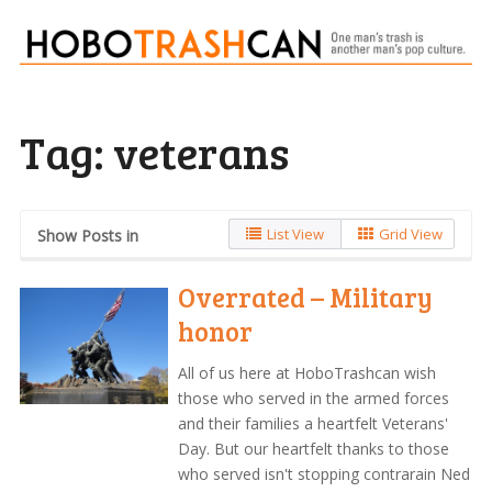
Tag:
veterans
List View
Grid View
Show Posts in
Overrated – Military
honor
All of us here at HoboTrashcan wish
those who served in the armed forces
and their families a heartfelt Veterans'
Day. But our heartfelt thanks to those
who served isn't stopping contrarain Ned