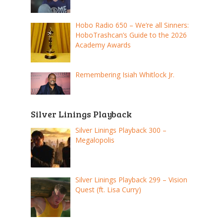
Hobo Radio 650 – We’re all Sinners:
HoboTrashcan’s Guide to the 2026
Academy Awards
Remembering Isiah Whitlock Jr.
Silver Linings Playback
Silver Linings Playback 300 –
Megalopolis
Silver Linings Playback 299 – Vision
Quest (ft. Lisa Curry)