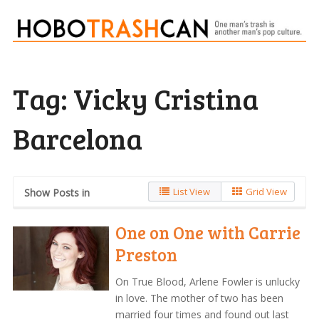
Tag:
Vicky Cristina
Barcelona
List View
Grid View
Show Posts in
One on One with Carrie
Preston
On True Blood, Arlene Fowler is unlucky
in love. The mother of two has been
married four times and found out last