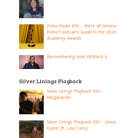
Hobo Radio 650 – We’re all Sinners:
HoboTrashcan’s Guide to the 2026
Academy Awards
Remembering Isiah Whitlock Jr.
Silver Linings Playback
Silver Linings Playback 300 –
Megalopolis
Silver Linings Playback 299 – Vision
Quest (ft. Lisa Curry)