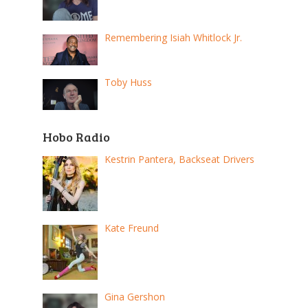
Remembering Isiah Whitlock Jr.
Toby Huss
Hobo Radio
Kestrin Pantera, Backseat Drivers
Kate Freund
Gina Gershon