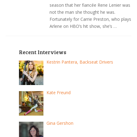
season that her fiancée Rene Lenier was
not the man she thought he was.
Fortunately for Carrie Preston, who plays
Arlene on HBO’s hit show, she’s …
Recent Interviews
Kestrin Pantera, Backseat Drivers
Kate Freund
Gina Gershon