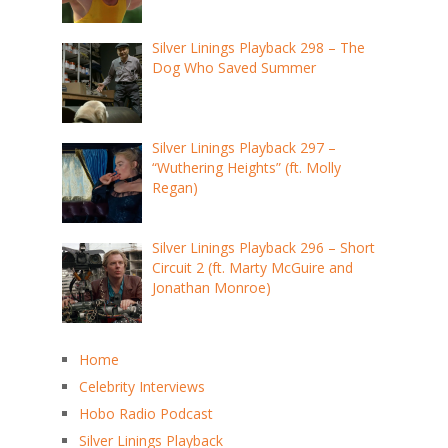
Silver Linings Playback 298 – The
Dog Who Saved Summer
Silver Linings Playback 297 –
“Wuthering Heights” (ft. Molly
Regan)
Silver Linings Playback 296 – Short
Circuit 2 (ft. Marty McGuire and
Jonathan Monroe)
Home
Celebrity Interviews
Hobo Radio Podcast
Silver Linings Playback