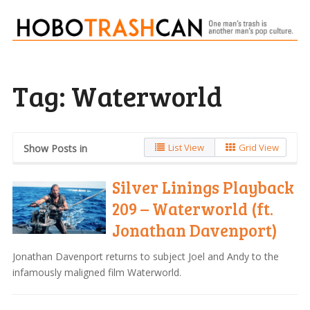
Tag:
Waterworld
List View
Grid View
Show Posts in
Silver Linings Playback
209 – Waterworld (ft.
Jonathan Davenport)
Jonathan Davenport returns to subject Joel and Andy to the
infamously maligned film Waterworld.