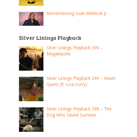
Remembering Isiah Whitlock Jr.
Silver Linings Playback
Silver Linings Playback 300 –
Megalopolis
Silver Linings Playback 299 – Vision
Quest (ft. Lisa Curry)
Silver Linings Playback 298 – The
Dog Who Saved Summer