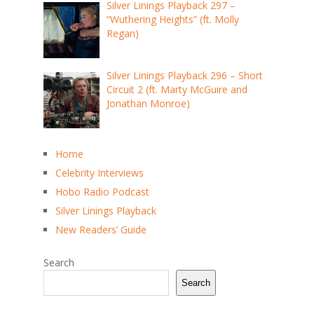
Silver Linings Playback 297 –
“Wuthering Heights” (ft. Molly
Regan)
Silver Linings Playback 296 – Short
Circuit 2 (ft. Marty McGuire and
Jonathan Monroe)
Home
Celebrity Interviews
Hobo Radio Podcast
Silver Linings Playback
New Readers’ Guide
Search
Search