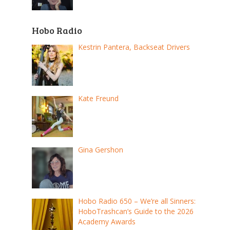
Hobo Radio
Kestrin Pantera, Backseat Drivers
Kate Freund
Gina Gershon
Hobo Radio 650 – We’re all Sinners:
HoboTrashcan’s Guide to the 2026
Academy Awards