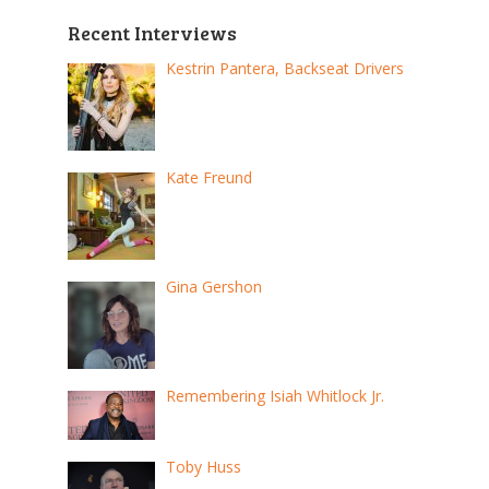
Recent Interviews
Kestrin Pantera, Backseat Drivers
Kate Freund
Gina Gershon
Remembering Isiah Whitlock Jr.
Toby Huss