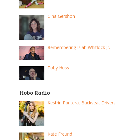
Gina Gershon
Remembering Isiah Whitlock Jr.
Toby Huss
Hobo Radio
Kestrin Pantera, Backseat Drivers
Kate Freund