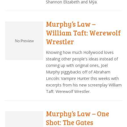
Shannon Elizabeth and Mýa.
Murphy’s Law –
William Taft: Werewolf
Wrestler
Knowing how much Hollywood loves
stealing other people's ideas instead of
coming up with original ones, Joel
Murphy piggybacks off of Abraham
Lincoln: Vampire Hunter this weeks with
excerpts from his new screenplay William
Taft: Werewolf Wrestler.
Murphy’s Law – One
Shot: The Gates