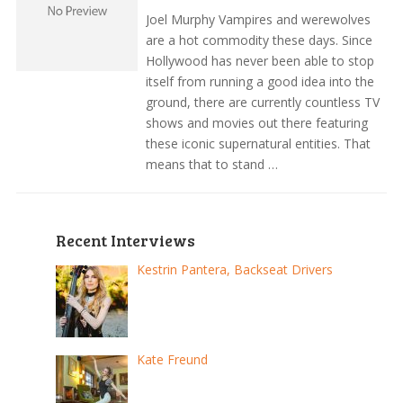
Joel Murphy Vampires and werewolves
are a hot commodity these days. Since
Hollywood has never been able to stop
itself from running a good idea into the
ground, there are currently countless TV
shows and movies out there featuring
these iconic supernatural entities. That
means that to stand …
Recent Interviews
Kestrin Pantera, Backseat Drivers
Kate Freund