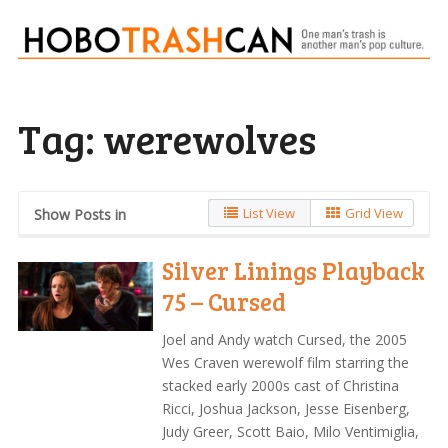
Tag:
werewolves
List View
Grid View
Show Posts in
Silver Linings Playback
75 – Cursed
Joel and Andy watch Cursed, the 2005
Wes Craven werewolf film starring the
stacked early 2000s cast of Christina
Ricci, Joshua Jackson, Jesse Eisenberg,
Judy Greer, Scott Baio, Milo Ventimiglia,