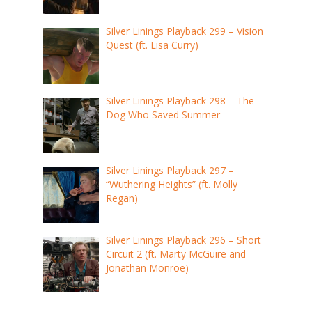
Silver Linings Playback 299 – Vision
Quest (ft. Lisa Curry)
Silver Linings Playback 298 – The
Dog Who Saved Summer
Silver Linings Playback 297 –
“Wuthering Heights” (ft. Molly
Regan)
Silver Linings Playback 296 – Short
Circuit 2 (ft. Marty McGuire and
Jonathan Monroe)