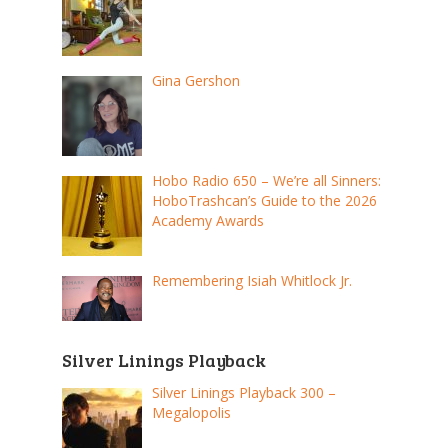
Gina Gershon
Hobo Radio 650 – We’re all Sinners:
HoboTrashcan’s Guide to the 2026
Academy Awards
Remembering Isiah Whitlock Jr.
Silver Linings Playback
Silver Linings Playback 300 –
Megalopolis