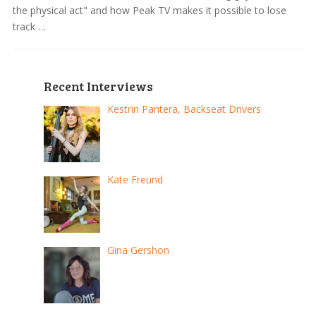
the physical act" and how Peak TV makes it possible to lose
track …
Recent Interviews
Kestrin Pantera, Backseat Drivers
Kate Freund
Gina Gershon