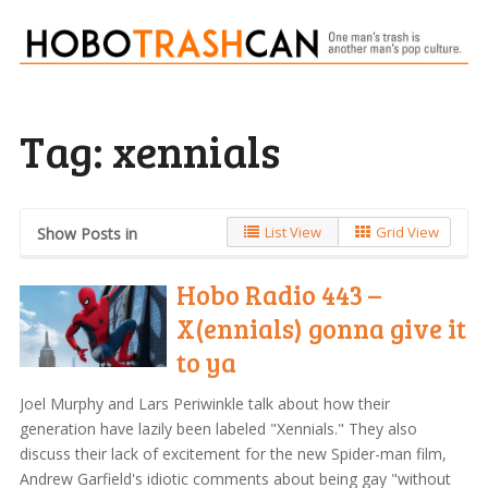
Tag:
xennials
List View
Grid View
Show Posts in
Hobo Radio 443 –
X(ennials) gonna give it
to ya
Joel Murphy and Lars Periwinkle talk about how their
generation have lazily been labeled "Xennials." They also
discuss their lack of excitement for the new Spider-man film,
Andrew Garfield's idiotic comments about being gay "without