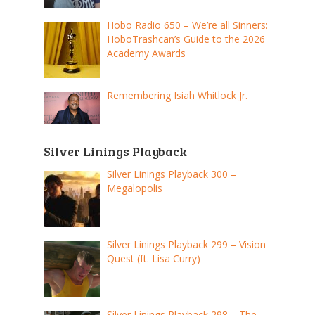
Hobo Radio 650 – We’re all Sinners:
HoboTrashcan’s Guide to the 2026
Academy Awards
Remembering Isiah Whitlock Jr.
Silver Linings Playback
Silver Linings Playback 300 –
Megalopolis
Silver Linings Playback 299 – Vision
Quest (ft. Lisa Curry)
Silver Linings Playback 298 – The