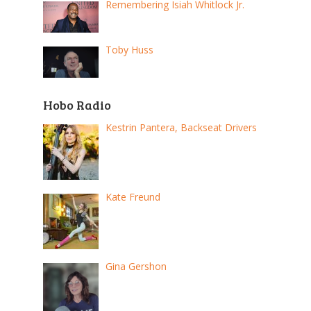
Remembering Isiah Whitlock Jr.
Toby Huss
Hobo Radio
Kestrin Pantera, Backseat Drivers
Kate Freund
Gina Gershon