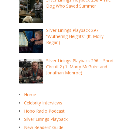
Dog Who Saved Summer
Silver Linings Playback 297 –
“Wuthering Heights” (ft. Molly
Regan)
Silver Linings Playback 296 – Short
Circuit 2 (ft. Marty McGuire and
Jonathan Monroe)
Home
Celebrity Interviews
Hobo Radio Podcast
Silver Linings Playback
New Readers’ Guide