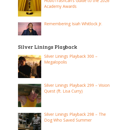
HoboTrashcan’s Guide to the 2026
Academy Awards
Remembering Isiah Whitlock Jr.
Silver Linings Playback
Silver Linings Playback 300 –
Megalopolis
Silver Linings Playback 299 – Vision
Quest (ft. Lisa Curry)
Silver Linings Playback 298 – The
Dog Who Saved Summer