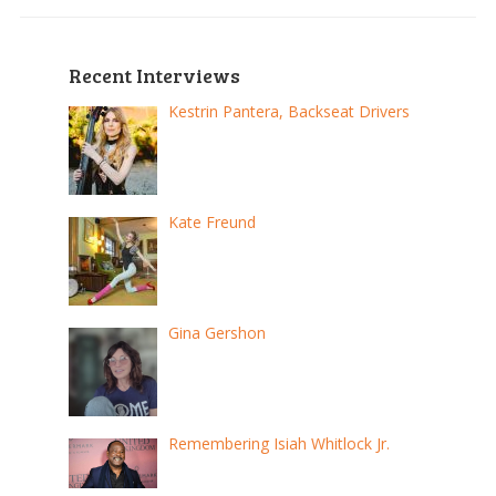
Recent Interviews
Kestrin Pantera, Backseat Drivers
Kate Freund
Gina Gershon
Remembering Isiah Whitlock Jr.