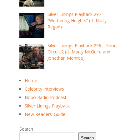
Silver Linings Playback 297 –
“Wuthering Heights” (ft. Molly
Regan)
Silver Linings Playback 296 – Short
Circuit 2 (ft. Marty McGuire and
Jonathan Monroe)
Home
Celebrity Interviews
Hobo Radio Podcast
Silver Linings Playback
New Readers’ Guide
Search
Search