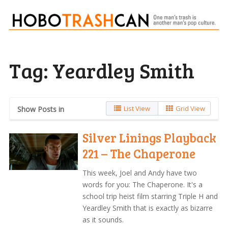
Tag:
Yeardley Smith
List View
Grid View
Show Posts in
Silver Linings Playback
221 – The Chaperone
This week, Joel and Andy have two
words for you: The Chaperone. It's a
school trip heist film starring Triple H and
Yeardley Smith that is exactly as bizarre
as it sounds.