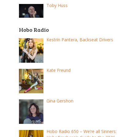
Toby Huss
Hobo Radio
Kestrin Pantera, Backseat Drivers
Kate Freund
Gina Gershon
Hobo Radio 650 – We’re all Sinners: