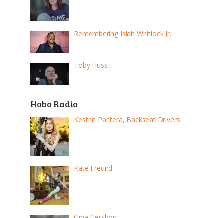
Remembering Isiah Whitlock Jr.
Toby Huss
Hobo Radio
Kestrin Pantera, Backseat Drivers
Kate Freund
Gina Gershon