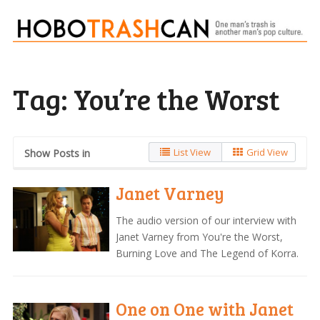
Tag:
You’re the Worst
List View
Grid View
Show Posts in
Janet Varney
The audio version of our interview with
Janet Varney from You're the Worst,
Burning Love and The Legend of Korra.
One on One with Janet