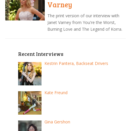
Varney
The print version of our interview with
Janet Varney from You're the Worst,
Burning Love and The Legend of Korra.
Recent Interviews
Kestrin Pantera, Backseat Drivers
Kate Freund
Gina Gershon