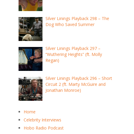
Silver Linings Playback 298 – The
Dog Who Saved Summer
Silver Linings Playback 297 –
“Wuthering Heights” (ft. Molly
Regan)
Silver Linings Playback 296 – Short
Circuit 2 (ft. Marty McGuire and
Jonathan Monroe)
Home
Celebrity Interviews
Hobo Radio Podcast