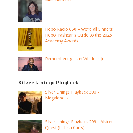
Hobo Radio 650 – We’re all Sinners:
HoboTrashcan’s Guide to the 2026
Academy Awards
Remembering Isiah Whitlock Jr.
Silver Linings Playback
Silver Linings Playback 300 –
Megalopolis
Silver Linings Playback 299 – Vision
Quest (ft. Lisa Curry)