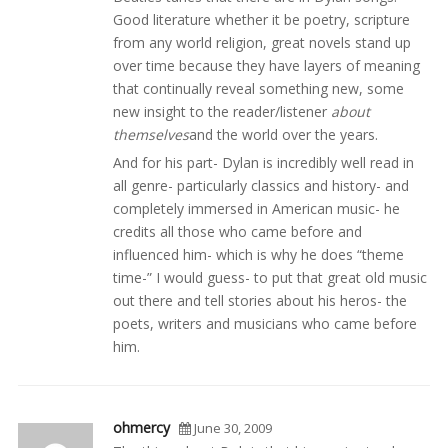
Good literature whether it be poetry, scripture
from any world religion, great novels stand up
over time because they have layers of meaning
that continually reveal something new, some
new insight to the reader/listener
about
themselves
and the world over the years.
And for his part- Dylan is incredibly well read in
all genre- particularly classics and history- and
completely immersed in American music- he
credits all those who came before and
influenced him- which is why he does “theme
time-” I would guess- to put that great old music
out there and tell stories about his heros- the
poets, writers and musicians who came before
him.
ohmercy
June 30, 2009