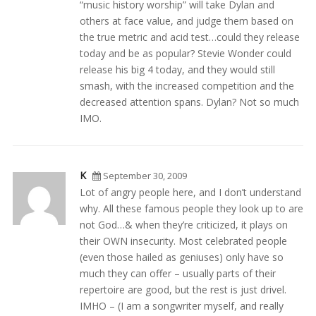
“music history worship” will take Dylan and
others at face value, and judge them based on
the true metric and acid test…could they release
today and be as popular? Stevie Wonder could
release his big 4 today, and they would still
smash, with the increased competition and the
decreased attention spans. Dylan? Not so much
IMO.
K
September 30, 2009
Lot of angry people here, and I don’t understand
why. All these famous people they look up to are
not God…& when they’re criticized, it plays on
their OWN insecurity. Most celebrated people
(even those hailed as geniuses) only have so
much they can offer – usually parts of their
repertoire are good, but the rest is just drivel.
IMHO – (I am a songwriter myself, and really