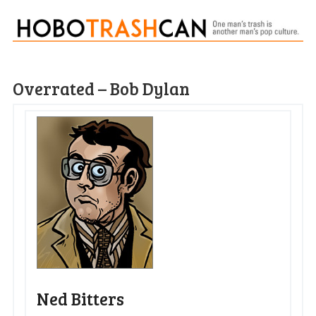
Overrated – Bob Dylan
Ned Bitters