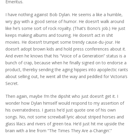
Emeritus.
I have nothing against Bob Dylan. He seems a like a humble,
wry guy with a good sense of humor. He doesn’t walk around
like he’s some sort of rock royalty. (That’s Bono’s job.) He just
keeps making albums and touring. He doesn’t act in shit
movies. He doesn’t trumpet some trendy cause-du-jour. He
doesn’t adopt brown kids and hold press conferences about it.
And even he knows that his “Voice of a Generation” status is a
bunch of crap, because when he finally signed on to endorse a
product, thereby sending the aging hippies into apoplectic rants
about selling out, he went all the way and peddled for Victoria’s
Secret.
Then again, maybe I’m the dipshit who just doesn’t get it. I
wonder how Dylan himself would respond to my assertion of
his overratedness. I guess he’d just quote one of his own
songs. No, not some screwball lyric about striped horses and
glass lilacs and rivers of green tea. He’d just hit me upside the
brain with a line from “The Times They Are a-Changin’.”