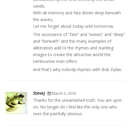
sands,
With all memory and fate driven deep beneath
the waves,
Let me forget about today until tomorrow.
The assonance of “fate” and “waves” and “deep”
and “beneath” and the many examples of
alliteration add to the rhymes and startling
images to create the attractive world the
tambourine man offers.
And that’s why nobody rhymes with Bob Dylan.
SteveJ
March 5, 2010
Thanks for the unvarnished truth. You are spot-
on. No longer do I feel like the only one who
sees the painfully obvious.