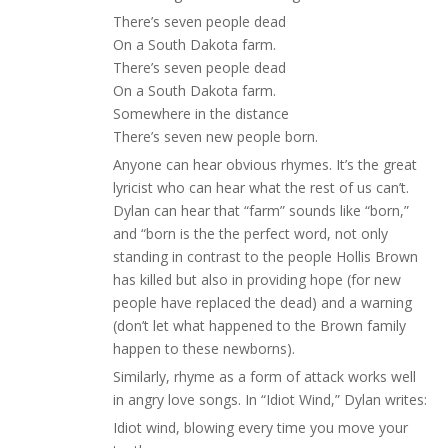
There’s seven people dead
On a South Dakota farm.
There’s seven people dead
On a South Dakota farm.
Somewhere in the distance
There’s seven new people born.
Anyone can hear obvious rhymes. It’s the great
lyricist who can hear what the rest of us can’t.
Dylan can hear that “farm” sounds like “born,”
and “born is the the perfect word, not only
standing in contrast to the people Hollis Brown
has killed but also in providing hope (for new
people have replaced the dead) and a warning
(don’t let what happened to the Brown family
happen to these newborns).
Similarly, rhyme as a form of attack works well
in angry love songs. In “Idiot Wind,” Dylan writes:
Idiot wind, blowing every time you move your