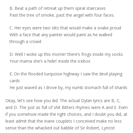
B. Beat a path of retreat up them spiral staircases
Past the tree of smoke, past the angel with four faces.
C. Her eyes were two slits that would make a snake proud
With a face that any painter would paint as he walked
through a crowd
D. Well I woke up this mornin’ there’s frogs inside my socks
Your mama she’s a hidin’ inside the icebox
E. On the flooded turquoise highway I saw the devil playing
cards
He just waved as I drove by, my numb stomach full of shards
Okay, let’s see how you did. The actual Dylan lyrics are B, C,
and D. The just as full of shit Bitters rhymes were A and E. Even
if you somehow made the right choices, and I doubt you did, at
least admit that the inane couplets I conceived make no less
sense than the whacked out babble of Sir Robert, Lyricist