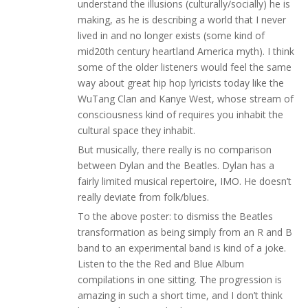
understand the illusions (culturally/socially) he is
making, as he is describing a world that I never
lived in and no longer exists (some kind of
mid20th century heartland America myth). I think
some of the older listeners would feel the same
way about great hip hop lyricists today like the
WuTang Clan and Kanye West, whose stream of
consciousness kind of requires you inhabit the
cultural space they inhabit.
But musically, there really is no comparison
between Dylan and the Beatles. Dylan has a
fairly limited musical repertoire, IMO. He doesn’t
really deviate from folk/blues.
To the above poster: to dismiss the Beatles
transformation as being simply from an R and B
band to an experimental band is kind of a joke.
Listen to the the Red and Blue Album
compilations in one sitting. The progression is
amazing in such a short time, and I don’t think