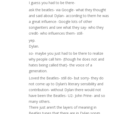
I guess you had to be there-
ask the beatles- via Google- what they thought
and said about Dylan- according to them he was
a great influence- Google lots of other
songwriters and see what they say- who they
credit- who influences them- still-
yep.
Dylan.
so- maybe you just had to be there to realize
why people call him- (though he does not and
hates being called that)- the voice of a
generation.
Loved the Beatles- still do- but sorry- they do
not come up to Dylan’s literary sensibility and
contribution- without Dylan there would not
have been the Beatles- U2- John Prine- and so
many others.
There just aren’t the layers of meaning in
Beatles tunes that there are in Dylan songs.