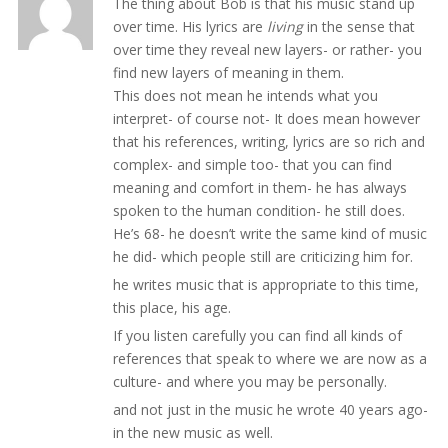
The thing about Bob is that his music stand up
over time. His lyrics are
living
in the sense that
over time they reveal new layers- or rather- you
find new layers of meaning in them.
This does not mean he intends what you
interpret- of course not- It does mean however
that his references, writing, lyrics are so rich and
complex- and simple too- that you can find
meaning and comfort in them- he has always
spoken to the human condition- he still does.
He’s 68- he doesn’t write the same kind of music
he did- which people still are criticizing him for.
he writes music that is appropriate to this time,
this place, his age.
If you listen carefully you can find all kinds of
references that speak to where we are now as a
culture- and where you may be personally.
and not just in the music he wrote 40 years ago-
in the new music as well.