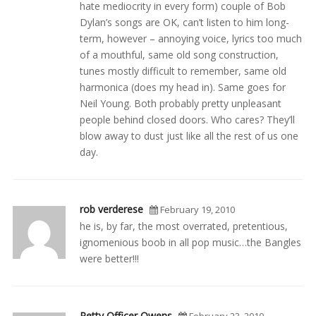
hate mediocrity in every form) couple of Bob
Dylan’s songs are OK, can’t listen to him long-
term, however – annoying voice, lyrics too much
of a mouthful, same old song construction,
tunes mostly difficult to remember, same old
harmonica (does my head in). Same goes for
Neil Young. Both probably pretty unpleasant
people behind closed doors. Who cares? They’ll
blow away to dust just like all the rest of us one
day.
rob verderese
February 19, 2010
he is, by far, the most overrated, pretentious,
ignomenious boob in all pop music…the Bangles
were better!!!
Petty Officer Owens