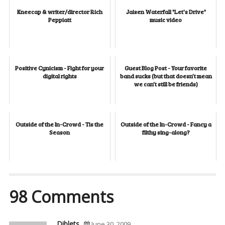
Kneecap & writer/director Rich
Jaisen Waterfall "Let's Drive"
Peppiatt
music video
Positive Cynicism - Fight for your
Guest Blog Post - Your favorite
digital rights
band sucks (but that doesn’t mean
we can’t still be friends)
Outside of the In-Crowd - Tis the
Outside of the In-Crowd - Fancy a
Season
filthy sing-along?
98 Comments
Diblets
June 30, 2009