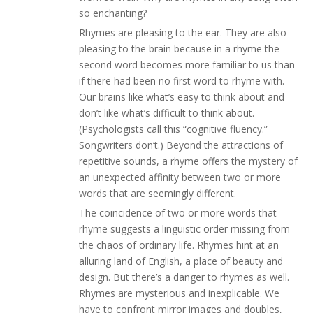
so enchanting?
Rhymes are pleasing to the ear. They are also
pleasing to the brain because in a rhyme the
second word becomes more familiar to us than
if there had been no first word to rhyme with.
Our brains like what’s easy to think about and
don’t like what’s difficult to think about.
(Psychologists call this “cognitive fluency.”
Songwriters don’t.) Beyond the attractions of
repetitive sounds, a rhyme offers the mystery of
an unexpected affinity between two or more
words that are seemingly different.
The coincidence of two or more words that
rhyme suggests a linguistic order missing from
the chaos of ordinary life. Rhymes hint at an
alluring land of English, a place of beauty and
design. But there’s a danger to rhymes as well.
Rhymes are mysterious and inexplicable. We
have to confront mirror images and doubles,