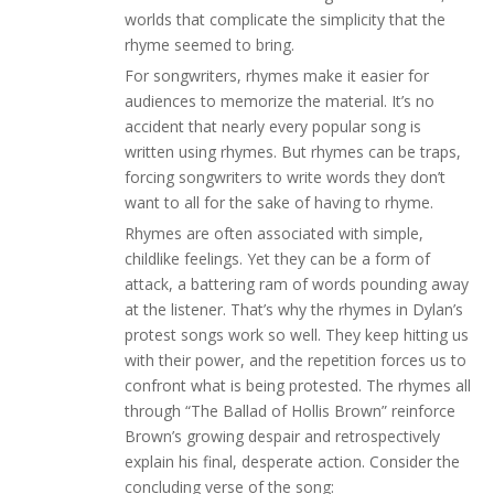
worlds that complicate the simplicity that the
rhyme seemed to bring.
For songwriters, rhymes make it easier for
audiences to memorize the material. It’s no
accident that nearly every popular song is
written using rhymes. But rhymes can be traps,
forcing songwriters to write words they don’t
want to all for the sake of having to rhyme.
Rhymes are often associated with simple,
childlike feelings. Yet they can be a form of
attack, a battering ram of words pounding away
at the listener. That’s why the rhymes in Dylan’s
protest songs work so well. They keep hitting us
with their power, and the repetition forces us to
confront what is being protested. The rhymes all
through “The Ballad of Hollis Brown” reinforce
Brown’s growing despair and retrospectively
explain his final, desperate action. Consider the
concluding verse of the song: