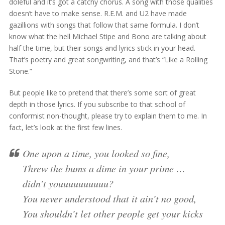
doleful and it’s got a catchy chorus. A song with those qualities
doesn’t have to make sense. R.E.M. and U2 have made
gazillions with songs that follow that same formula. I don’t
know what the hell Michael Stipe and Bono are talking about
half the time, but their songs and lyrics stick in your head.
That’s poetry and great songwriting, and that’s “Like a Rolling
Stone.”
But people like to pretend that there’s some sort of great
depth in those lyrics. If you subscribe to that school of
conformist non-thought, please try to explain them to me. In
fact, let’s look at the first few lines.
One upon a time, you looked so fine,
Threw the bums a dime in your prime …
didn’t youuuuuuuuuu?
You never understood that it ain’t no good,
You shouldn’t let other people get your kicks