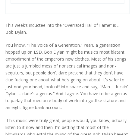
This week’s inductee into the “Overrated Hall of Fame” is …
Bob Dylan.
You know, “The Voice of a Generation.” Yeah, a generation
hopped up on LSD. Bob Dylan might be music’s most blatant
embodiment of the emperor’s new clothes. Most of his songs
are just a jumbled mess of nonsensical images and non-
sequiturs, but people don’t dare pretend that they don’t have
clue fucking one about what he’s going on about. It’s safer to
just nod your head, look off into space and say, “Man … fuckin’
Dylan … dude’s a genius.” And I agree. You have to be a genius
to parlay that mediocre body of work into godlike stature and
an eight-figure bank account.
If his music were truly great, people would, you know, actually
listen to it now and then. I’m betting that most of the
blowhards who extol the music of the Great Bob Dylan haven’t