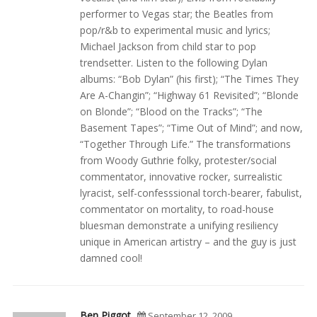
performer to Vegas star; the Beatles from
pop/r&b to experimental music and lyrics;
Michael Jackson from child star to pop
trendsetter. Listen to the following Dylan
albums: “Bob Dylan” (his first); “The Times They
Are A-Changin”; “Highway 61 Revisited”; “Blonde
on Blonde”; “Blood on the Tracks”; “The
Basement Tapes”; “Time Out of Mind”; and now,
“Together Through Life.” The transformations
from Woody Guthrie folky, protester/social
commentator, innovative rocker, surrealistic
lyracist, self-confesssional torch-bearer, fabulist,
commentator on mortality, to road-house
bluesman demonstrate a unifying resiliency
unique in American artistry – and the guy is just
damned cool!
Ben Piggot
September 12, 2009