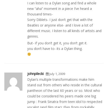
I can listen to a Dylan song and find a whole
new “aha” moment in a piece I’ve heard a
thousand times-
Sorry Diblets- I just don’t get that with the
Beatles or anyone else- and I love a lot of
different music. I listen to all kinds of artists and
genres.
But- if you don’t get it, you don’t get it.
you don’t have to- its a Dylan thing.
johnpilecki
July 1, 2009
Dylan’s multiple transformations make him
stand out from others who reside in the cultural
pantheon of the last 60 years or so. Most who
could be considered his peers made one big
jump : Frank Sinatra from teen idol to respected
vocalist (and film star); Elvis from rockabilly