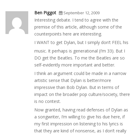
Ben Piggot
September 12, 2009
Interesting debate. I tend to agree with the
premise of this article, although some of the
counterpoints here are interesting.
I WANT to get Dylan, but I simply don’t FEEL his
music. It perhaps is generational (I’m 33). But I
DO get the Beatles. To me the Beatles are so
self-evidently more important and better.
I think an argument could be made in a narrow
artistic sense that Dylan is better/more
impressive than Bob Dylan. But in terms of
impact on the broader pop culture/society, there
is no contest.
Now granted, having read defenses of Dylan as
a songwriter, I’m willing to give his due here, if
my first impression on listening to his lyrics is
that they are kind of nonsense, as I don’t really