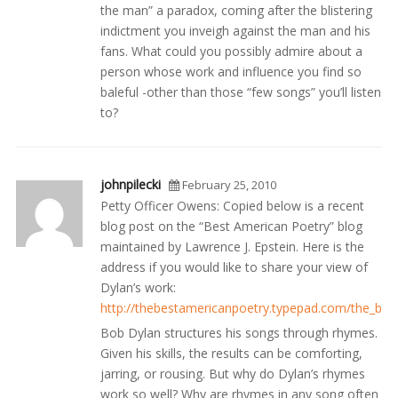
the man” a paradox, coming after the blistering
indictment you inveigh against the man and his
fans. What could you possibly admire about a
person whose work and influence you find so
baleful -other than those “few songs” you’ll listen
to?
johnpilecki
February 25, 2010
Petty Officer Owens: Copied below is a recent
blog post on the “Best American Poetry” blog
maintained by Lawrence J. Epstein. Here is the
address if you would like to share your view of
Dylan’s work:
http://thebestamericanpoetry.typepad.com/the_bes
Bob Dylan structures his songs through rhymes.
Given his skills, the results can be comforting,
jarring, or rousing. But why do Dylan’s rhymes
work so well? Why are rhymes in any song often