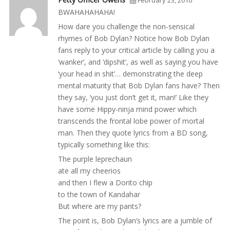
February 23, 2010
BWAHAHAHAHA!
How dare you challenge the non-sensical
rhymes of Bob Dylan? Notice how Bob Dylan
fans reply to your critical article by calling you a
‘wanker’, and ‘dipshit’, as well as saying you have
‘your head in shit’… demonstrating the deep
mental maturity that Bob Dylan fans have? Then
they say, ‘you just don’t get it, man!’ Like they
have some Hippy-ninja mind power which
transcends the frontal lobe power of mortal
man. Then they quote lyrics from a BD song,
typically something like this:
The purple leprechaun
ate all my cheerios
and then I flew a Dorito chip
to the town of Kandahar
But where are my pants?
The point is, Bob Dylan’s lyrics are a jumble of