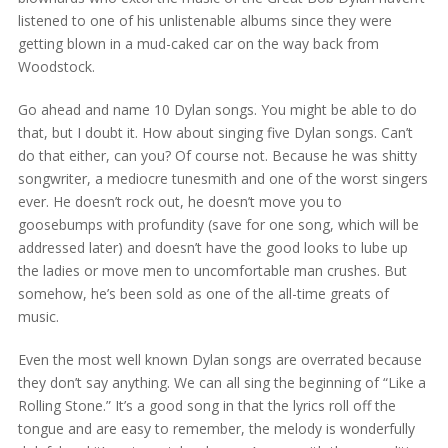
listened to one of his unlistenable albums since they were
getting blown in a mud-caked car on the way back from
Woodstock.
Go ahead and name 10 Dylan songs. You might be able to do
that, but I doubt it. How about singing five Dylan songs. Can’t
do that either, can you? Of course not. Because he was shitty
songwriter, a mediocre tunesmith and one of the worst singers
ever. He doesn’t rock out, he doesn’t move you to
goosebumps with profundity (save for one song, which will be
addressed later) and doesn’t have the good looks to lube up
the ladies or move men to uncomfortable man crushes. But
somehow, he’s been sold as one of the all-time greats of
music.
Even the most well known Dylan songs are overrated because
they don’t say anything. We can all sing the beginning of “Like a
Rolling Stone.” It’s a good song in that the lyrics roll off the
tongue and are easy to remember, the melody is wonderfully