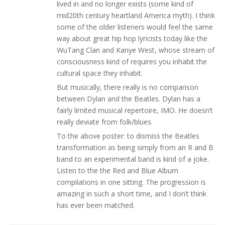
lived in and no longer exists (some kind of
mid20th century heartland America myth). I think
some of the older listeners would feel the same
way about great hip hop lyricists today like the
WuTang Clan and Kanye West, whose stream of
consciousness kind of requires you inhabit the
cultural space they inhabit.
But musically, there really is no comparison
between Dylan and the Beatles. Dylan has a
fairly limited musical repertoire, IMO. He doesn’t
really deviate from folk/blues.
To the above poster: to dismiss the Beatles
transformation as being simply from an R and B
band to an experimental band is kind of a joke.
Listen to the the Red and Blue Album
compilations in one sitting. The progression is
amazing in such a short time, and I don’t think
has ever been matched.