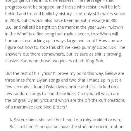
song’s genius lies in its timelessness. The message – that
progress can’t be stopped, and those who resist it will be left
behind and treated badly by history – not only still makes sense
in 2008, but it would also have been an apt message in 300
B.C. and will still be right on the mark in the year 2347. “Blowin’
in the Wind” is a fine song that makes sense, too: When will
humans stop fucking up in ways large and small? How can we
figure out how to stop this shit we keep pulling? Good luck. The
answer’s out there somewhere, but it’s sure as shit is proving
elusive. Kudos on those two pieces of art, King Bob.
But the rest of his lyrics? I’ll prove my point this way. Below are
three lines from Dylan songs and two that I made up in just a
few seconds. I found Dylan lyrics online and just clicked on a
few random songs to find these lines. Can you tell which are
the original Dylan lyrics and which are the off-the-cuff creations
of a martini-soaked Ned Bitters?
A. Sister claims she sold her heart to a ruby-scalded ocean,
But I tell her it’s no use because the stars are now in motion.