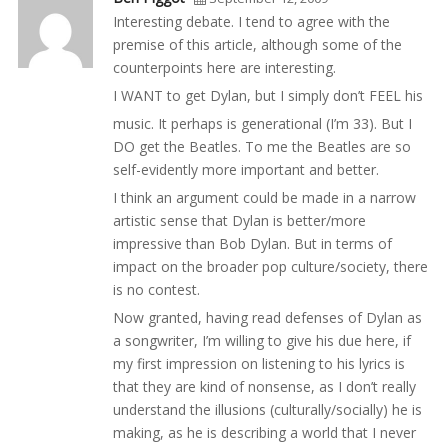
Interesting debate. I tend to agree with the
premise of this article, although some of the
counterpoints here are interesting.
I WANT to get Dylan, but I simply don’t FEEL his
music. It perhaps is generational (I’m 33). But I
DO get the Beatles. To me the Beatles are so
self-evidently more important and better.
I think an argument could be made in a narrow
artistic sense that Dylan is better/more
impressive than Bob Dylan. But in terms of
impact on the broader pop culture/society, there
is no contest.
Now granted, having read defenses of Dylan as
a songwriter, I’m willing to give his due here, if
my first impression on listening to his lyrics is
that they are kind of nonsense, as I don’t really
understand the illusions (culturally/socially) he is
making, as he is describing a world that I never