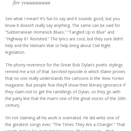
for youuuuuuuu
See what I mean? It’s fun to say and it sounds good, but you
know it doesn’t really say anything. The same can be said for
“Subterranean Homesick Blues,” “Tangled Up in Blue” and
“Highway 61 Revisited.” The lyrics are cool, but they sure didn’t
help end the Vietnam War or help bring about Civil Right
legislation.
The phony reverence for the Great Bob Dylan’s poetic stylings
remind me a lot of that
Seinfeld
episode in which Elaine proves
that no one really understands the cartoons in the
New Yorker
magazine. But people fear they’ll show their literary ignorance if
they claim not to get the ramblings of Dylan, so they go with
the party line that the man’s one of the great voices of the 20th
century.
I’m not claiming all his work is overrated. He did write one of
the greatest songs ever; “The Times They Are a-Changin’.” That