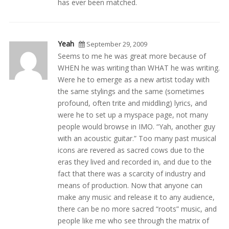
has ever been matched.
Yeah
September 29, 2009
Seems to me he was great more because of
WHEN he was writing than WHAT he was writing.
Were he to emerge as a new artist today with
the same stylings and the same (sometimes
profound, often trite and middling) lyrics, and
were he to set up a myspace page, not many
people would browse in IMO. “Yah, another guy
with an acoustic guitar.” Too many past musical
icons are revered as sacred cows due to the
eras they lived and recorded in, and due to the
fact that there was a scarcity of industry and
means of production. Now that anyone can
make any music and release it to any audience,
there can be no more sacred “roots” music, and
people like me who see through the matrix of