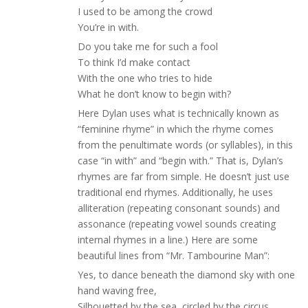
I used to be among the crowd
You’re in with.
Do you take me for such a fool
To think I’d make contact
With the one who tries to hide
What he don’t know to begin with?
Here Dylan uses what is technically known as
“feminine rhyme” in which the rhyme comes
from the penultimate words (or syllables), in this
case “in with” and “begin with.” That is, Dylan’s
rhymes are far from simple. He doesn’t just use
traditional end rhymes. Additionally, he uses
alliteration (repeating consonant sounds) and
assonance (repeating vowel sounds creating
internal rhymes in a line.) Here are some
beautiful lines from “Mr. Tambourine Man”:
Yes, to dance beneath the diamond sky with one
hand waving free,
Silhouetted by the sea, circled by the circus