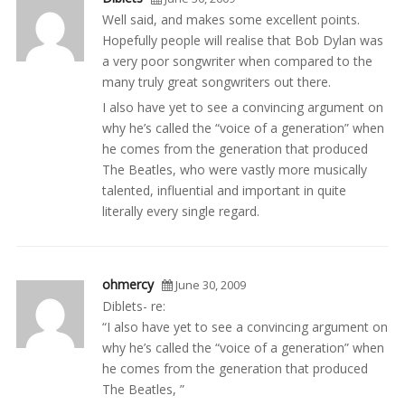
Well said, and makes some excellent points.
Hopefully people will realise that Bob Dylan was
a very poor songwriter when compared to the
many truly great songwriters out there.
I also have yet to see a convincing argument on
why he’s called the “voice of a generation” when
he comes from the generation that produced
The Beatles, who were vastly more musically
talented, influential and important in quite
literally every single regard.
ohmercy
June 30, 2009
Diblets- re:
“I also have yet to see a convincing argument on
why he’s called the “voice of a generation” when
he comes from the generation that produced
The Beatles, ”