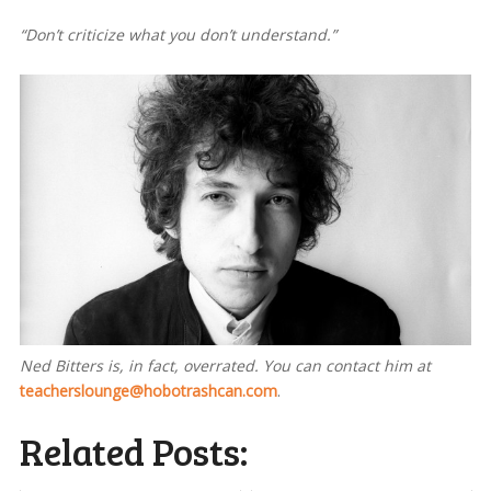
“Don’t criticize what you don’t understand.”
Ned Bitters is, in fact, overrated. You can contact him at
teacherslounge@hobotrashcan.com
.
Related Posts: