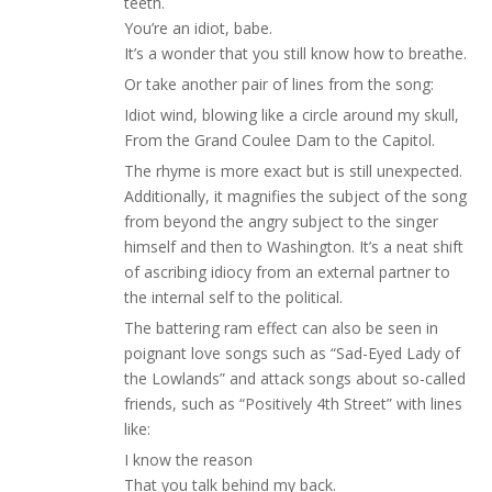
teeth.
You’re an idiot, babe.
It’s a wonder that you still know how to breathe.
Or take another pair of lines from the song:
Idiot wind, blowing like a circle around my skull,
From the Grand Coulee Dam to the Capitol.
The rhyme is more exact but is still unexpected.
Additionally, it magnifies the subject of the song
from beyond the angry subject to the singer
himself and then to Washington. It’s a neat shift
of ascribing idiocy from an external partner to
the internal self to the political.
The battering ram effect can also be seen in
poignant love songs such as “Sad-Eyed Lady of
the Lowlands” and attack songs about so-called
friends, such as “Positively 4th Street” with lines
like:
I know the reason
That you talk behind my back.