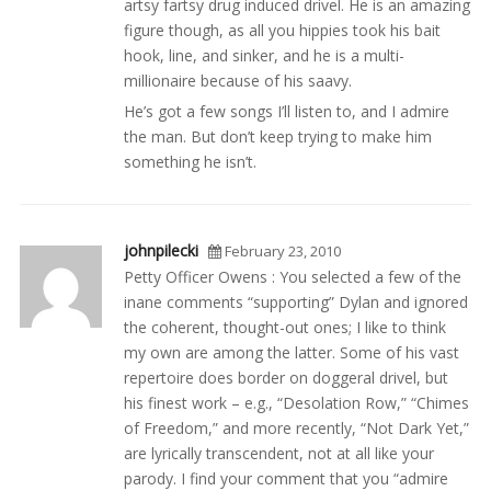
artsy fartsy drug induced drivel. He is an amazing
figure though, as all you hippies took his bait
hook, line, and sinker, and he is a multi-
millionaire because of his saavy.
He’s got a few songs I’ll listen to, and I admire
the man. But don’t keep trying to make him
something he isn’t.
johnpilecki
February 23, 2010
Petty Officer Owens : You selected a few of the
inane comments “supporting” Dylan and ignored
the coherent, thought-out ones; I like to think
my own are among the latter. Some of his vast
repertoire does border on doggeral drivel, but
his finest work – e.g., “Desolation Row,” “Chimes
of Freedom,” and more recently, “Not Dark Yet,”
are lyrically transcendent, not at all like your
parody. I find your comment that you “admire