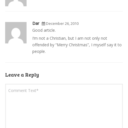
Dar
December 26, 2010
Good article.
I’m not a Christian, but I am not only not
offended by “Merry Christmas”, I myself say it to
people.
Leave a Reply