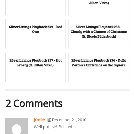
Jillian Vitko)
Silver Linings Playback 239 - Red
Silver Linings Playback 238 -
One
Cloudy with a Chance of Christmas
(ft. Nicole Bilderback)
Silver Linings Playback 237 - Hot
Silver Linings Playback 236 - Dolly
Frosty (ft. Jillian Vitko)
Parton's Christmas on the Square
2 Comments
Joelle
December 21, 2010
Well put, sir! Brilliant!