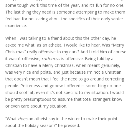
some tough work this time of the year, and it’s fun for no one.
The last thing they need is someone attempting to make them
feel bad for not caring about the specifics of their early winter
experience.
When I was talking to a friend about this the other day, he
asked me what, as an atheist, I would like to hear. Was “Merry
Christmas” really offensive to my ears? And I told him of course
it wasn’t offensive;
rudeness
is offensive. Being told by a
Christian to have a Merry Christmas, when meant genuinely,
was very nice and polite, and just because I’m not a Christian,
that doesn’t mean that I feel the need to go around correcting
people. Politeness and goodwill offered is something no one
should scoff at, even if it’s not specific to my situation. I would
be pretty presumptuous to assume that total strangers know
or even care about my situation.
“What
does
an atheist say in the winter to make their point
about the holiday season?” he pressed.