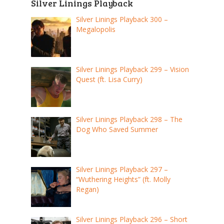
Silver Linings Playback
Silver Linings Playback 300 –
Megalopolis
Silver Linings Playback 299 – Vision
Quest (ft. Lisa Curry)
Silver Linings Playback 298 – The
Dog Who Saved Summer
Silver Linings Playback 297 –
“Wuthering Heights” (ft. Molly
Regan)
Silver Linings Playback 296 – Short