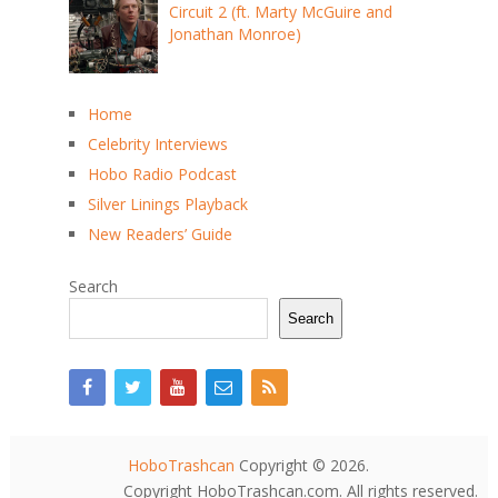
Circuit 2 (ft. Marty McGuire and
Jonathan Monroe)
Home
Celebrity Interviews
Hobo Radio Podcast
Silver Linings Playback
New Readers’ Guide
Search
Search
HoboTrashcan
Copyright © 2026.
Copyright HoboTrashcan.com. All rights reserved.