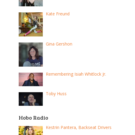
Kate Freund
Gina Gershon
Remembering Isiah Whitlock Jr.
Toby Huss
Hobo Radio
Kestrin Pantera, Backseat Drivers