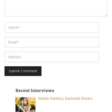
Recent Interviews
Kestrin Pantera, Backseat Drivers