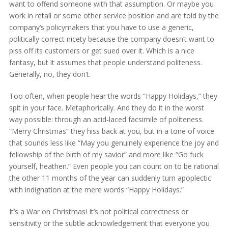
want to offend someone with that assumption. Or maybe you
work in retail or some other service position and are told by the
company’s policymakers that you have to use a generic,
politically correct nicety because the company doesn’t want to
piss off its customers or get sued over it. Which is a nice
fantasy, but it assumes that people understand politeness.
Generally, no, they don’t.
Too often, when people hear the words “Happy Holidays,” they
spit in your face. Metaphorically. And they do it in the worst
way possible: through an acid-laced facsimile of politeness.
“Merry Christmas” they hiss back at you, but in a tone of voice
that sounds less like “May you genuinely experience the joy and
fellowship of the birth of my savior” and more like “Go fuck
yourself, heathen.” Even people you can count on to be rational
the other 11 months of the year can suddenly turn apoplectic
with indignation at the mere words “Happy Holidays.”
It’s a War on Christmas! It’s not political correctness or
sensitivity or the subtle acknowledgement that everyone you