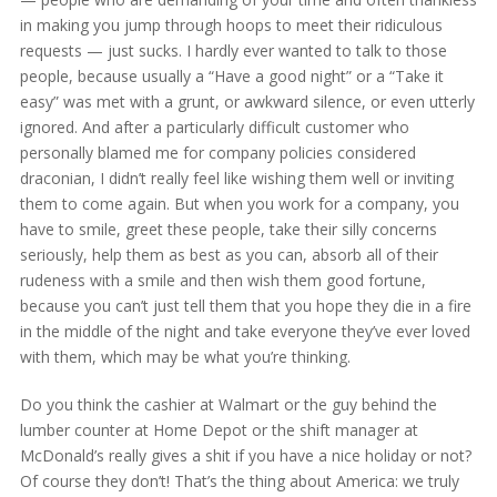
in making you jump through hoops to meet their ridiculous
requests — just sucks. I hardly ever wanted to talk to those
people, because usually a “Have a good night” or a “Take it
easy” was met with a grunt, or awkward silence, or even utterly
ignored. And after a particularly difficult customer who
personally blamed me for company policies considered
draconian, I didn’t really feel like wishing them well or inviting
them to come again. But when you work for a company, you
have to smile, greet these people, take their silly concerns
seriously, help them as best as you can, absorb all of their
rudeness with a smile and then wish them good fortune,
because you can’t just tell them that you hope they die in a fire
in the middle of the night and take everyone they’ve ever loved
with them, which may be what you’re thinking.
Do you think the cashier at Walmart or the guy behind the
lumber counter at Home Depot or the shift manager at
McDonald’s really gives a shit if you have a nice holiday or not?
Of course they don’t! That’s the thing about America: we truly