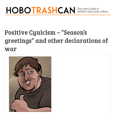
Positive Cynicism – “Season’s
greetings” and other declarations of
war