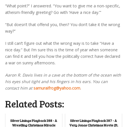
“What point?” I answered. “You want to give me a non-specific,
atheism-friendly greeting? Go with ‘Have a nice day.’”
“But doesn’t that offend you, then? You don’t take it the wrong
way?”
I still can’t figure out what the wrong way is to take “Have a
nice day.” But I’m sure this is the time of year when someone
can find it and tell you how the politically correct have declared
a war on sunny afternoons.
Aaron R. Davis lives in a cave at the bottom of the ocean with
his eyes shut tight and his fingers in his ears. You can
contact him at
samuraifrog@yahoo.com
.
Related Posts:
Silver Linings Playback 288 - A
Silver Linings Playback 287 - A
Wrestling Christmas Miracle
Very Jonas Christmas Movie (ft.