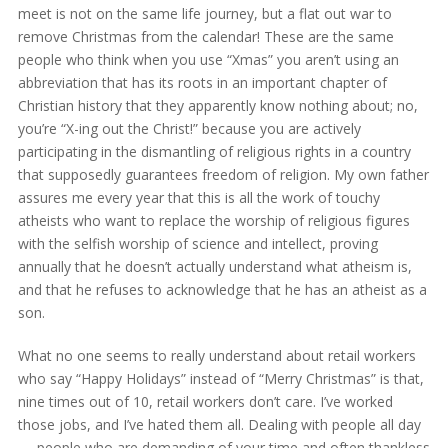
meet is not on the same life journey, but a flat out war to
remove Christmas from the calendar! These are the same
people who think when you use “Xmas” you aren’t using an
abbreviation that has its roots in an important chapter of
Christian history that they apparently know nothing about; no,
you’re “X-ing out the Christ!” because you are actively
participating in the dismantling of religious rights in a country
that supposedly guarantees freedom of religion. My own father
assures me every year that this is all the work of touchy
atheists who want to replace the worship of religious figures
with the selfish worship of science and intellect, proving
annually that he doesn’t actually understand what atheism is,
and that he refuses to acknowledge that he has an atheist as a
son.
What no one seems to really understand about retail workers
who say “Happy Holidays” instead of “Merry Christmas” is that,
nine times out of 10, retail workers don’t care. I’ve worked
those jobs, and I’ve hated them all. Dealing with people all day
— people who are demanding of your time and often thankless