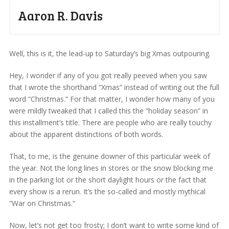
Aaron R. Davis
Well, this is it, the lead-up to Saturday’s big Xmas outpouring.
Hey, I wonder if any of you got really peeved when you saw
that I wrote the shorthand “Xmas” instead of writing out the full
word “Christmas.” For that matter, I wonder how many of you
were mildly tweaked that I called this the “holiday season” in
this installment’s title. There are people who are really touchy
about the apparent distinctions of both words.
That, to me, is the genuine downer of this particular week of
the year. Not the long lines in stores or the snow blocking me
in the parking lot or the short daylight hours or the fact that
every show is a rerun. It’s the so-called and mostly mythical
“War on Christmas.”
Now, let’s not get too frosty; I don’t want to write some kind of