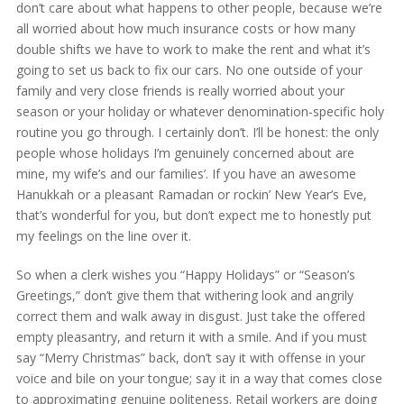
don’t care about what happens to other people, because we’re
all worried about how much insurance costs or how many
double shifts we have to work to make the rent and what it’s
going to set us back to fix our cars. No one outside of your
family and very close friends is really worried about your
season or your holiday or whatever denomination-specific holy
routine you go through. I certainly don’t. I’ll be honest: the only
people whose holidays I’m genuinely concerned about are
mine, my wife’s and our families’. If you have an awesome
Hanukkah or a pleasant Ramadan or rockin’ New Year’s Eve,
that’s wonderful for you, but don’t expect me to honestly put
my feelings on the line over it.
So when a clerk wishes you “Happy Holidays” or “Season’s
Greetings,” don’t give them that withering look and angrily
correct them and walk away in disgust. Just take the offered
empty pleasantry, and return it with a smile. And if you must
say “Merry Christmas” back, don’t say it with offense in your
voice and bile on your tongue; say it in a way that comes close
to approximating genuine politeness. Retail workers are doing