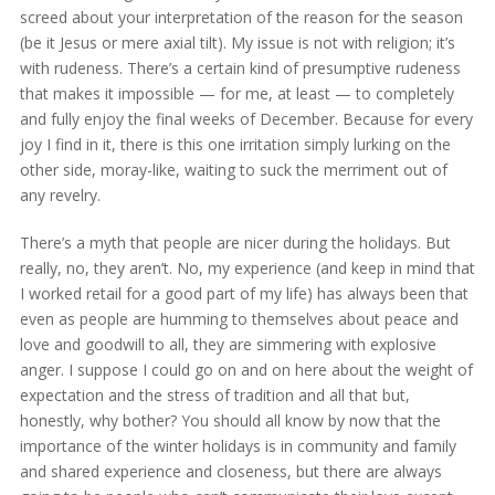
screed about your interpretation of the reason for the season
(be it Jesus or mere axial tilt). My issue is not with religion; it’s
with rudeness. There’s a certain kind of presumptive rudeness
that makes it impossible — for me, at least — to completely
and fully enjoy the final weeks of December. Because for every
joy I find in it, there is this one irritation simply lurking on the
other side, moray-like, waiting to suck the merriment out of
any revelry.
There’s a myth that people are nicer during the holidays. But
really, no, they aren’t. No, my experience (and keep in mind that
I worked retail for a good part of my life) has always been that
even as people are humming to themselves about peace and
love and goodwill to all, they are simmering with explosive
anger. I suppose I could go on and on here about the weight of
expectation and the stress of tradition and all that but,
honestly, why bother? You should all know by now that the
importance of the winter holidays is in community and family
and shared experience and closeness, but there are always