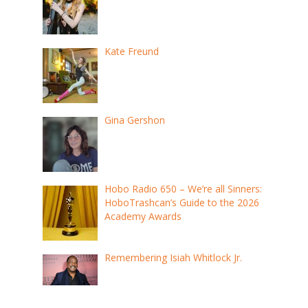
Kate Freund
Gina Gershon
Hobo Radio 650 – We’re all Sinners:
HoboTrashcan’s Guide to the 2026
Academy Awards
Remembering Isiah Whitlock Jr.