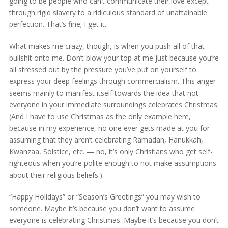
going to be people who can’t communicate their love except
through rigid slavery to a ridiculous standard of unattainable
perfection. That’s fine; I get it.
What makes me crazy, though, is when you push all of that
bullshit onto me. Don’t blow your top at me just because you’re
all stressed out by the pressure you’ve put on yourself to
express your deep feelings through commercialism. This anger
seems mainly to manifest itself towards the idea that not
everyone in your immediate surroundings celebrates Christmas.
(And I have to use Christmas as the only example here,
because in my experience, no one ever gets made at you for
assuming that they aren’t celebrating Ramadan, Hanukkah,
Kwanzaa, Solstice, etc. — no, it’s only Christians who get self-
righteous when you’re polite enough to not make assumptions
about their religious beliefs.)
“Happy Holidays” or “Season’s Greetings” you may wish to
someone. Maybe it’s because you don’t want to assume
everyone is celebrating Christmas. Maybe it’s because you don’t