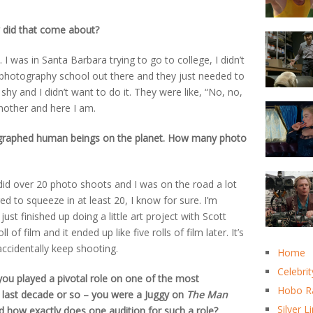
 did that come about?
 I was in Santa Barbara trying to go to college, I didn’t
a photography school out there and they just needed to
 shy and I didn’t want to do it. They were like, “No, no,
another and here I am.
graphed human beings on the planet. How many photo
 did over 20 photo shoots and I was on the road a lot
ed to squeeze in at least 20, I know for sure. I’m
st finished up doing a little art project with Scott
of film and it ended up like five rolls of film later. It’s
ccidentally keep shooting.
Home
Celebrit
ou played a pivotal role on one of the most
Hobo R
 last decade or so – you were a Juggy on
The Man
Silver L
 how exactly does one audition for such a role?