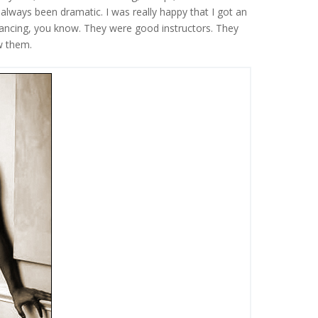
 always been dramatic. I was really happy that I got an
e dancing, you know. They were good instructors. They
ow them.