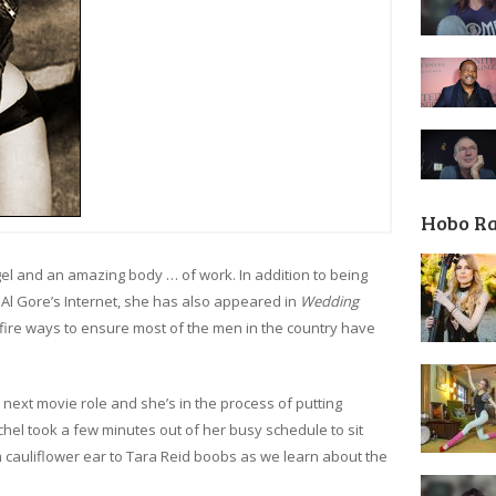
Hobo R
el and an amazing body … of work. In addition to being
l Gore’s Internet, she has also appeared in
Wedding
fire ways to ensure most of the men in the country have
 next movie role and she’s in the process of putting
hel took a few minutes out of her busy schedule to sit
 cauliflower ear to Tara Reid boobs as we learn about the