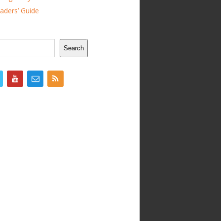
ders’ Guide
Search