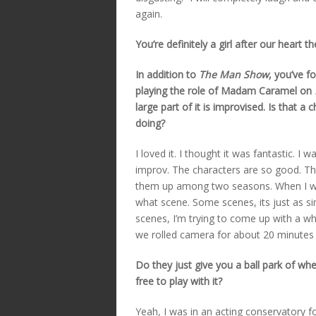
again.
You’re definitely a girl after our heart 
In addition to
The Man Show
, you’ve 
playing the role of Madam Caramel on
large part of it is improvised. Is that a
doing?
I loved it. I thought it was fantastic. I 
improv. The characters are so good. T
them up among two seasons. When I wat
what scene. Some scenes, its just as si
scenes, I’m trying to come up with a w
we rolled camera for about 20 minutes 
Do they just give you a ball park of wh
free to play with it?
Yeah, I was in an acting conservatory fo