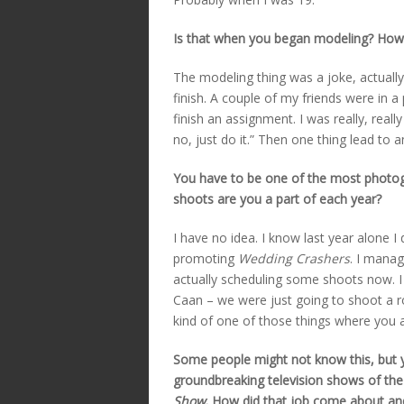
Is that when you began modeling? How
The modeling thing was a joke, actually.
finish. A couple of my friends were in 
finish an assignment. I was really, really
no, just do it.” Then one thing lead to 
You have to be one of the most photo
shoots are you a part of each year?
I have no idea. I know last year alone I
promoting
Wedding Crashers
. I manag
actually scheduling some shoots now. I ju
Caan – we were just going to shoot a roll 
kind of one of those things where you a
Some people might not know this, but y
groundbreaking television shows of the
Show
. How did that job come about and