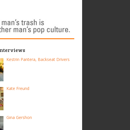
Interviews
Kestrin Pantera, Backseat Drivers
Kate Freund
Gina Gershon