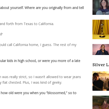
it about yourself. Where are you originally from and tell
k and forth from Texas to California.
e?
 would call California home, I guess. The rest of my
ar kids in high school, or were you more of a late
Silver 
 was really strict, so I wasn’t allowed to wear jeans
 flat chested. Plus, I was kind of geeky.
r, how old were you when you “blossomed,” so to