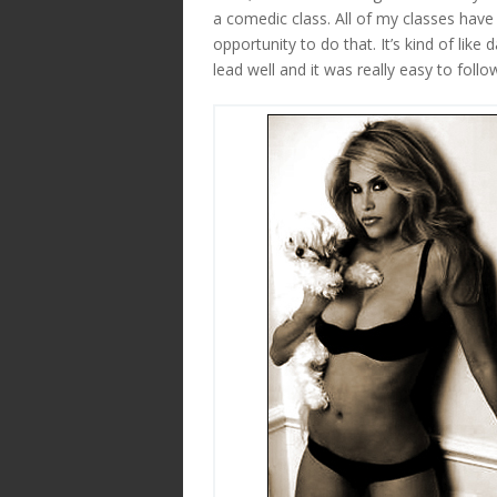
a comedic class. All of my classes have
opportunity to do that. It’s kind of lik
lead well and it was really easy to foll