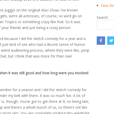
New Rea
were Juggys on the original
Man Show
. I’ve known
girls, we’re all actresses, of course, so we’d go on
Search
n Tropics or something crazy like that. So it was
f your friends and just being a crazy person.
cked because I did the sketch comedy for a year and a
uld just kind of see who had a decent sense of humor
s weird auditioning process, where they were like, jump
hat, but I think that was more for their own
when it was still good and how long were you involved
st member for a season and I did the sketch comedy for
nder my belt with them. It was so much fun. A lot of
 is, though. You’ve got to get there at 8, no being late,
p and there’s a whole bunch of us, so there’s not like
on most sets. You are constantly rotating into wardrobe