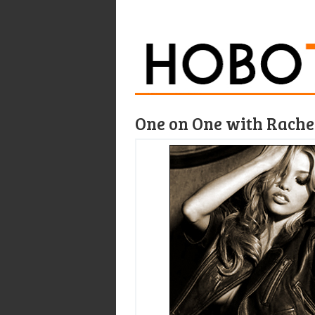
One on One with Rachel