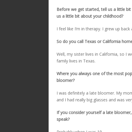
Before we get started, tell us a little b
us a little bit about your childhood?
I feel like I’m in therapy. I grew up bac
So do you call Texas or California hom
Well, my sister lives in California, so I
family lives in Texas.
Where you always one of the most popul
bloomer?
I was definitely a late bloomer. My mom
and I had really big glasses and was very
If you consider yourself a late bloome
speak?
Probably when I was 19.