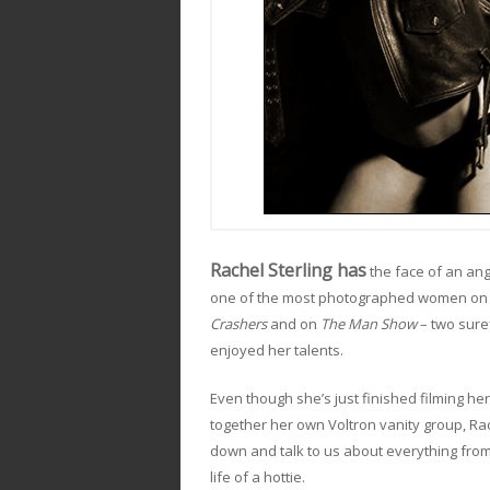
Rachel Sterling has
the face of an ang
one of the most photographed women on A
Crashers
and on
The Man Show
– two sure
enjoyed her talents.
Even though she’s just finished filming her
together her own Voltron vanity group, Rac
down and talk to us about everything from
life of a hottie.