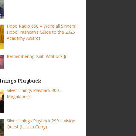
Hobo Radio 650 – We’re all Sinners:
HoboTrashcan’s Guide to the 2026
Academy Awards
Remembering Isiah Whitlock Jr.
Linings Playback
Silver Linings Playback 300 –
Megalopolis
Silver Linings Playback 299 – Vision
Quest (ft. Lisa Curry)