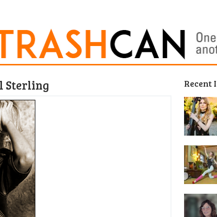
 Sterling
Recent 