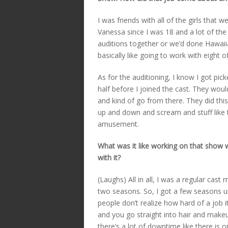
I was friends with all of the girls that 
Vanessa since I was 18 and a lot of the 
auditions together or we’d done Hawaiia
basically like going to work with eight o
As for the auditioning, I know I got pi
half before I joined the cast. They wo
and kind of go from there. They did thi
up and down and scream and stuff like t
amusement.
What was it like working on that show 
with it?
(Laughs) All in all, I was a regular ca
two seasons. So, I got a few seasons u
people don’t realize how hard of a job it
and you go straight into hair and makeu
there’s a lot of downtime like there is 