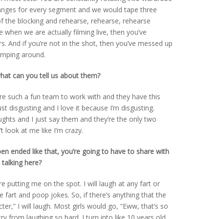
anges for every segment and we would tape three
f the blocking and rehearse, rehearse, rehearse
e when we are actually filming live, then you’ve
. And if you’re not in the shot, then you’ve messed up
jumping around.
at can you tell us about them?
were such a fun team to work with and they have this
st disgusting and I love it because I’m disgusting.
ghts and I just say them and they’re the only two
 look at me like I’m crazy.
n ended like that, you’re going to have to share with
 talking here?
re putting me on the spot. I will laugh at any fart or
e fart and poop jokes. So, if there’s anything that the
ter,” I will laugh. Most girls would go, “Eww, that’s so
cry from laughing so hard. I turn into like 10 years old