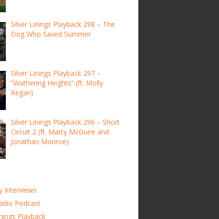
Silver Linings Playback 298 – The
Dog Who Saved Summer
Silver Linings Playback 297 –
“Wuthering Heights” (ft. Molly
Regan)
Silver Linings Playback 296 – Short
Circuit 2 (ft. Marty McGuire and
Jonathan Monroe)
y Interviews
adio Podcast
inings Playback