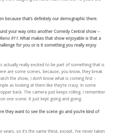
then because that’s definitely our demographic there.
found your way onto another Comedy Central show –
Reno 911
. What makes that show enjoyable is that a
 challenge for you or is it something you really enjoy
was actually really excited to be part of something that is
here are some scenes, because, you know, they break
ch the show, I don’t know what is coming first –
mple as looking at them like they’re crazy. In some
hopper back. The camera just keeps rolling. I remember
on one scene. It just kept going and going.
ere they want to see the scene go and you’re kind of
r years, so it’s the same thing, except, I’ve never taken