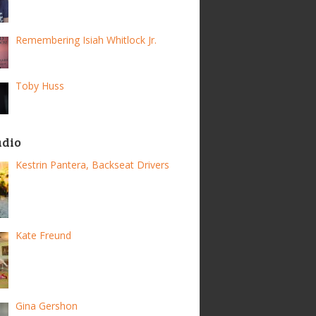
Remembering Isiah Whitlock Jr.
Toby Huss
adio
Kestrin Pantera, Backseat Drivers
Kate Freund
Gina Gershon