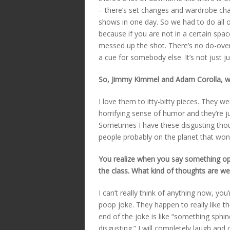
– there’s set changes and wardrobe ch
shows in one day. So we had to do all o
because if you are not in a certain spac
messed up the shot. There’s no do-overs
a cue for somebody else. It’s not just 
So, Jimmy Kimmel and Adam Corolla, wh
I love them to itty-bitty pieces. They 
horrifying sense of humor and they’re ju
Sometimes I have these disgusting thou
people probably on the planet that won’t
You realize when you say something ope
the class. What kind of thoughts are we
I can’t really think of anything now, you’
poop joke. They happen to really like th
end of the joke is like “something sphinc
disgusting.” I will completely laugh and 