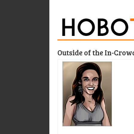
Outside of the In-Crow