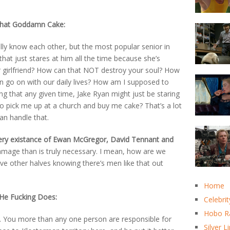
that Goddamn Cake:
lly know each other, but the most popular senior in
hat just stares at him all the time because she’s
ar girlfriend? How can that NOT destroy your soul? How
 go on with our daily lives? How am I supposed to
 that any given time, Jake Ryan might just be staring
to pick me up at a church and buy me cake? That’s a lot
can handle that.
ery existance of Ewan McGregor, David Tennant and
age than is truly necessary. I mean, how are we
ve other halves knowing there’s men like that out
Home
 He Fucking Does:
Celebrit
Hobo R
. You more than any one person are responsible for
Silver L