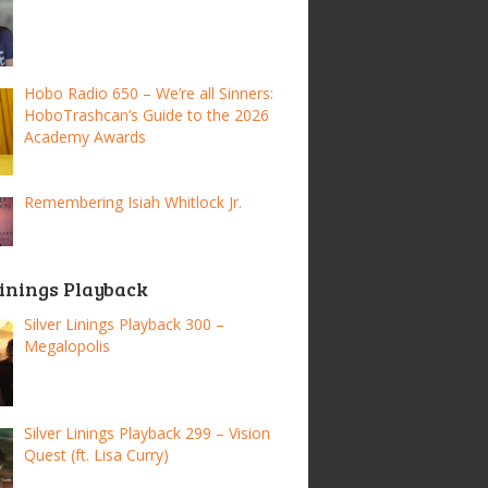
Hobo Radio 650 – We’re all Sinners:
HoboTrashcan’s Guide to the 2026
Academy Awards
Remembering Isiah Whitlock Jr.
Linings Playback
Silver Linings Playback 300 –
Megalopolis
Silver Linings Playback 299 – Vision
Quest (ft. Lisa Curry)