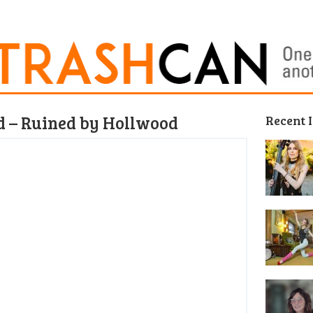
d – Ruined by Hollwood
Recent 