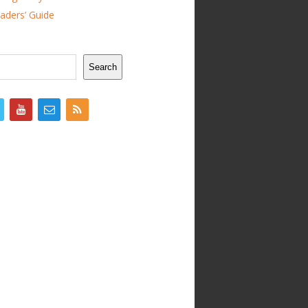
ders’ Guide
Search