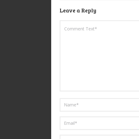
Leave a Reply