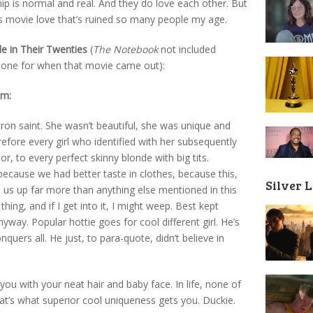
ip is normal and real. And they do love each other. But
 is movie love that’s ruined so many people my age.
e in Their Twenties
(
The Notebook
not included
 done for when that movie came out):
om:
tron saint. She wasn’t beautiful, she was unique and
efore every girl who identified with her subsequently
r, to every perfect skinny blonde with big tits.
ecause we had better taste in clothes, because this,
Silver 
 us up far more than anything else mentioned in this
thing, and if I get into it, I might weep. Best kept
way. Popular hottie goes for cool different girl. He’s
quers all. He just, to para-quote, didn’t believe in
u with your neat hair and baby face. In life, none of
hat’s what superior cool uniqueness gets you. Duckie.