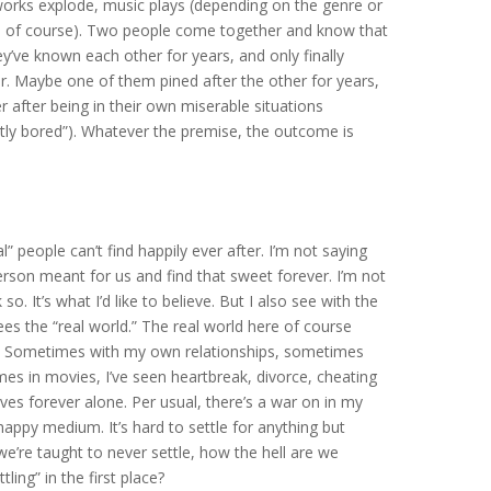
reworks explode, music plays (depending on the genre or
y, of course). Two people come together and know that
ey’ve known each other for years, and only finally
her. Maybe one of them pined after the other for years,
after being in their own miserable situations
htly bored”). Whatever the premise, the outcome is
” people can’t find happily ever after. I’m not saying
rson meant for us and find that sweet forever. I’m not
so. It’s what I’d like to believe. But I also see with the
es the “real world.” The real world here of course
e. Sometimes with my own relationships, sometimes
s in movies, I’ve seen heartbreak, divorce, cheating
lives forever alone. Per usual, there’s a war on in my
happy medium. It’s hard to settle for anything but
we’re taught to never settle, how the hell are we
ing” in the first place?