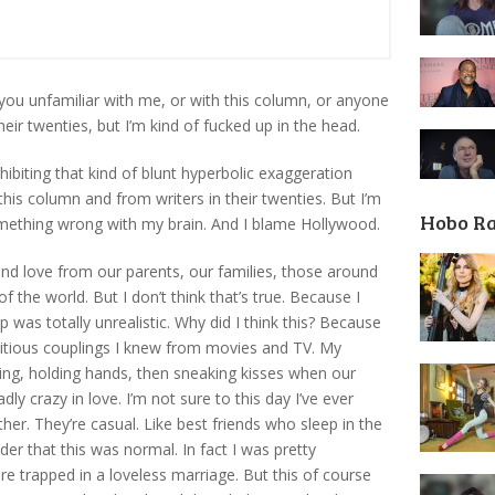
ou unfamiliar with me, or with this column, or anyone
heir twenties, but I’m kind of fucked up in the head.
ibiting that kind of blunt hyperbolic exaggeration
is column and from writers in their twenties. But I’m
Hobo R
omething wrong with my brain. And I blame Hollywood.
and love from our parents, our families, those around
 the world. But I don’t think that’s true. Because I
p was totally unrealistic. Why did I think this? Because
ctitious couplings I knew from movies and TV. My
ling, holding hands, then sneaking kisses when our
y crazy in love. I’m not sure to this day I’ve ever
her. They’re casual. Like best friends who sleep in the
lder that this was normal. In fact I was pretty
e trapped in a loveless marriage. But this of course