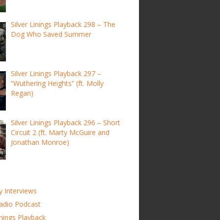
Silver Linings Playback 298 – The
Dog Who Saved Summer
Silver Linings Playback 297 –
“Wuthering Heights” (ft. Molly
Regan)
Silver Linings Playback 296 – Short
Circuit 2 (ft. Marty McGuire and
Jonathan Monroe)
y Interviews
adio Podcast
inings Playback