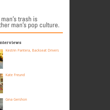
Interviews
Kestrin Pantera, Backseat Drivers
Kate Freund
Gina Gershon