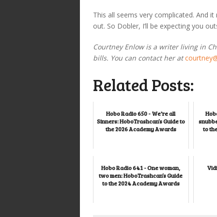
This all seems very complicated. And it
out. So Dobler, I’ll be expecting you 
Courtney Enlow is a writer living in C
bills. You can contact her at
courtney
Related Posts:
Hobo Radio 650 - We're all
Hobo
Sinners: HoboTrashcan’s Guide to
snubbe
the 2026 Academy Awards
to t
Hobo Radio 641 - One woman,
Vid
two men: HoboTrashcan’s Guide
to the 2024 Academy Awards