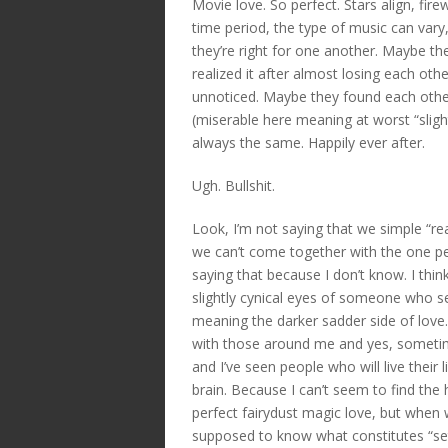
Movie love. So perfect. Stars align, fi
time period, the type of music can var
they’re right for one another. Maybe th
realized it after almost losing each ot
unnoticed. Maybe they found each other 
(miserable here meaning at worst “slig
always the same. Happily ever after.
Ugh. Bullshit.
Look, I’m not saying that we simple “real
we can’t come together with the one pe
saying that because I don’t know. I think 
slightly cynical eyes of someone who se
meaning the darker sadder side of lov
with those around me and yes, sometime
and I’ve seen people who will live their 
brain. Because I can’t seem to find the 
perfect fairydust magic love, but when 
supposed to know what constitutes “settl