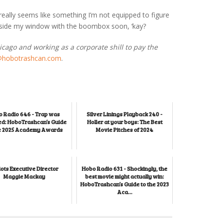
 really seems like something I’m not equipped to figure
outside my window with the boombox soon, ‘kay?
hicago and working as a corporate shill to pay the
@hobotrashcan.com
.
 Radio 646 - Trap was
Silver Linings Playback 240 -
d: HoboTrashcan’s Guide
Holler at your boys: The Best
he 2025 Academy Awards
Movie Pitches of 2024
iots Executive Director
Hobo Radio 631 - Shockingly, the
Maggie Mackay
best movie might actually win:
HoboTrashcan’s Guide to the 2023
Aca...