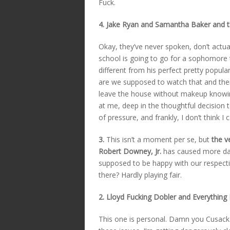
Fuck.
4. Jake Ryan and Samantha Baker and 
Okay, they’ve never spoken, don’t actua
school is going to go for a sophomore t
different from his perfect pretty popul
are we supposed to watch that and then
leave the house without makeup knowing
at me, deep in the thoughtful decision 
of pressure, and frankly, I don’t think I 
3.
This isn’t a moment per se, but
the v
Robert Downey, Jr.
has caused more dam
supposed to be happy with our respecti
there? Hardly playing fair.
2. Lloyd Fucking Dobler and Everything
This one is personal. Damn you Cusack