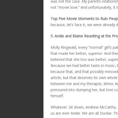
was not the case. My parents relationsh
not “movie love.” And unfortunately, it
Top Five Movie Moments to Ruin Peopl
because, let’s face it, we were already
5. Andie and Blaine Reuniting at the Pr
Molly Ringwald, every “normal” girl’s pa
that made her better, superior. And ther
believed that she too was better, superio
Because we had better taste in music, b
because that, and that possibly messed
article, but that deserves its own whole 
between me and my therapist, kthnx. Any
pressured into dumping her, but love con
himself.
Whatever. Sit down, Andrew McCarthy, yo
us are ever Andie. We are all Duckie. T