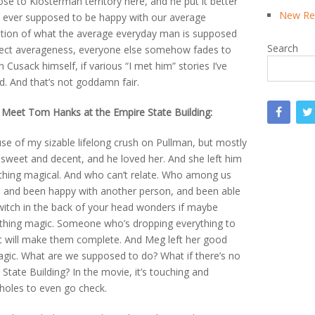
ose to Klosterman territory here, and he put it better
New Rea
we ever supposed to be happy with our average
tion of what the average everyday man is supposed
Search
fect averageness, everyone else somehow fades to
Cusack himself, if various “I met him” stories I’ve
d. And that’s not goddamn fair.
 Meet Tom Hanks at the Empire State Building:
use of my sizable lifelong crush on Pullman, but mostly
 sweet and decent, and he loved her. And she left him
thing magical. And who can’t relate. Who among us
en, and been happy with another person, and been able
e switch in the back of your head wonders if maybe
ething magic. Someone who’s dropping everything to
hat will make them complete. And Meg left her good
ic. What are we supposed to do? What if there’s no
State Building? In the movie, it’s touching and
ssholes to even go check.