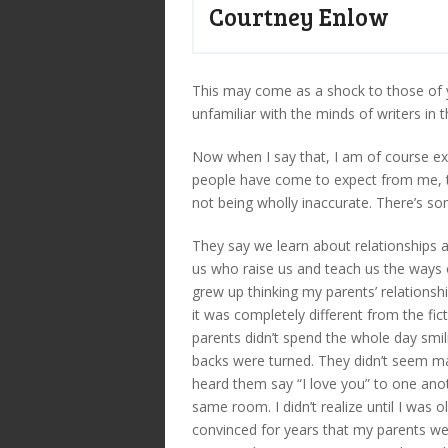
Courtney Enlow
This may come as a shock to those of y
unfamiliar with the minds of writers in t
Now when I say that, I am of course exh
people have come to expect from me, th
not being wholly inaccurate. There’s s
They say we learn about relationships 
us who raise us and teach us the ways of
grew up thinking my parents’ relationshi
it was completely different from the fi
parents didn’t spend the whole day smi
backs were turned. They didn’t seem madl
heard them say “I love you” to one anot
same room. I didn’t realize until I was o
convinced for years that my parents wer