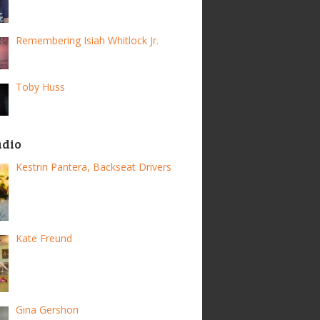
Remembering Isiah Whitlock Jr.
Toby Huss
adio
Kestrin Pantera, Backseat Drivers
Kate Freund
Gina Gershon