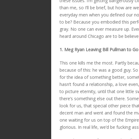
these issues. I’m getting dangerously cl
than me, so I’ll be brief, but how are 
everyday men when you defined our no
to be? Because you embodied this per
gray. No one can ever measure up. Even 
heard around Chicago are to be believe
1. Meg Ryan Leaving Bill Pullman to Go
This one kills me the most. Partly beca
because of this: he was a good guy. So
for the idea of something better, some
hasn’t found a relationship, a love ev
to picture eternity, until that one littl
there’s something else out there. Som
look for us, that special other piece t
decent man and went and found the mag
one waiting for us on top of the Empire 
glorious. In real life, we’d be fucking a