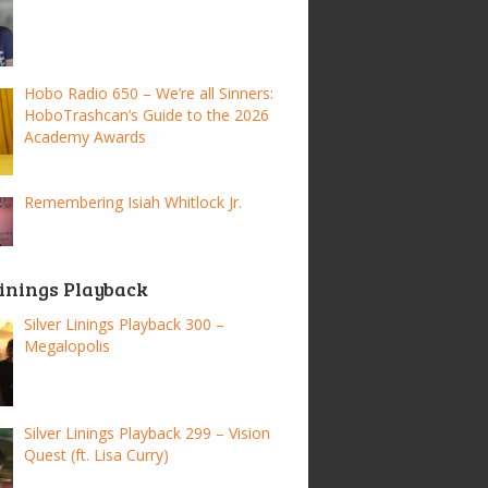
Hobo Radio 650 – We’re all Sinners:
HoboTrashcan’s Guide to the 2026
Academy Awards
Remembering Isiah Whitlock Jr.
Linings Playback
Silver Linings Playback 300 –
Megalopolis
Silver Linings Playback 299 – Vision
Quest (ft. Lisa Curry)