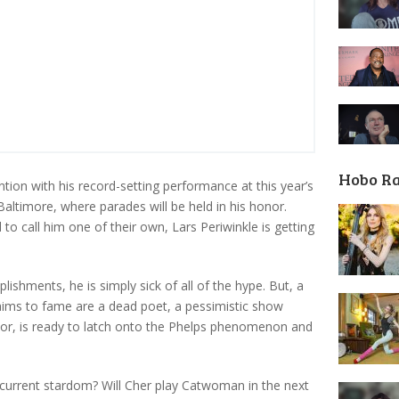
Hobo R
tion with his record-setting performance at this year’s
altimore, where parades will be held in his honor.
to call him one of their own, Lars Periwinkle is getting
ishments, he is simply sick of all of the hype. But, a
laims to fame are a dead poet, a pessimistic show
ctor, is ready to latch onto the Phelps phenomenon and
s current stardom? Will Cher play Catwoman in the next