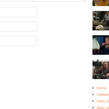
Home
Celebrit
Hobo R
Silver L