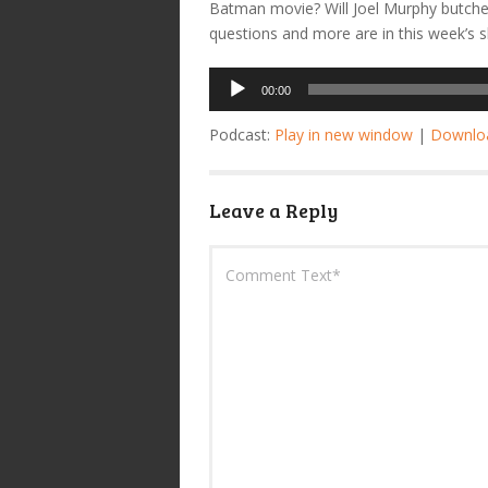
Batman movie? Will Joel Murphy butche
questions and more are in this week’s 
Audio
00:00
Player
Podcast:
Play in new window
|
Downlo
Leave a Reply