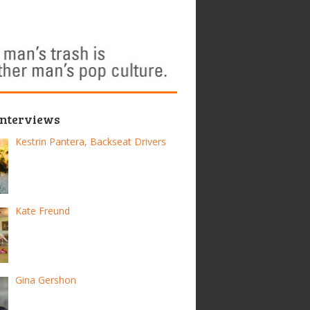
Interviews
Kestrin Pantera, Backseat Drivers
Kate Freund
Gina Gershon