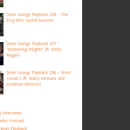
Silver Linings Playback 298 – The
Dog Who Saved Summer
Silver Linings Playback 297 –
“Wuthering Heights” (ft. Molly
Regan)
Silver Linings Playback 296 – Short
Circuit 2 (ft. Marty McGuire and
Jonathan Monroe)
y Interviews
adio Podcast
inings Playback