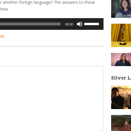
r another foreign language? The answers to these
show.
Use
00:00
Up/Down
Arrow
ad
keys
to
increase
or
decrease
volume.
Silver 