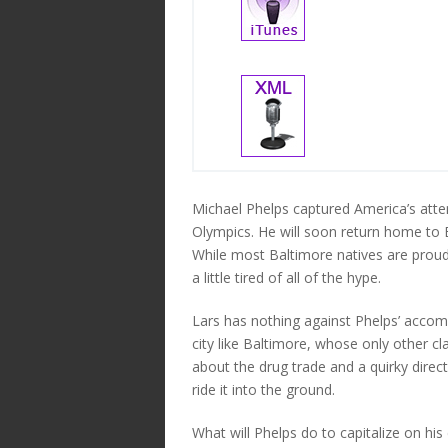
Michael Phelps captured America’s atten
Olympics. He will soon return home to B
While most Baltimore natives are proud 
a little tired of all of the hype.
Lars has nothing against Phelps’ accompl
city like Baltimore, whose only other c
about the drug trade and a quirky dire
ride it into the ground.
What will Phelps do to capitalize on hi