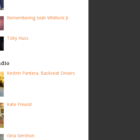
Remembering Isiah Whitlock Jr.
Toby Huss
adio
Kestrin Pantera, Backseat Drivers
Kate Freund
Gina Gershon