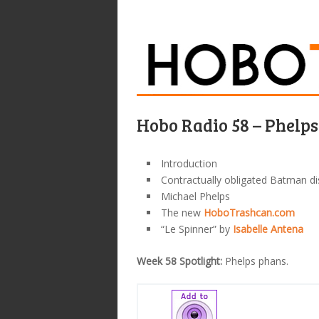
Hobo Radio 58 – Phelp
Introduction
Contractually obligated Batman d
Michael Phelps
The new
HoboTrashcan.com
“Le Spinner” by
Isabelle Antena
Week 58 Spotlight:
Phelps phans.