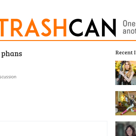
s phans
Recent 
iscussion