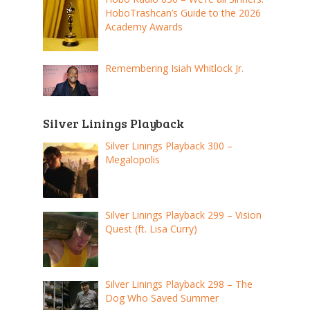
HoboTrashcan’s Guide to the 2026
Academy Awards
Remembering Isiah Whitlock Jr.
Silver Linings Playback
Silver Linings Playback 300 –
Megalopolis
Silver Linings Playback 299 – Vision
Quest (ft. Lisa Curry)
Silver Linings Playback 298 – The
Dog Who Saved Summer