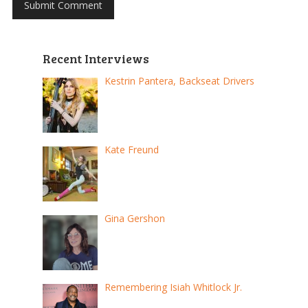
Recent Interviews
Kestrin Pantera, Backseat Drivers
Kate Freund
Gina Gershon
Remembering Isiah Whitlock Jr.