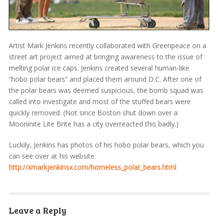
Artist Mark Jenkins recently collaborated with Greenpeace on a
street art project aimed at bringing awareness to the issue of
melting polar ice caps. Jenkins created several human-like
“hobo polar bears” and placed them around D.C. After one of
the polar bears was deemed suspicious, the bomb squad was
called into investigate and most of the stuffed bears were
quickly removed. (Not since Boston shut down over a
Mooninite Lite Brite has a city overreacted this badly.)
Luckily, Jenkins has photos of his hobo polar bears, which you
can see over at his website:
http://xmarkjenkinsx.com/homeless_polar_bears.html
Leave a Reply