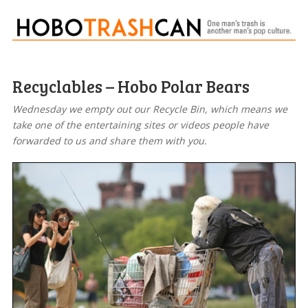
Recyclables – Hobo Polar Bears
Wednesday we empty out our Recycle Bin, which means we
take one of the entertaining sites or videos people have
forwarded to us and share them with you.