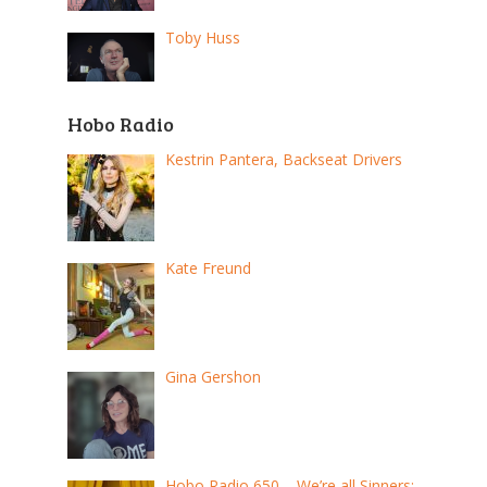
Toby Huss
Hobo Radio
Kestrin Pantera, Backseat Drivers
Kate Freund
Gina Gershon
Hobo Radio 650 – We’re all Sinners: