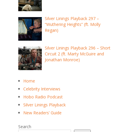
Silver Linings Playback 297 –
“Wuthering Heights” (ft. Molly
Regan)
Silver Linings Playback 296 – Short
Circuit 2 (ft. Marty McGuire and
Jonathan Monroe)
Home
Celebrity Interviews
Hobo Radio Podcast
Silver Linings Playback
New Readers’ Guide
Search