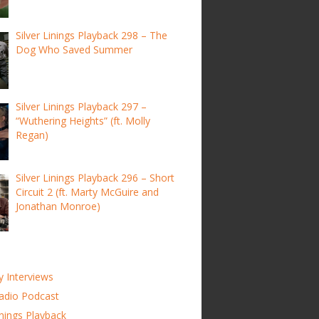
Silver Linings Playback 298 – The
Dog Who Saved Summer
Silver Linings Playback 297 –
“Wuthering Heights” (ft. Molly
Regan)
Silver Linings Playback 296 – Short
Circuit 2 (ft. Marty McGuire and
Jonathan Monroe)
y Interviews
adio Podcast
inings Playback