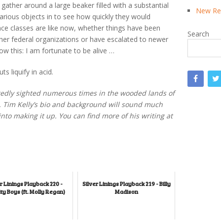
gather around a large beaker filled with a substantial
New Rea
arious objects in to see how quickly they would
nce classes are like now, whether things have been
Search
other federal organizations or have escalated to newer
w this: I am fortunate to be alive …
 liquify in acid.
rtedly sighted numerous times in the wooded lands of
t. Tim Kelly’s bio and background will sound much
to making it up. You can find more of his writing at
r Linings Playback 220 -
Silver Linings Playback 219 - Billy
ty Boys (ft. Molly Regan)
Madison