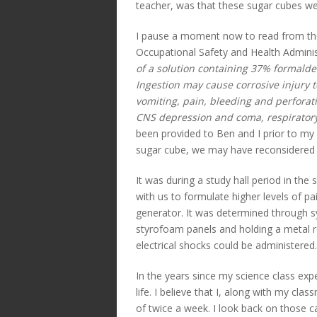
teacher, was that these sugar cubes w
I pause a moment now to read from the
Occupational Safety and Health Admini
of a solution containing 37% formalde
Ingestion may cause corrosive injury 
vomiting, pain, bleeding and perforati
CNS depression and coma, respiratory 
been provided to Ben and I prior to my
sugar cube, we may have reconsidered 
It was during a study hall period in th
with us to formulate higher levels of pa
generator. It was determined through sy
styrofoam panels and holding a metal 
electrical shocks could be administered.
In the years since my science class ex
life. I believe that I, along with my 
of twice a week. I look back on those ca