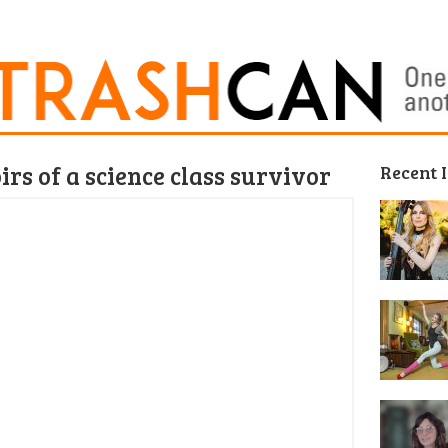
rs of a science class survivor
Recent 