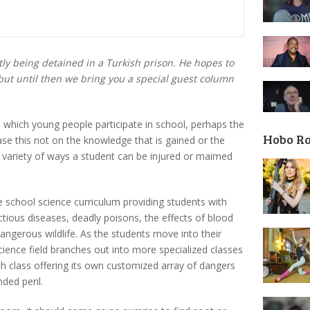
ly being detained in a Turkish prison. He hopes to
but until then we bring you a special guest column
 in which young people participate in school, perhaps the
Hobo R
ase this not on the knowledge that is gained or the
r variety of ways a student can be injured or maimed
de school science curriculum providing students with
tious diseases, deadly poisons, the effects of blood
angerous wildlife. As the students move into their
cience field branches out into more specialized classes
ach class offering its own customized array of dangers
ded peril.