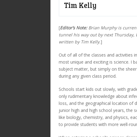
Tim Kelly
[
Editor’s Note:
Brian Murphy is current
tunnel his way out by next Thursday, 
written by Tim Kelly.
]
Out of all of the classes and activities
most unique and exciting is science. I b
subject matter, but simply on the shee
during any given class period.
Schools start kids out slowly, with gra
only rudimentary knowledge about infec
loss, and the geographical location of d
junior high and high school years, the s
like biology, chemistry, and physics, e
to provide students with more well-roun