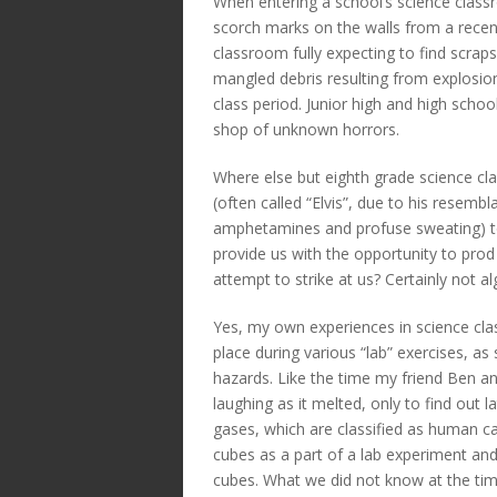
When entering a school’s science classr
scorch marks on the walls from a recent
classroom fully expecting to find scraps
mangled debris resulting from explosion
class period. Junior high and high schoo
shop of unknown horrors.
Where else but eighth grade science cl
(often called “Elvis”, due to his resembl
amphetamines and profuse sweating) to 
provide us with the opportunity to prod 
attempt to strike at us? Certainly not al
Yes, my own experiences in science cl
place during various “lab” exercises, a
hazards. Like the time my friend Ben an
laughing as it melted, only to find out 
gases, which are classified as human c
cubes as a part of a lab experiment and
cubes. What we did not know at the tim