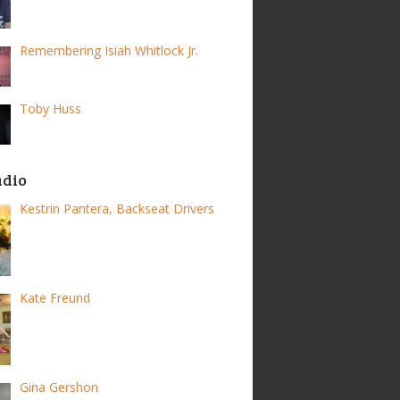
Remembering Isiah Whitlock Jr.
Toby Huss
adio
Kestrin Pantera, Backseat Drivers
Kate Freund
Gina Gershon