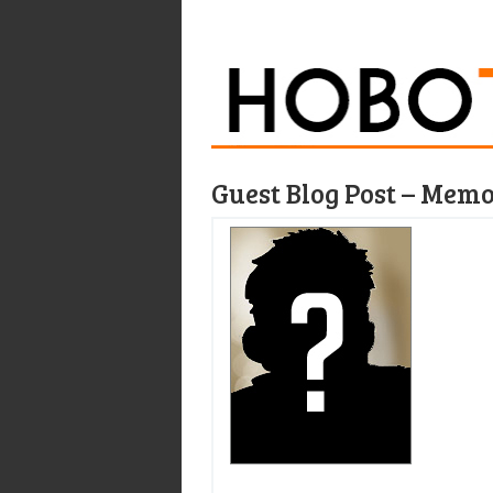
Guest Blog Post – Memoi