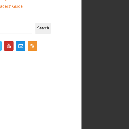
ders’ Guide
Search