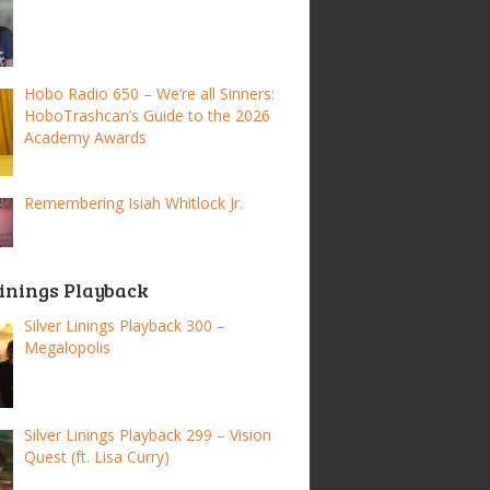
Hobo Radio 650 – We’re all Sinners:
HoboTrashcan’s Guide to the 2026
Academy Awards
Remembering Isiah Whitlock Jr.
Linings Playback
Silver Linings Playback 300 –
Megalopolis
Silver Linings Playback 299 – Vision
Quest (ft. Lisa Curry)