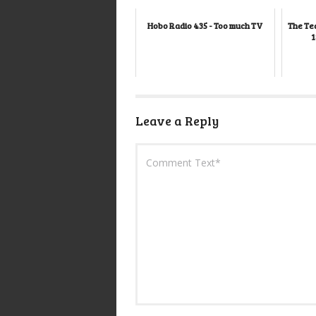
Hobo Radio 435 - Too much TV
The Te
1
Leave a Reply