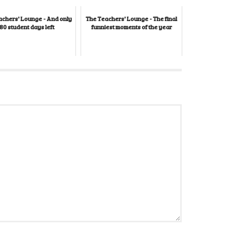
achers' Lounge - And only
The Teachers' Lounge - The final
80 student days left
funniest moments of the year