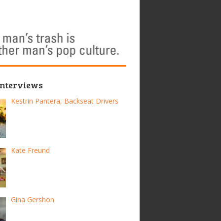
Interviews
Kestrin Pantera, Backseat Drivers
Kate Freund
Gina Gershon