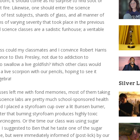
oom, it should come as no surprise to find soot or
 fire. Likewise, one should enter the science
 of test subjects, shards of glass, and all manner of
s of varying severity that took place in the previous
l science classes are a sadistic funhouse; a veritable
ass could my classmates and I convince Robert Harris
ance to Elvis Presley, not due to addiction to
swallow a live goldfish? Which other class would
a live scorpion with our pencils, hoping to see it
gebra!
Silver 
asses left me with fond memories, most of them taking
s science labs are pretty much school-sponsored health
d I placed a styrofoam cup over a lit Bunsen burner,
later that burning styrofoam produces highly toxic
arcinogens. Or the time our class was using sugar
 I suggested to Ben that he taste one of the sugar
e, but were immediately informed of (post-lick) by our