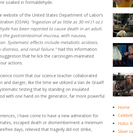
ere soaked in formaldehyde.
 website of the United States Department of Labor’s
stration (OSHA):
“Ingestion of as little as 30 ml (1 oz.)
hyde has been reported to cause death in an adult.
to the gastrointestinal mucosa, with nausea,
on. Systematic effects include metabolic acidosis,
distress, and renal failure.”
Had this information
 suggestion that he lick the carcinogen-marinated
our actions.
e science room that our science teacher collaborated
in and danger, like the time we utilized a Van de Graaff
stematic testing that by standing on insulated
rod with one hand on the generator, far more powerful
Home
Celebrit
periences, I have come to have a new admiration for
classmates, escaped death or dismemberment a minimum
Hobo R
refree days, relieved that tragedy did not strike,
Silver L