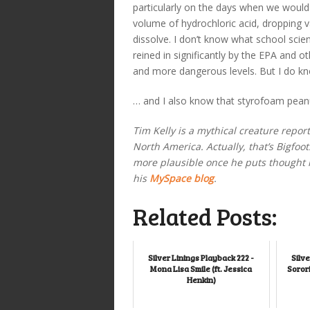
particularly on the days when we would 
volume of hydrochloric acid, dropping v
dissolve. I don’t know what school scie
reined in significantly by the EPA and 
and more dangerous levels. But I do kno
… and I also know that styrofoam peanuts
Tim Kelly is a mythical creature repo
North America. Actually, that’s Bigfoo
more plausible once he puts thought in
his
MySpace blog
.
Related Posts:
Silver Linings Playback 222 -
Silve
Mona Lisa Smile (ft. Jessica
Sorori
Henkin)