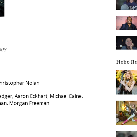
008
Hobo R
hristopher Nolan
edger, Aaron Eckhart, Michael Caine,
dman, Morgan Freeman