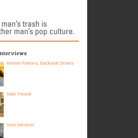
Interviews
Kestrin Pantera, Backseat Drivers
Kate Freund
Gina Gershon