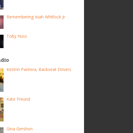
Remembering Isiah Whitlock Jr.
Toby Huss
adio
Kestrin Pantera, Backseat Drivers
Kate Freund
Gina Gershon