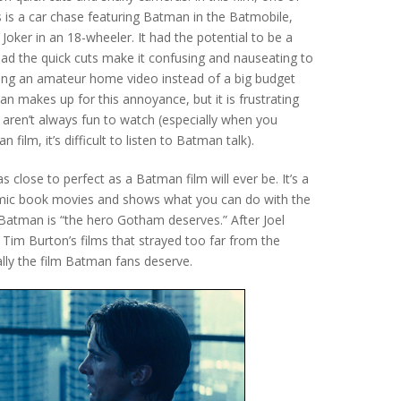
 is a car chase featuring Batman in the Batmobile,
Joker in an 18-wheeler. It had the potential to be a
ead the quick cuts make it confusing and nauseating to
ching an amateur home video instead of a big budget
han makes up for this annoyance, but it is frustrating
s aren’t always fun to watch (especially when you
 film, it’s difficult to listen to Batman talk).
 as close to perfect as a Batman film will ever be. It’s a
 comic book movies and shows what you can do with the
t Batman is “the hero Gotham deserves.” After Joel
im Burton’s films that strayed too far from the
ally the film Batman fans deserve.