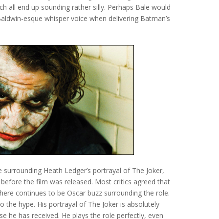
ch all end up sounding rather silly. Perhaps Bale would
Baldwin-esque whisper voice when delivering Batman’s
e surrounding Heath Ledger’s portrayal of The Joker,
d before the film was released. Most critics agreed that
ere continues to be Oscar buzz surrounding the role.
o the hype. His portrayal of The Joker is absolutely
ise he has received. He plays the role perfectly, even