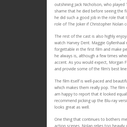
outshining Jack Nicholson, who played 
shame that he died before seeing the fin
he did such a good job in the role that 
role of The Joker if Christopher Nolan 
The rest of the cast is also highly enjo
watch Harvey Dent. Maggie Gyllenhaal 
forgettable in the first film and make p
he always is, although a few times whe
accent. As you would expect, Morgan 
and provide some of the film’s best line
The film itself is well-paced and beauti
which makes them really pop. The film o
am happy to report that it looked equal
recommend picking up the Blu-ray versio
looks great as well.
One thing that continues to bothers m
action scenes. Nolan relies too heavily 