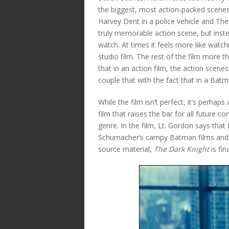
the biggest, most action-packed scenes
Harvey Dent in a police vehicle and The 
truly memorable action scene, but inst
watch. At times it feels more like wat
studio film. The rest of the film more t
that in an action film, the action scene
couple that with the fact that in a Batman
While the film isn’t perfect, it’s perhaps
film that raises the bar for all future
genre. In the film, Lt. Gordon says tha
Schumacher’s campy Batman films and T
source material,
The Dark Knight
is fin