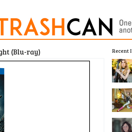
ht (Blu-ray)
Recent 