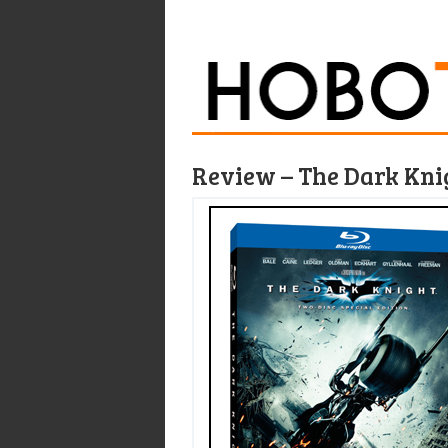
Review – The Dark Knig