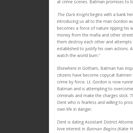
at crime scenes. Batman promises to loo
The Dark Knight
begins with a bank hei
introducing us all to the man Gordon wa
becomes a force of nature ripping his w
money from the mafia and other street 
them destroy each other and attempts
established to justify his own actions. 
watch the world burn.”
Elsewhere in Gotham, Batman has inspir
citizens have become copycat Batme
crime by force. Lt. Gordon is now runnin
Batman and is attempting to overcome t
criminals and make the charges stick. 
Dent who is fearless and willing to pros
own life in danger.
Dent is dating Assistant District Atto
love interest in
Batman Begins
(Katie H