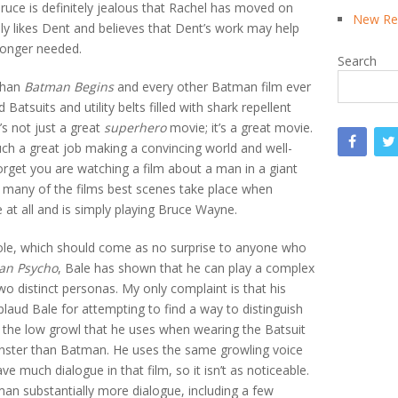
ruce is definitely jealous that Rachel has moved on
New Rea
ly likes Dent and believes that Dent’s work may help
longer needed.
Search
 than
Batman Begins
and every other Batman film ever
atsuits and utility belts filled with shark repellent
t’s not just a great
superhero
movie; it’s a great movie.
ch a great job making a convincing world and well-
forget you are watching a film about a man in a giant
 many of the films best scenes take place when
 at all and is simply playing Bruce Wayne.
 role, which should come as no surprise to anyone who
an Psycho
, Bale has shown that he can play a complex
wo distinct personas. My only complaint is that his
pplaud Bale for attempting to find a way to distinguish
 the low growl that he uses when wearing the Batsuit
ster than Batman. He uses the same growling voice
ve much dialogue in that film, so it isn’t as noticeable.
an substantially more dialogue, including a few