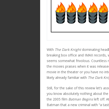
With
The Dark Knight
dominating headl
breaking box office and IMAX records, w
seems somewhat frivolous. Countless ne
the movies praises when it was released
movie in the theater or you have no inte
likely already familiar with
The Dark Kni
Still, for the sake of this review let’s 
you know absolutely nothing about the 
the 2005 film
Batman Begins
left off. 
Batman that a new criminal with “a taste