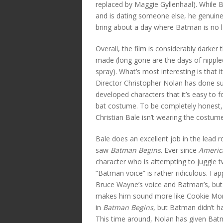
replaced by Maggie Gyllenhaal). While B
and is dating someone else, he genuine
bring about a day where Batman is no 
Overall, the film is considerably darker
made (long gone are the days of nippled B
spray). What’s most interesting is that i
Director Christopher Nolan has done su
developed characters that it’s easy to 
bat costume. To be completely honest,
Christian Bale isn’t wearing the costume
Bale does an excellent job in the lead
saw
Batman Begins
. Ever since
Americ
character who is attempting to juggle t
“Batman voice” is rather ridiculous. I a
Bruce Wayne’s voice and Batman’s, but
makes him sound more like Cookie Mon
in
Batman Begins
, but Batman didn’t ha
This time around, Nolan has given Batm