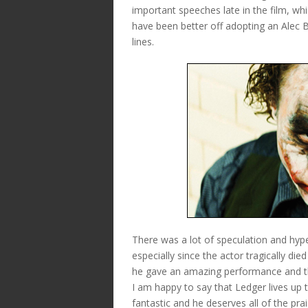
important speeches late in the film, whi
have been better off adopting an Alec 
lines.
There was a lot of speculation and hyp
especially since the actor tragically die
he gave an amazing performance and th
I am happy to say that Ledger lives up t
fantastic and he deserves all of the pra