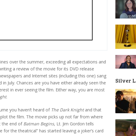
ines over the summer, exceeding all expectations and
riting a review of the movie for its DVD release
wspapers and Internet sites (including this one) sang
Silver 
 in July. Chances are you have either already seen the
rest in ever seeing the film. Either way, you are most
ght
.
assume you haven’t heard of
The Dark Knight
and that
plot the film. The movie picks up not far from where
At the end of
Batman Begins
, Lt. Jim Gordon tells
 for the theatrical” has started leaving a joker’s card