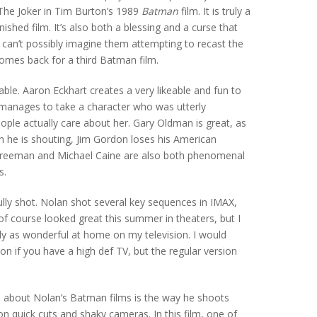
The Joker in Tim Burton’s 1989
Batman
film. It is truly a
ished film. It’s also both a blessing and a curse that
I can’t possibly imagine them attempting to recast the
comes back for a third Batman film.
yable. Aaron Eckhart creates a very likeable and fun to
manages to take a character who was utterly
eople actually care about her. Gary Oldman is great, as
n he is shouting, Jim Gordon loses his American
Freeman and Michael Caine are also both phenomenal
s.
fully shot. Nolan shot several key sequences in IMAX,
f course looked great this summer in theaters, but I
ly as wonderful at home on my television. I would
n if you have a high def TV, but the regular version
e about Nolan’s Batman films is the way he shoots
on quick cuts and shaky cameras. In this film, one of