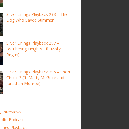
Silver Linings Playback 298 – The
Dog Who Saved Summer
Silver Linings Playback 297 –
“Wuthering Heights” (ft. Molly
Regan)
Silver Linings Playback 296 – Short
Circuit 2 (ft. Marty McGuire and
Jonathan Monroe)
y Interviews
adio Podcast
inings Playback