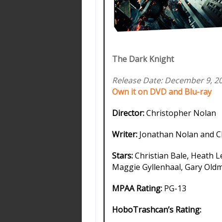
The Dark Knight
Release Date: December 9, 2
Own it on DVD and Blu-ray
Director:
Christopher Nolan
Writer:
Jonathan Nolan and C
Stars:
Christian Bale, Heath L
Maggie Gyllenhaal, Gary Ol
MPAA Rating:
PG-13
HoboTrashcan’s Rating: