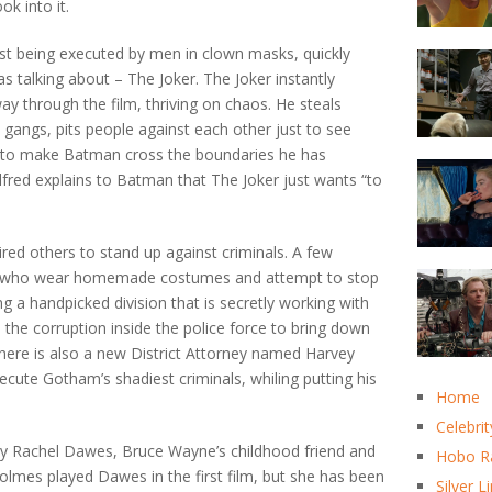
k into it.
st being executed by men in clown masks, quickly
s talking about – The Joker. The Joker instantly
ay through the film, thriving on chaos. He steals
gangs, pits people against each other just to see
 to make Batman cross the boundaries he has
Alfred explains to Batman that The Joker just wants “to
ed others to stand up against criminals. A few
n who wear homemade costumes and attempt to stop
g a handpicked division that is secretly working with
he corruption inside the police force to bring down
There is also a new District Attorney named Harvey
ecute Gotham’s shadiest criminals, whiling putting his
Home
Celebrit
rney Rachel Dawes, Bruce Wayne’s childhood friend and
Hobo R
olmes played Dawes in the first film, but she has been
Silver L