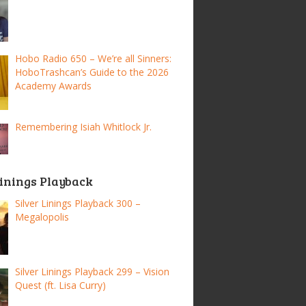
Hobo Radio 650 – We’re all Sinners:
HoboTrashcan’s Guide to the 2026
Academy Awards
Remembering Isiah Whitlock Jr.
Linings Playback
Silver Linings Playback 300 –
Megalopolis
Silver Linings Playback 299 – Vision
Quest (ft. Lisa Curry)