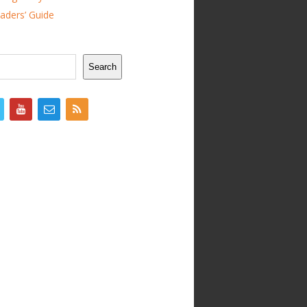
ders’ Guide
Search