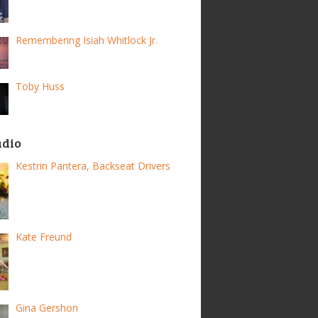
Remembering Isiah Whitlock Jr.
Toby Huss
adio
Kestrin Pantera, Backseat Drivers
Kate Freund
Gina Gershon