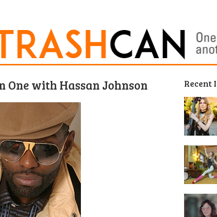
on One with Hassan Johnson
Recent 