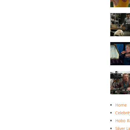
Home
Celebrit
Hobo R
Silver L