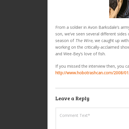
From a soldier in Avon Barksdale’s army
son, we’ve seen several different sides 
season of
The Wire
, we caught up wit
working on the critically-acclaimed sh
and Wee-Bey’s love of fish.
If you missed the interview then, you c
http://www.hobotrashcan.com/2008/01
Leave a Reply