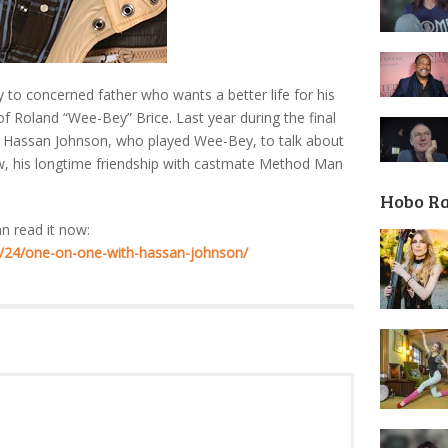
 to concerned father who wants a better life for his
of Roland “Wee-Bey” Brice. Last year during the final
h Hassan Johnson, who played Wee-Bey, to talk about
ow, his longtime friendship with castmate Method Man
Hobo R
an read it now:
/24/one-on-one-with-hassan-johnson/