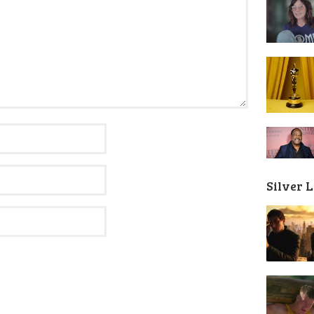
Silver 