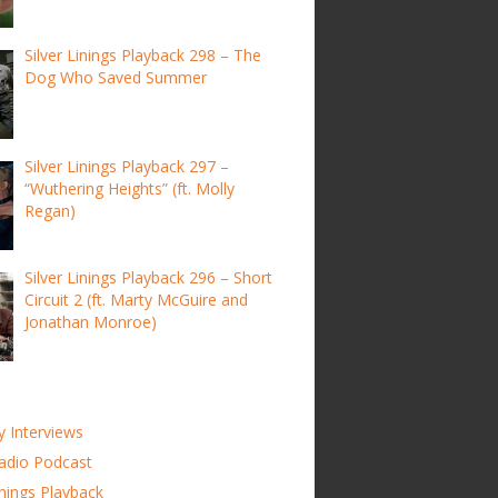
Silver Linings Playback 298 – The
Dog Who Saved Summer
Silver Linings Playback 297 –
“Wuthering Heights” (ft. Molly
Regan)
Silver Linings Playback 296 – Short
Circuit 2 (ft. Marty McGuire and
Jonathan Monroe)
y Interviews
adio Podcast
inings Playback