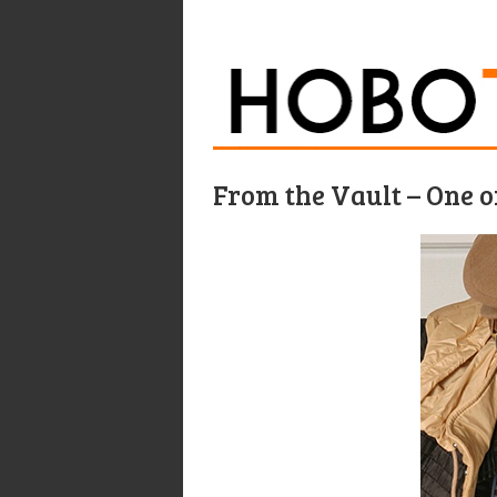
From the Vault – One 