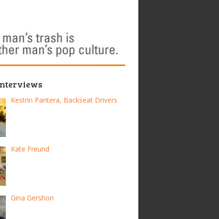
Interviews
Kestrin Pantera, Backseat Drivers
Kate Freund
Gina Gershon