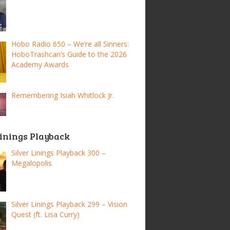
Hobo Radio 650 – We’re all Sinners:
HoboTrashcan’s Guide to the 2026
Academy Awards
Remembering Isiah Whitlock Jr.
Linings Playback
Silver Linings Playback 300 –
Megalopolis
Silver Linings Playback 299 – Vision
Quest (ft. Lisa Curry)