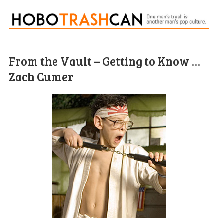
From the Vault – Getting to Know …
Zach Cumer