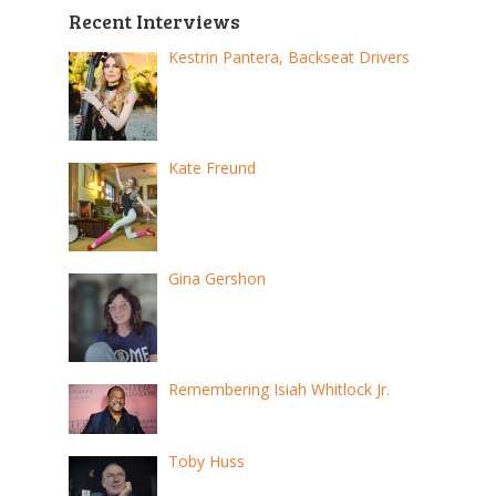
Recent Interviews
Kestrin Pantera, Backseat Drivers
Kate Freund
Gina Gershon
Remembering Isiah Whitlock Jr.
Toby Huss