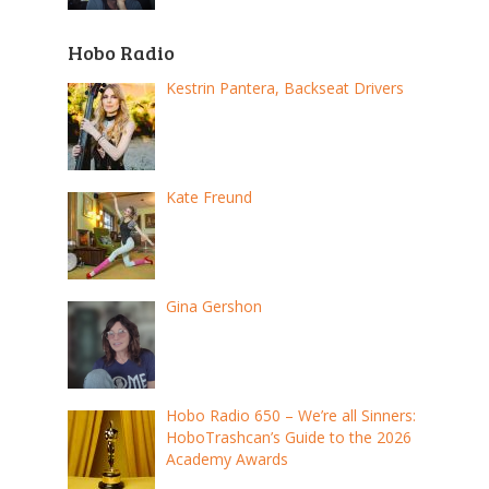
Hobo Radio
Kestrin Pantera, Backseat Drivers
Kate Freund
Gina Gershon
Hobo Radio 650 – We’re all Sinners:
HoboTrashcan’s Guide to the 2026
Academy Awards