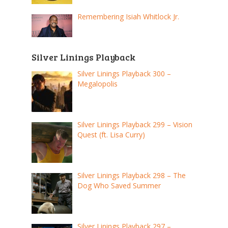
Remembering Isiah Whitlock Jr.
Silver Linings Playback
Silver Linings Playback 300 –
Megalopolis
Silver Linings Playback 299 – Vision
Quest (ft. Lisa Curry)
Silver Linings Playback 298 – The
Dog Who Saved Summer
Silver Linings Playback 297 –