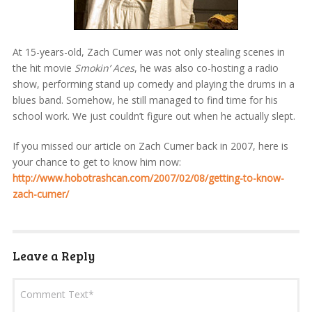
At 15-years-old, Zach Cumer was not only stealing scenes in
the hit movie
Smokin’ Aces
, he was also co-hosting a radio
show, performing stand up comedy and playing the drums in a
blues band. Somehow, he still managed to find time for his
school work. We just couldn’t figure out when he actually slept.
If you missed our article on Zach Cumer back in 2007, here is
your chance to get to know him now:
http://www.hobotrashcan.com/2007/02/08/getting-to-know-
zach-cumer/
Leave a Reply