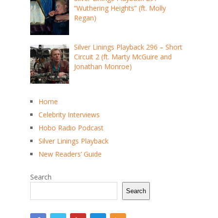
“Wuthering Heights” (ft. Molly
Regan)
Silver Linings Playback 296 – Short
Circuit 2 (ft. Marty McGuire and
Jonathan Monroe)
Home
Celebrity Interviews
Hobo Radio Podcast
Silver Linings Playback
New Readers’ Guide
Search
Search