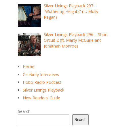
Silver Linings Playback 297 –
“Wuthering Heights” (ft. Molly
Regan)
Silver Linings Playback 296 – Short
Circuit 2 (ft. Marty McGuire and
Jonathan Monroe)
Home
Celebrity Interviews
Hobo Radio Podcast
Silver Linings Playback
New Readers’ Guide
Search
Search