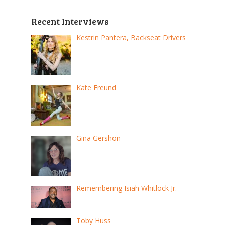
Recent Interviews
Kestrin Pantera, Backseat Drivers
Kate Freund
Gina Gershon
Remembering Isiah Whitlock Jr.
Toby Huss