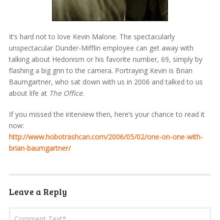
It’s hard not to love Kevin Malone. The spectacularly
unspectacular Dunder-Mifflin employee can get away with
talking about Hedonism or his favorite number, 69, simply by
flashing a big grin to the camera. Portraying Kevin is Brian
Baumgartner, who sat down with us in 2006 and talked to us
about life at
The Office
.
If you missed the interview then, here’s your chance to read it
now:
http://www.hobotrashcan.com/2006/05/02/one-on-one-with-
brian-baumgartner/
Leave a Reply