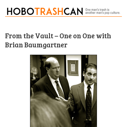
From the Vault – One on One with
Brian Baumgartner