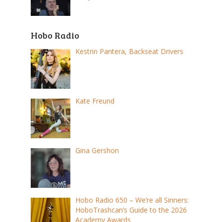
Hobo Radio
Kestrin Pantera, Backseat Drivers
Kate Freund
Gina Gershon
Hobo Radio 650 – We’re all Sinners:
HoboTrashcan’s Guide to the 2026
Academy Awards