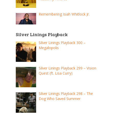
Remembering Isiah Whitlock Jr.
Silver Linings Playback
Silver Linings Playback 300 –
Megalopolis
Silver Linings Playback 299 – Vision
Quest (ft. Lisa Curry)
Silver Linings Playback 298 – The
Dog Who Saved Summer