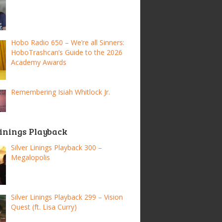
Hobo Radio 650 – We’re all Sinners:
HoboTrashcan’s Guide to the 2026
Academy Awards
Remembering Isiah Whitlock Jr.
Linings Playback
Silver Linings Playback 300 –
Megalopolis
Silver Linings Playback 299 – Vision
Quest (ft. Lisa Curry)