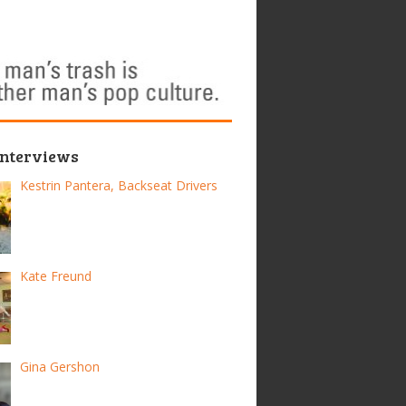
Interviews
Kestrin Pantera, Backseat Drivers
Kate Freund
Gina Gershon