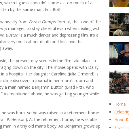
p
, which I guess shouldn’t come as too much of a
ritten by the same man, Eric Roth.
w heavily from
Forest Gump
’s format, the tone of the
Gump
managed to stay cheerful even when dealing with
in Button
is a much darker and depressing film. It’s a
s also very much about death and loss and the
ng away.
vie, the present day scenes in the film take place in
 raging down on the city. The movie opens with Daisy
 in a hospital. Her daughter Caroline (Julia Ormond) is
Caroline discovers a journal in her mom’s room and
t by a man named Benjamin Button (Brad Pitt), who
.” As mentioned above, he was getting younger while
.
Home
Celebrit
he was born, so he was raised in a retirement home
i P. Henson). At the retirement home, he was able
Hobo R
g man in a tiny old man’s body. As Benjamin grows up,
Silver L