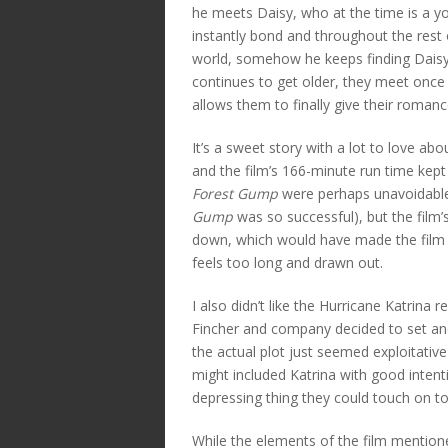
he meets Daisy, who at the time is a y
instantly bond and throughout the rest 
world, somehow he keeps finding Daisy.
continues to get older, they meet onc
allows them to finally give their romanc
It’s a sweet story with a lot to love ab
and the film’s 166-minute run time kept 
Forest Gump
were perhaps unavoidable 
Gump
was so successful), but the film’
down, which would have made the film 
feels too long and drawn out.
I also didn’t like the Hurricane Katrina re
Fincher and company decided to set and
the actual plot just seemed exploitative 
might included Katrina with good intent
depressing thing they could touch on 
While the elements of the film mentioned