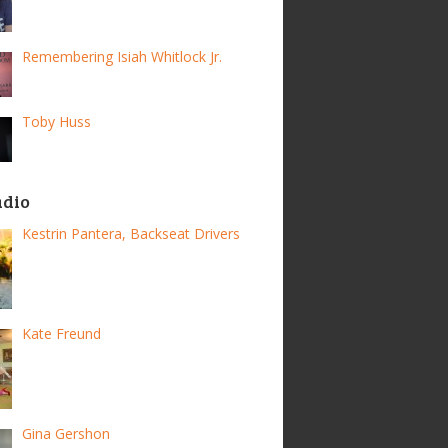
Remembering Isiah Whitlock Jr.
Toby Huss
adio
Kestrin Pantera, Backseat Drivers
Kate Freund
Gina Gershon