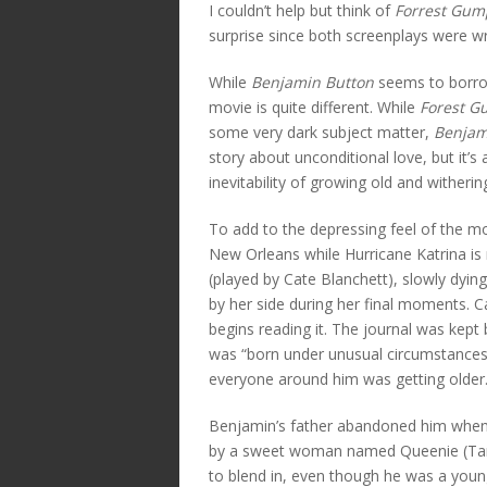
I couldn’t help but think of
Forrest Gum
surprise since both screenplays were w
While
Benjamin Button
seems to borro
movie is quite different. While
Forest 
some very dark subject matter,
Benjam
story about unconditional love, but it’
inevitability of growing old and witheri
To add to the depressing feel of the mo
New Orleans while Hurricane Katrina is
(played by Cate Blanchett), slowly dying
by her side during her final moments. 
begins reading it. The journal was kep
was “born under unusual circumstances
everyone around him was getting older
Benjamin’s father abandoned him when 
by a sweet woman named Queenie (Taraj
to blend in, even though he was a youn