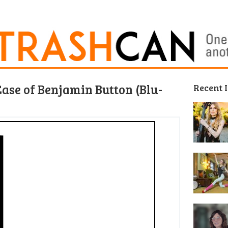
ase of Benjamin Button (Blu-
Recent 