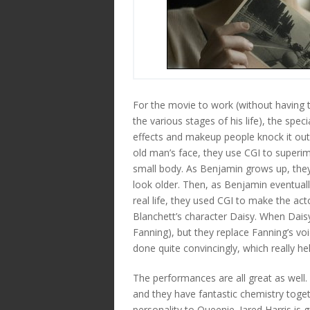
For the movie to work (without having 
the various stages of his life), the spec
effects and makeup people knock it out
old man’s face, they use CGI to superim
small body. As Benjamin grows up, the
look older. Then, as Benjamin eventually
real life, they used CGI to make the ac
Blanchett’s character Daisy. When Daisy i
Fanning), but they replace Fanning’s voi
done quite convincingly, which really help
The performances are all great as well.
and they have fantastic chemistry toget
personality to Queenie. Jared Harris is 