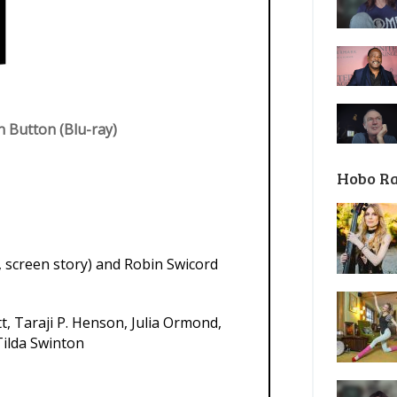
 Button (Blu-ray)
Hobo R
, screen story) and Robin Swicord
t, Taraji P. Henson, Julia Ormond,
Tilda Swinton