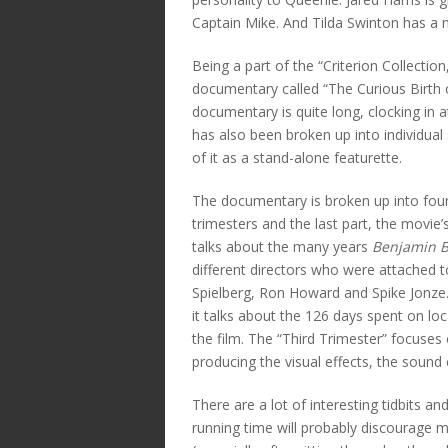
Captain Mike. And Tilda Swinton has a 
Being a part of the “Criterion Collectio
documentary called “The Curious Birth of
documentary is quite long, clocking in
has also been broken up into individua
of it as a stand-alone featurette.
The documentary is broken up into four 
trimesters and the last part, the movie’s
talks about the many years
Benjamin B
different directors who were attached t
Spielberg, Ron Howard and Spike Jonze.
it talks about the 126 days spent on l
the film. The “Third Trimester” focuses
producing the visual effects, the sound 
There are a lot of interesting tidbits a
running time will probably discourage 