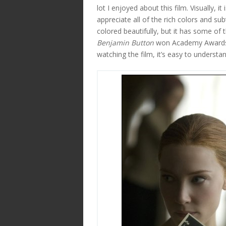
lot I enjoyed about this film. Visually, 
appreciate all of the rich colors and su
colored beautifully, but it has some of 
Benjamin Button
won Academy Awards f
watching the film, it’s easy to understa