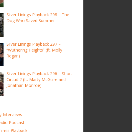
Silver Linings Playback 298 – The
Dog Who Saved Summer
Silver Linings Playback 297 –
“Wuthering Heights” (ft. Molly
Regan)
Silver Linings Playback 296 – Short
Circuit 2 (ft. Marty McGuire and
Jonathan Monroe)
y Interviews
adio Podcast
inings Playback