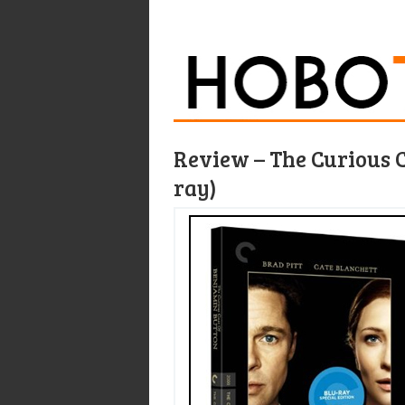
Review – The Curious C
ray)