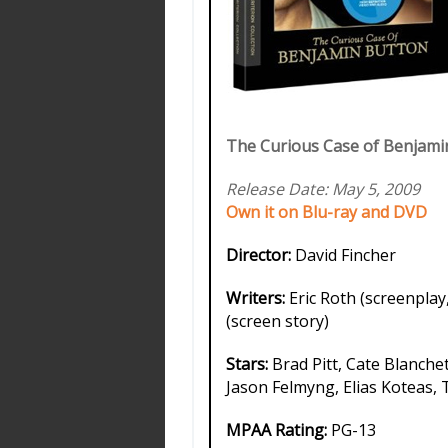
The Curious Case of Benjamin
Release Date: May 5, 2009
Own it on Blu-ray and DVD
Director:
David Fincher
Writers:
Eric Roth (screenplay
(screen story)
Stars:
Brad Pitt, Cate Blanchet
Jason Felmyng, Elias Koteas, 
MPAA Rating:
PG-13