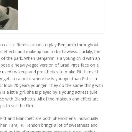
to cast different actors to play Benjamin throughout
ial effects and makeup had to be flawless. Luckily, the
 of the park. When Benjamin is a young child with an
pose a heavily-aged version of Brad Pitt’s face on a
y used makeup and prosthetics to make Pitt himself
 gets to a point where he is younger than Pitt is in
tor look 20 years younger. They do the same thing with
s a little girl, she is played by a young actress (Elle
ce with Blanchett’s. All of the makeup and effect are
s to sell the film.
 Pitt and Blanchett are both phenomenal individually
her. Taraji P. Henson brings a lot of sweetness and
great as the aforementioned eccentric, drunk sailor,