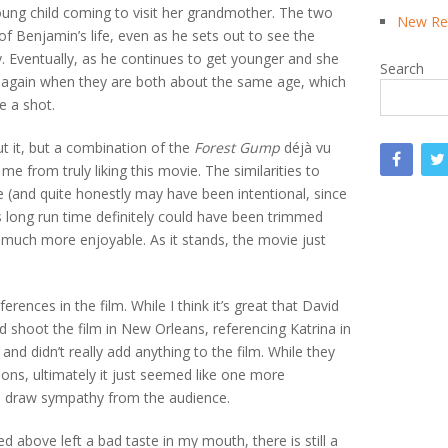
oung child coming to visit her grandmother. The two
New Rea
of Benjamin’s life, even as he sets out to see the
 Eventually, as he continues to get younger and she
Search
e again when they are both about the same age, which
e a shot.
out it, but a combination of the
Forest Gump
déjà vu
me from truly liking this movie. The similarities to
(and quite honestly may have been intentional, since
s long run time definitely could have been trimmed
much more enjoyable. As it stands, the movie just
ferences in the film. While I think it’s great that David
 shoot the film in New Orleans, referencing Katrina in
and didn’t really add anything to the film. While they
ions, ultimately it just seemed like one more
to draw sympathy from the audience.
 above left a bad taste in my mouth, there is still a