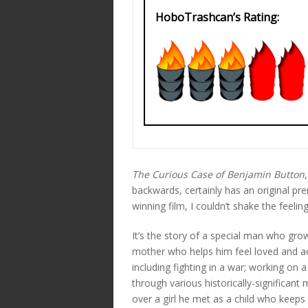
HoboTrashcan’s Rating:
The Curious Case of Benjamin Button
backwards, certainly has an original p
winning film, I couldn’t shake the feelin
It’s the story of a special man who grow
mother who helps him feel loved and ac
including fighting in a war; working on a
through various historically-significant
over a girl he met as a child who keeps