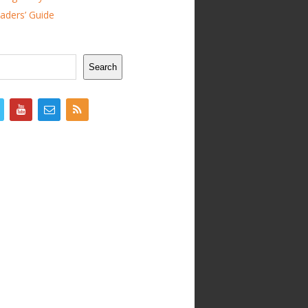
ders’ Guide
Search