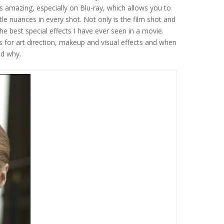
it is amazing, especially on Blu-ray, which allows you to
btle nuances in every shot. Not only is the film shot and
the best special effects I have ever seen in a movie.
or art direction, makeup and visual effects and when
nd why.