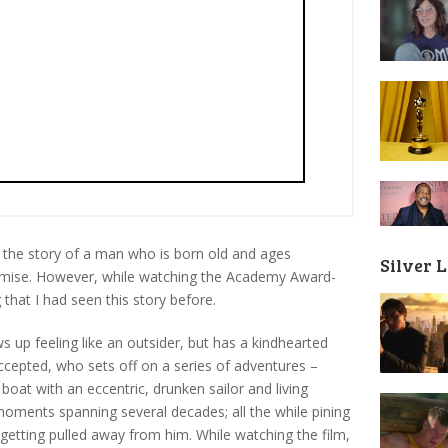
, the story of a man who is born old and ages
Silver 
remise. However, while watching the Academy Award-
g that I had seen this story before.
s up feeling like an outsider, but has a kindhearted
cepted, who sets off on a series of adventures –
 boat with an eccentric, drunken sailor and living
 moments spanning several decades; all the while pining
 getting pulled away from him. While watching the film,