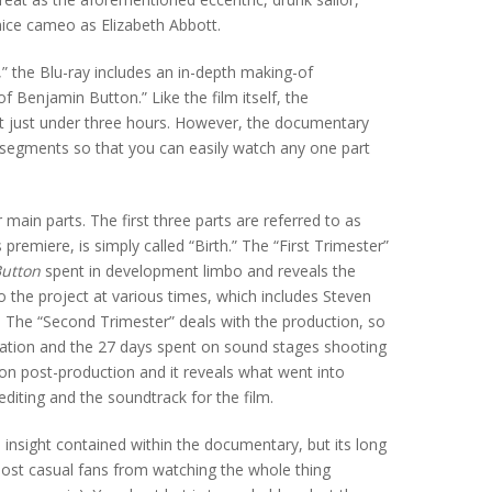
nice cameo as Elizabeth Abbott.
n,” the Blu-ray includes an in-depth making-of
 Benjamin Button.” Like the film itself, the
 at just under three hours. However, the documentary
l segments so that you can easily watch any one part
main parts. The first three parts are referred to as
 premiere, is simply called “Birth.” The “First Trimester”
utton
spent in development limbo and reveals the
o the project at various times, which includes Steven
 The “Second Trimester” deals with the production, so
ocation and the 27 days spent on sound stages shooting
 on post-production and it reveals what went into
editing and the soundtrack for the film.
nd insight contained within the documentary, but its long
most casual fans from watching the whole thing