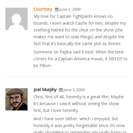
Courtney
June 3, 2009
My love for Captain Tightpants knows no
bounds. I even watch Castle for him, despite my
seething hatred for the chick on the show (she
makes me want to stab things) and despite the
fact that it’s basically the same plot as Bones.
Someone on Pajiba said it best. When the time
comes for a Captain America movie, it NEEDS to
be Fillion.
Joel Murphy
June 3, 2009
Chris, first of all, Serenity is a great film. Maybe
it’s because I saw it without seeing the show
first, but I love Serenity.
And I have seen Slither, which I enjoyed, but
honestly it was pretty forgettable since I’m now
really struggling to remember any really funny or