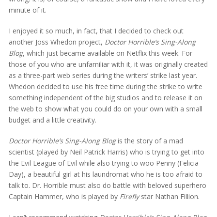
minute of it.
I enjoyed it so much, in fact, that I decided to check out
another Joss Whedon project,
Doctor Horrible’s Sing-Along
Blog
, which just became available on Netflix this week. For
those of you who are unfamiliar with it, it was originally created
as a three-part web series during the writers’ strike last year.
Whedon decided to use his free time during the strike to write
something independent of the big studios and to release it on
the web to show what you could do on your own with a small
budget and a little creativity.
Doctor Horrible’s Sing-Along Blog
is the story of a mad
scientist (played by Neil Patrick Harris) who is trying to get into
the Evil League of Evil while also trying to woo Penny (Felicia
Day), a beautiful girl at his laundromat who he is too afraid to
talk to. Dr. Horrible must also do battle with beloved superhero
Captain Hammer, who is played by
Firefly
star Nathan Fillion.