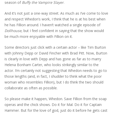
season of
Buffy the Vampire Slayer
.
And it’s not just a one-way street. As much as I’ve come to love
and respect Whedon’s work, I think that he is at his best when
he has Fillion around. I haven’t watched a single episode of
Dollhouse
, but I feel confident in saying that the show would
be much more enjoyable with Fillion on it.
Some directors just click with a certain actor – like Tim Burton
with Johnny Depp or David Fincher with Brad Pitt. Now, Burton
is clearly in love with Depp and has gone as far as to marry
Helena Bonham Carter, who looks strikingly similar to the
actor. I’m certainly not suggesting that Whedon needs to go to
those lengths (and, in fact, I shudder to think what the poor
woman who resembles Fillion), but I do think the two should
collaborate as often as possible.
So please make it happen, Whedon. Save Fillion from the soap
operas and the chick shows. Do it for Mal. Do it for Captain
Hammer. But for the love of god, just do it before he gets cast