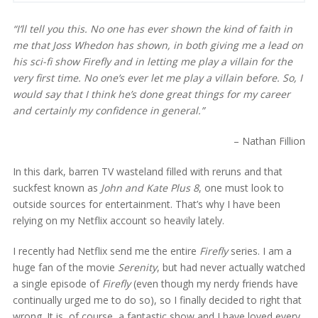
“I’ll tell you this. No one has ever shown the kind of faith in
me that Joss Whedon has shown, in both giving me a lead on
his sci-fi show
Firefly
and in letting me play a villain for the
very first time. No one’s ever let me play a villain before. So, I
would say that I think he’s done great things for my career
and certainly my confidence in general.”
– Nathan Fillion
In this dark, barren TV wasteland filled with reruns and that
suckfest known as
John and Kate Plus 8
, one must look to
outside sources for entertainment. That’s why I have been
relying on my Netflix account so heavily lately.
I recently had Netflix send me the entire
Firefly
series. I am a
huge fan of the movie
Serenity
, but had never actually watched
a single episode of
Firefly
(even though my nerdy friends have
continually urged me to do so), so I finally decided to right that
wrong. It is, of course, a fantastic show and I have loved every