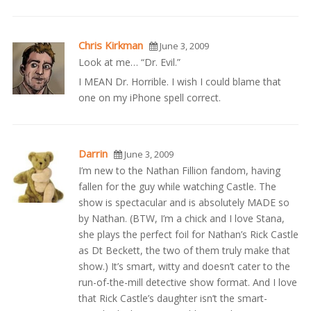
Chris Kirkman
June 3, 2009
Look at me… “Dr. Evil.”
I MEAN Dr. Horrible. I wish I could blame that
one on my iPhone spell correct.
Darrin
June 3, 2009
I’m new to the Nathan Fillion fandom, having
fallen for the guy while watching Castle. The
show is spectacular and is absolutely MADE so
by Nathan. (BTW, I’m a chick and I love Stana,
she plays the perfect foil for Nathan’s Rick Castle
as Dt Beckett, the two of them truly make that
show.) It’s smart, witty and doesn’t cater to the
run-of-the-mill detective show format. And I love
that Rick Castle’s daughter isn’t the smart-