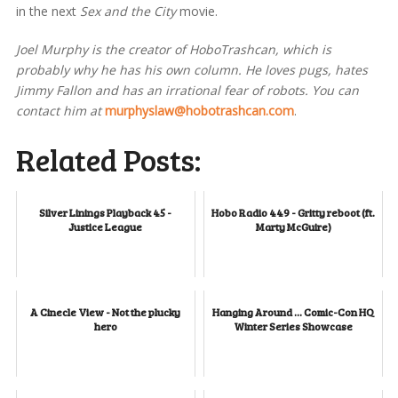
in the next
Sex and the City
movie.
Joel Murphy is the creator of HoboTrashcan, which is
probably why he has his own column. He loves pugs, hates
Jimmy Fallon and has an irrational fear of robots. You can
contact him at
murphyslaw@hobotrashcan.com
.
Related Posts:
Silver Linings Playback 45 -
Hobo Radio 449 - Gritty reboot (ft.
Justice League
Marty McGuire)
A Cinecle View - Not the plucky
Hanging Around ... Comic-Con HQ
hero
Winter Series Showcase