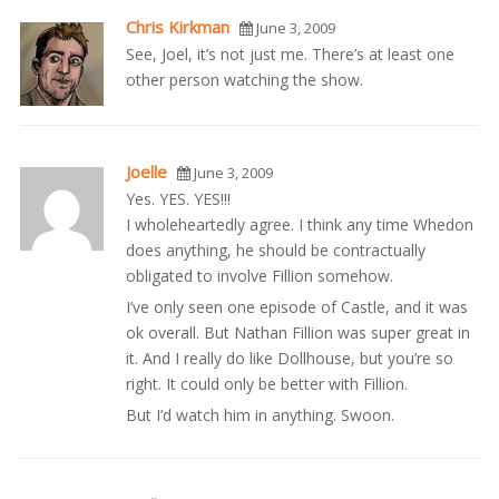
Chris Kirkman
June 3, 2009
See, Joel, it’s not just me. There’s at least one
other person watching the show.
Joelle
June 3, 2009
Yes. YES. YES!!!
I wholeheartedly agree. I think any time Whedon
does anything, he should be contractually
obligated to involve Fillion somehow.
I’ve only seen one episode of Castle, and it was
ok overall. But Nathan Fillion was super great in
it. And I really do like Dollhouse, but you’re so
right. It could only be better with Fillion.
But I’d watch him in anything. Swoon.