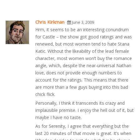
Chris Kirkman
June 3, 2009
Hrm, it seems to be an interesting conundrum
for Castle – the show got good ratings and was
renewed, but most women tend to hate Stana
Katic. Without the likeability of the lead female
character, most women won’t buy the romance
angle, which, despite the near-universal Nathan
love, does not provide enough numbers to
account for the ratings. This means that there
are more than a few guys buying into this bad
chick flick.
Personally, I think it transcends its crazy and
implausible premise. I enjoy the hell out of it, but
maybe I have no taste.
As for Serenity, I agree that everything but the
last 20 minutes of that movie is great. It’s when