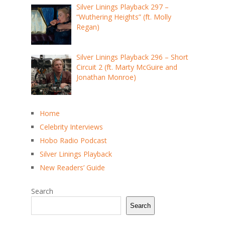
Silver Linings Playback 297 –
“Wuthering Heights” (ft. Molly
Regan)
Silver Linings Playback 296 – Short
Circuit 2 (ft. Marty McGuire and
Jonathan Monroe)
Home
Celebrity Interviews
Hobo Radio Podcast
Silver Linings Playback
New Readers’ Guide
Search
Search