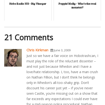
Hobo Radio 350 - Big Vinegar
Poppin' Molly - Who's the real
monster?
21 Comments
Chris Kirkman
June 3, 2009
Just so we have a fair voice on Hobotrashcan, I
must play the role of the reluctant dissenter –
and not just because Whedon and I have a
love/hate relationship. I, too, have a man crush
on Nathan Fillion, but I don’t think he belongs
only in Whedon’s all-too-shaky grip. Don’t
discount his career just yet – if you’ve never
seen Castle, you’re missing out on a show that
far exceeds any expectations I could ever have
for a mid-season police procedural. Nathan