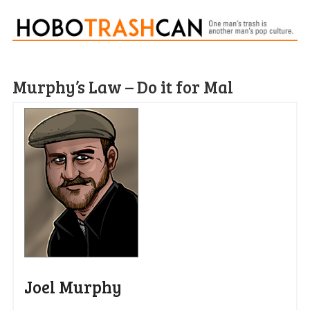
Murphy’s Law – Do it for Mal
Joel Murphy