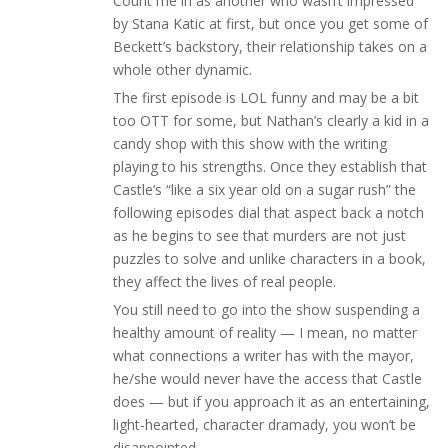
Count me in as another who wasn’t impressed
by Stana Katic at first, but once you get some of
Beckett’s backstory, their relationship takes on a
whole other dynamic.
The first episode is LOL funny and may be a bit
too OTT for some, but Nathan’s clearly a kid in a
candy shop with this show with the writing
playing to his strengths. Once they establish that
Castle’s “like a six year old on a sugar rush” the
following episodes dial that aspect back a notch
as he begins to see that murders are not just
puzzles to solve and unlike characters in a book,
they affect the lives of real people.
You still need to go into the show suspending a
healthy amount of reality — I mean, no matter
what connections a writer has with the mayor,
he/she would never have the access that Castle
does — but if you approach it as an entertaining,
light-hearted, character dramady, you won’t be
disappointed.