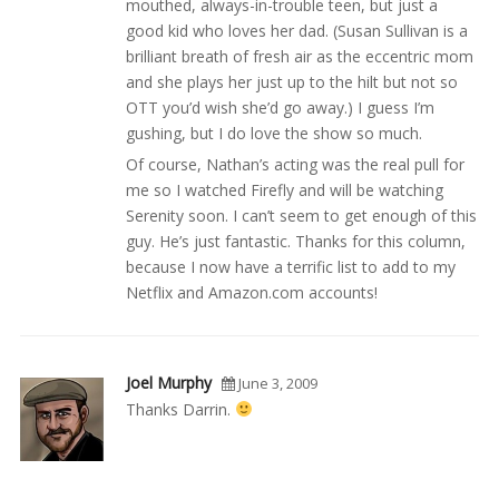
mouthed, always-in-trouble teen, but just a
good kid who loves her dad. (Susan Sullivan is a
brilliant breath of fresh air as the eccentric mom
and she plays her just up to the hilt but not so
OTT you’d wish she’d go away.) I guess I’m
gushing, but I do love the show so much.
Of course, Nathan’s acting was the real pull for
me so I watched Firefly and will be watching
Serenity soon. I can’t seem to get enough of this
guy. He’s just fantastic. Thanks for this column,
because I now have a terrific list to add to my
Netflix and Amazon.com accounts!
Joel Murphy
June 3, 2009
Thanks Darrin.