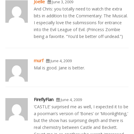
Joelle
June 3, 2009
And Chris: you totally need to watch the extra
bits in addition to the Commentary: The Musical.
I especially love the submissions for entrance
into the Evil League of Evil. (Princess Zombie
being a favorite. “You’d be better off undead.”)
murf
June 4, 2009
Mal is good. Jane is better.
FireflyFlan
June 4, 2009
‘CASTLE’ surprised me as well, I expected it to be
a poorman’s version of ‘Bones’ or ‘Moonlighting,’
but the show has surprising depth and there is
real chemistry between Castle and Beckett.