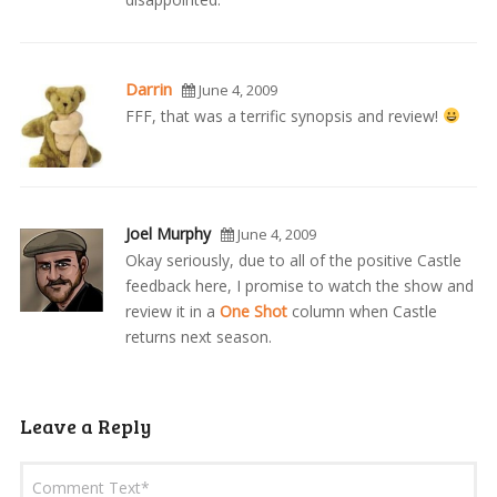
Darrin
June 4, 2009
FFF, that was a terrific synopsis and review!
Joel Murphy
June 4, 2009
Okay seriously, due to all of the positive Castle
feedback here, I promise to watch the show and
review it in a
One Shot
column when Castle
returns next season.
Leave a Reply