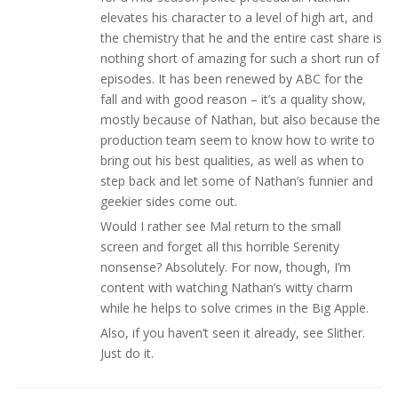
elevates his character to a level of high art, and
the chemistry that he and the entire cast share is
nothing short of amazing for such a short run of
episodes. It has been renewed by ABC for the
fall and with good reason – it’s a quality show,
mostly because of Nathan, but also because the
production team seem to know how to write to
bring out his best qualities, as well as when to
step back and let some of Nathan’s funnier and
geekier sides come out.
Would I rather see Mal return to the small
screen and forget all this horrible Serenity
nonsense? Absolutely. For now, though, I’m
content with watching Nathan’s witty charm
while he helps to solve crimes in the Big Apple.
Also, if you haven’t seen it already, see Slither.
Just do it.