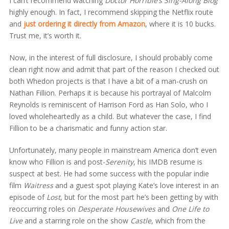
I can’t recommend watching
Doctor Horrible’s Sing-Along Blog
highly enough. In fact, I recommend skipping the Netflix route
and
just ordering it directly from Amazon
,
where it is 10 bucks.
Trust me, it’s worth it.
Now, in the interest of full disclosure, I should probably come
clean right now and admit that part of the reason I checked out
both Whedon projects is that I have a bit of a man-crush on
Nathan Fillion. Perhaps it is because his portrayal of Malcolm
Reynolds is reminiscent of Harrison Ford as Han Solo, who I
loved wholeheartedly as a child. But whatever the case, I find
Fillion to be a charismatic and funny action star.
Unfortunately, many people in mainstream America don’t even
know who Fillion is and post-
Serenity
, his IMDB resume is
suspect at best. He had some success with the popular indie
film
Waitress
and a guest spot playing Kate’s love interest in an
episode of
Lost
, but for the most part he’s been getting by with
reoccurring roles on
Desperate Housewives
and
One Life to
Live
and a starring role on the show
Castle
, which from the