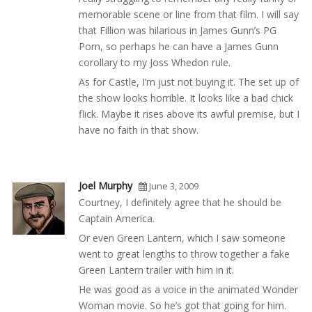
memorable scene or line from that film. I will say
that Fillion was hilarious in James Gunn’s PG
Porn, so perhaps he can have a James Gunn
corollary to my Joss Whedon rule.
As for Castle, I’m just not buying it. The set up of
the show looks horrible. It looks like a bad chick
flick. Maybe it rises above its awful premise, but I
have no faith in that show.
Joel Murphy
June 3, 2009
Courtney, I definitely agree that he should be
Captain America.
Or even Green Lantern, which I saw someone
went to great lengths to throw together a fake
Green Lantern trailer with him in it.
He was good as a voice in the animated Wonder
Woman movie. So he’s got that going for him.