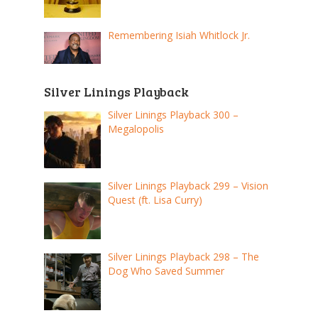
Remembering Isiah Whitlock Jr.
Silver Linings Playback
Silver Linings Playback 300 –
Megalopolis
Silver Linings Playback 299 – Vision
Quest (ft. Lisa Curry)
Silver Linings Playback 298 – The
Dog Who Saved Summer