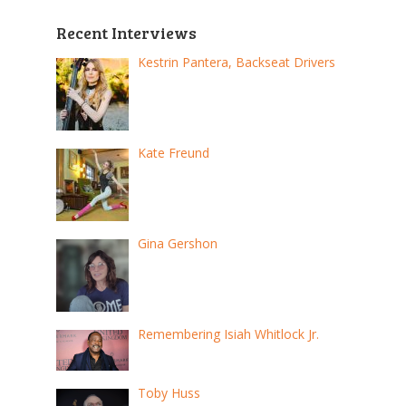
Recent Interviews
Kestrin Pantera, Backseat Drivers
Kate Freund
Gina Gershon
Remembering Isiah Whitlock Jr.
Toby Huss