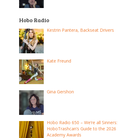
Hobo Radio
Kestrin Pantera, Backseat Drivers
Kate Freund
Gina Gershon
Hobo Radio 650 – We’re all Sinners:
HoboTrashcan’s Guide to the 2026
Academy Awards