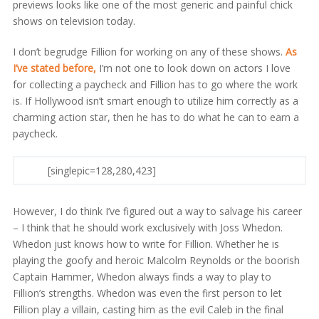
previews looks like one of the most generic and painful chick
shows on television today.
I don’t begrudge Fillion for working on any of these shows.
As
I’ve stated before,
I’m not one to look down on actors I love
for collecting a paycheck and Fillion has to go where the work
is. If Hollywood isn’t smart enough to utilize him correctly as a
charming action star, then he has to do what he can to earn a
paycheck.
[singlepic=128,280,423]
However, I do think I’ve figured out a way to salvage his career
– I think that he should work exclusively with Joss Whedon.
Whedon just knows how to write for Fillion. Whether he is
playing the goofy and heroic Malcolm Reynolds or the boorish
Captain Hammer, Whedon always finds a way to play to
Fillion’s strengths. Whedon was even the first person to let
Fillion play a villain, casting him as the evil Caleb in the final