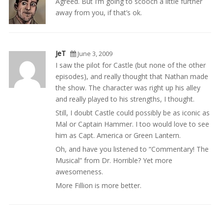
Agreed. But I’m going to scooch a little further
away from you, if that’s ok.
JeT
June 3, 2009
I saw the pilot for Castle (but none of the other
episodes), and really thought that Nathan made
the show. The character was right up his alley
and really played to his strengths, I thought.
Still, I doubt Castle could possibly be as iconic as
Mal or Captain Hammer. I too would love to see
him as Capt. America or Green Lantern.
Oh, and have you listened to “Commentary! The
Musical” from Dr. Horrible? Yet more
awesomeness.
More Fillion is more better.