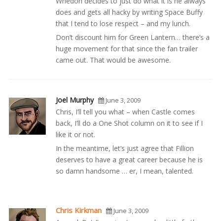
Whedon decides to just do what it is he always
does and gets all hacky by writing Space Buffy
that I tend to lose respect – and my lunch.
Don’t discount him for Green Lantern… there’s a
huge movement for that since the fan trailer
came out. That would be awesome.
Joel Murphy
June 3, 2009
Chris, I’ll tell you what – when Castle comes
back, I’ll do a One Shot column on it to see if I
like it or not.
In the meantime, let’s just agree that Fillion
deserves to have a great career because he is
so damn handsome … er, I mean, talented.
Chris Kirkman
June 3, 2009