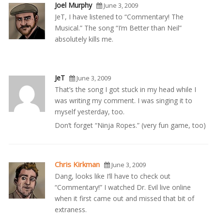
Joel Murphy
June 3, 2009
JeT, I have listened to “Commentary! The
Musical.” The song “I’m Better than Neil”
absolutely kills me.
JeT
June 3, 2009
That’s the song I got stuck in my head while I
was writing my comment. I was singing it to
myself yesterday, too.
Don’t forget “Ninja Ropes.” (very fun game, too)
Chris Kirkman
June 3, 2009
Dang, looks like I’ll have to check out
“Commentary!” I watched Dr. Evil live online
when it first came out and missed that bit of
extraness.