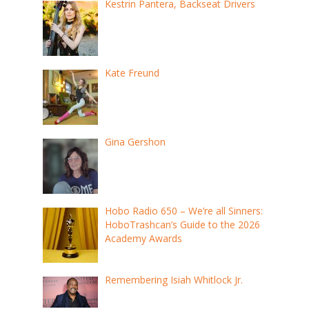
Kestrin Pantera, Backseat Drivers
Kate Freund
Gina Gershon
Hobo Radio 650 – We’re all Sinners:
HoboTrashcan’s Guide to the 2026
Academy Awards
Remembering Isiah Whitlock Jr.