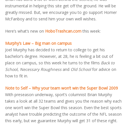
instrumental in helping this site get off the ground. He will be
greatly missed. But, we encourage you to go support Homer
McFanboy and to send him your own well wishes.
Here’s what’s new on
HoboTrashcan.com
this week:
Murphy’s Law – Big man on campus
Joel Murphy has decided to return to college to get his
bachelor’s degree. However, at 28, he is feeling a bit out of
place on campus, so this week he turns to the films
Back to
School
,
Necessary Roughness
and
Old School
for advice on
how to fit in.
Note to Self – Why your team won’t win the Super Bowl 2009
With preseason underway, sport’s columnist Brian Murphy
takes a look at all 32 teams and gives you the reason why each
one won’t win the Super Bowl this season. Even the best sports
analyst have trouble predicting the outcome of the NFL season
this early, but we guarantee Murphy will get 31 of these right.