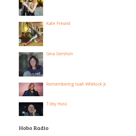
Kate Freund
Gina Gershon
Remembering Isiah Whitlock Jr.
Toby Huss
Hobo Radio