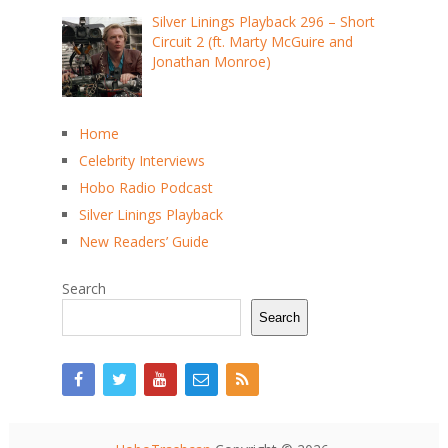
Silver Linings Playback 296 – Short
Circuit 2 (ft. Marty McGuire and
Jonathan Monroe)
Home
Celebrity Interviews
Hobo Radio Podcast
Silver Linings Playback
New Readers’ Guide
Search
Search