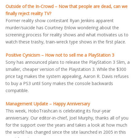
Outside of the In-Crowd – Now that people are dead, can we
finally reject reality TV?
Former reality show contestant Ryan Jenkins apparent
murder/suicide has Courtney Enlow wondering about the
screening process for reality shows and what motivates us to
watch these trashy, train-wreck type shows in the first place.
Positive Cynicism – How not to sell me a PlayStation 3
Sony has announced plans to release the PlayStation 3 Slim, a
smaller, cheaper version of the Playstation 3. While the $300
price tag makes the system appealing, Aaron R. Davis refuses
to buy a PS3 until Sony makes the console backwards
compatible.
Management Update – Happy Anniversary
This week, HoboTrashcan is celebrating its four-year
anniversary. Our editor-in-chief, Joel Murphy, thanks all of you
for the support over the years and takes a look at how much
the world has changed since the site launched in 2005 in this