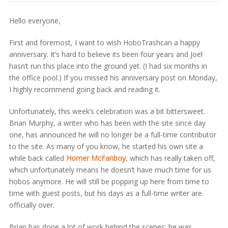
Hello everyone,
First and foremost, I want to wish HoboTrashcan a happy
anniversary. It’s hard to believe its been four years and Joel
hasn’t run this place into the ground yet. (I had six months in
the office pool.) If you missed his anniversary post on Monday,
I highly recommend going back and reading it.
Unfortunately, this week’s celebration was a bit bittersweet.
Brian Murphy, a writer who has been with the site since day
one, has announced he will no longer be a full-time contributor
to the site. As many of you know, he started his own site a
while back called
Homer McFanboy
, which has really taken off,
which unfortunately means he doesn’t have much time for us
hobos anymore. He will still be popping up here from time to
time with guest posts, but his days as a full-time writer are
officially over.
Brian has done a lot of work behind the scenes; he was