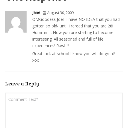
Jane
August 30, 2009
OMGoodess Joel- I have NO IDEA that you had
gotten so old- until I reread that you are 28!
Hummm… Now you are starting to become
interesting! All seasoned and full of life
experiences! Rawh!!!
Great luck at school I know you will do great!
xox
Leave a Reply