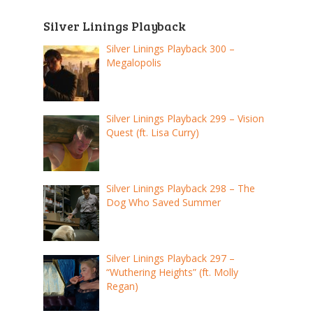
Silver Linings Playback
Silver Linings Playback 300 –
Megalopolis
Silver Linings Playback 299 – Vision
Quest (ft. Lisa Curry)
Silver Linings Playback 298 – The
Dog Who Saved Summer
Silver Linings Playback 297 –
“Wuthering Heights” (ft. Molly
Regan)