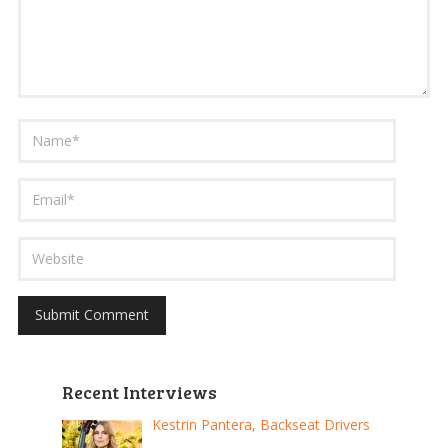
Recent Interviews
Kestrin Pantera, Backseat Drivers