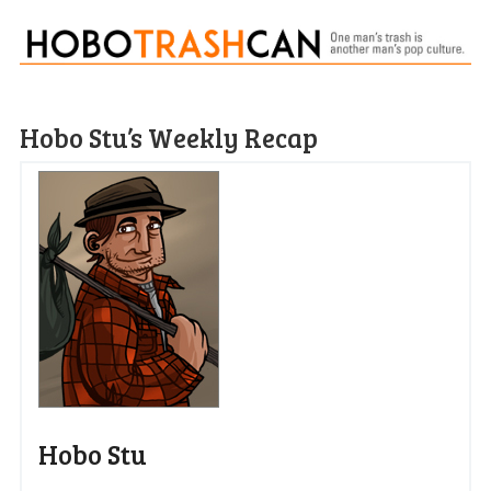
Hobo Stu’s Weekly Recap
Hobo Stu