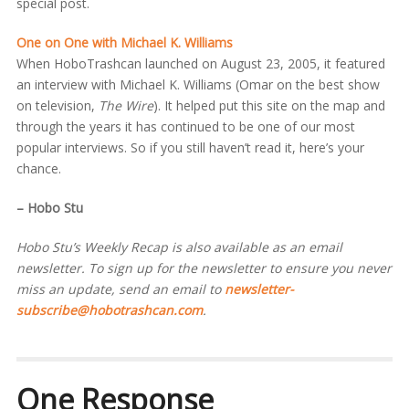
special post.
One on One with Michael K. Williams
When HoboTrashcan launched on August 23, 2005, it featured
an interview with Michael K. Williams (Omar on the best show
on television,
The Wire
). It helped put this site on the map and
through the years it has continued to be one of our most
popular interviews. So if you still haven’t read it, here’s your
chance.
– Hobo Stu
Hobo Stu’s Weekly Recap is also available as an email
newsletter. To sign up for the newsletter to ensure you never
miss an update, send an email to
newsletter-
subscribe@hobotrashcan.com
.
One Response