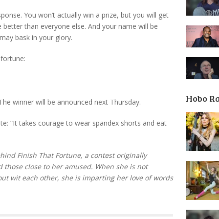
sponse. You won’t actually win a prize, but you will get
e better than everyone else. And your name will be
 may bask in your glory.
 fortune:
Hobo R
he winner will be announced next Thursday.
te: “It takes courage to wear spandex shorts and eat
ind Finish That Fortune, a contest originally
d those close to her amused. When she is not
out wit each other, she is imparting her love of words