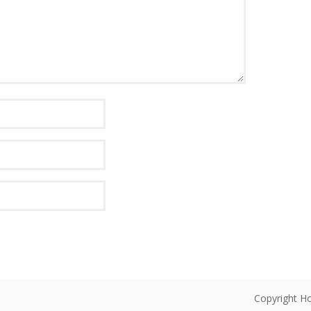
Copyright Ho