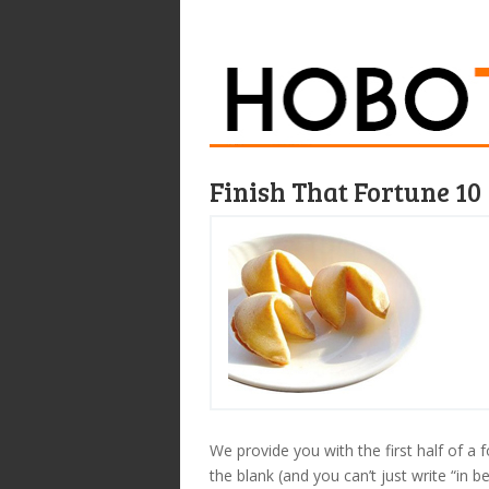
Finish That Fortune 10
We provide you with the first half of a f
the blank (and you can’t just write “in be