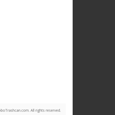
boTrashcan.com. All rights reserved.