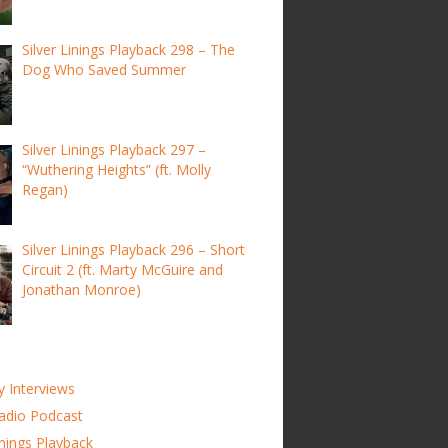
Silver Linings Playback 298 – The
Dog Who Saved Summer
Silver Linings Playback 297 –
“Wuthering Heights” (ft. Molly
Regan)
Silver Linings Playback 296 – Short
Circuit 2 (ft. Marty McGuire and
Jonathan Monroe)
y Interviews
adio Podcast
inings Playback