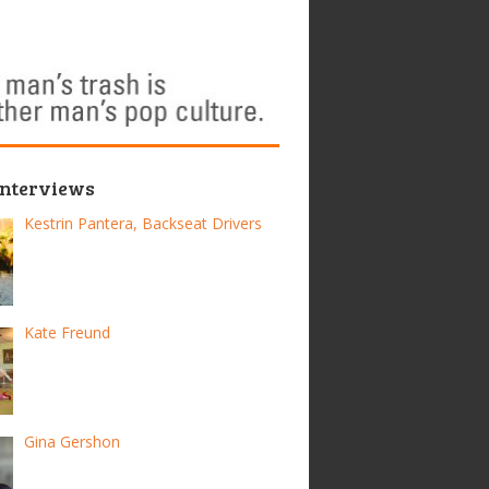
Interviews
Kestrin Pantera, Backseat Drivers
Kate Freund
Gina Gershon