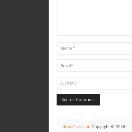
HoboTrashcan
Copyright © 2026.