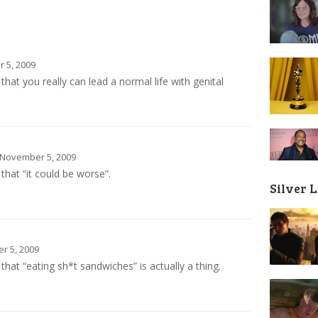
 5, 2009
hat you really can lead a normal life with genital
November 5, 2009
that “it could be worse”.
Silver 
 5, 2009
hat “eating sh*t sandwiches” is actually a thing.