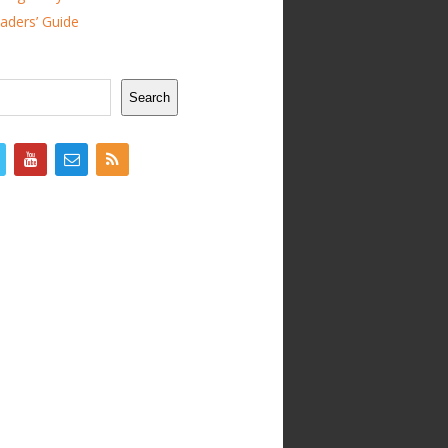
ders’ Guide
Search