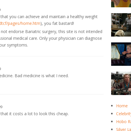
9
that you can achieve and maintain a healthy weight
/dtcf/pages/home.htm
), you fat bastard!
t endorse Bariatric surgery, this site is not intended
essional medical care. Only your physician can diagnose
 your symptoms.
9
edicine. Bad medicine is what I need.
Home
09
hat it costs a lot to look this cheap.
Celebrit
Hobo R
Silver L