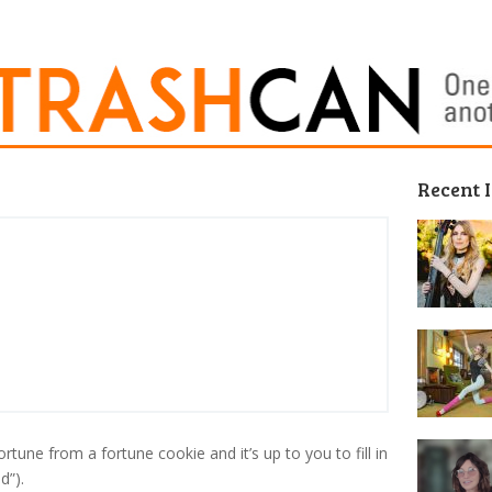
Recent 
ortune from a fortune cookie and it’s up to you to fill in
d”).