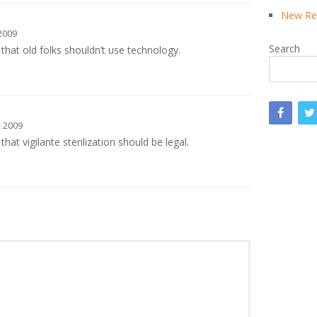
New Rea
2009
Search
that old folks shouldn’t use technology.
 2009
hat vigilante sterilization should be legal.