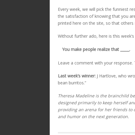
Every week, we will pick the funniest re
the satisfaction of knowing that you ar
printed here on the site, so that others
Without further ado, here is this week’s
You make people realize that _____.
Leave a comment with your response. T
Last week’s winner:
J Hartlove, who wro
bean burritos.”
Theresa Madeline is the brainchild beh
designed primarily to keep herself an
providing an arena for her friends to 
and humor on the next generation.