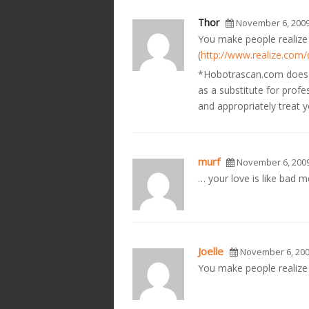
Thor
November 6, 200
You make people realize 
(
http://www.realize.com
*Hobotrascan.com does no
as a substitute for prof
and appropriately treat
murf
November 6, 200
… your love is like bad m
Joelle
November 6, 20
You make people realize t