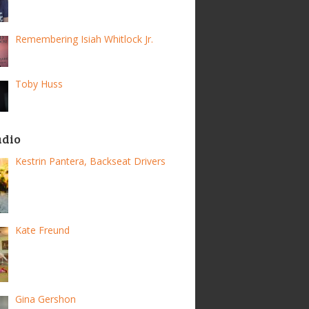
Remembering Isiah Whitlock Jr.
Toby Huss
adio
Kestrin Pantera, Backseat Drivers
Kate Freund
Gina Gershon