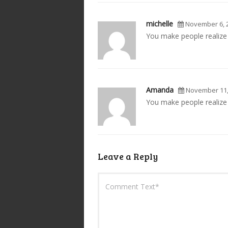
michelle
November 6, 
You make people realize 
Amanda
November 11,
You make people realize t
Leave a Reply