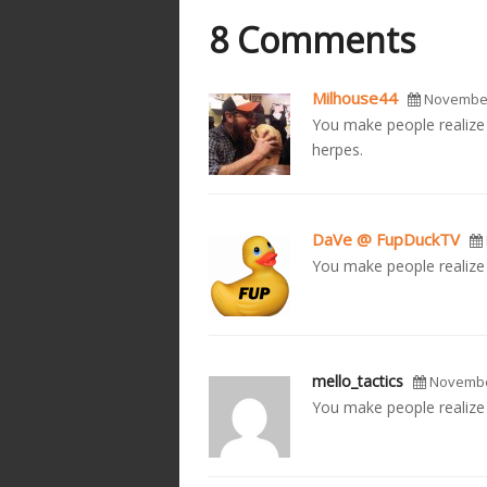
8 Comments
Milhouse44
November
You make people realize t
herpes.
DaVe @ FupDuckTV
You make people realize 
mello_tactics
November
You make people realize t