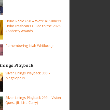
Hobo Radio 650 – We’re all Sinners:
HoboTrashcan’s Guide to the 2026
Academy Awards
Remembering Isiah Whitlock Jr.
Linings Playback
Silver Linings Playback 300 –
Megalopolis
Silver Linings Playback 299 – Vision
Quest (ft. Lisa Curry)