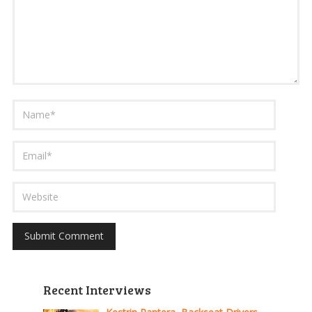
Recent Interviews