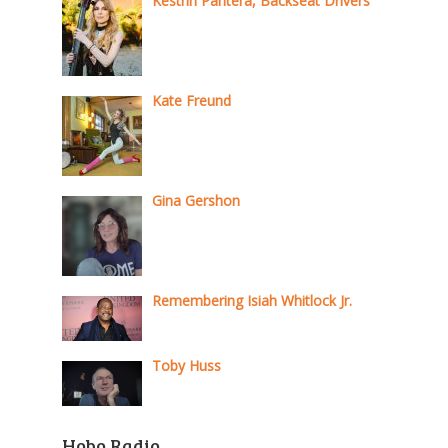
Kestrin Pantera, Backseat Drivers
Kate Freund
Gina Gershon
Remembering Isiah Whitlock Jr.
Toby Huss
Hobo Radio