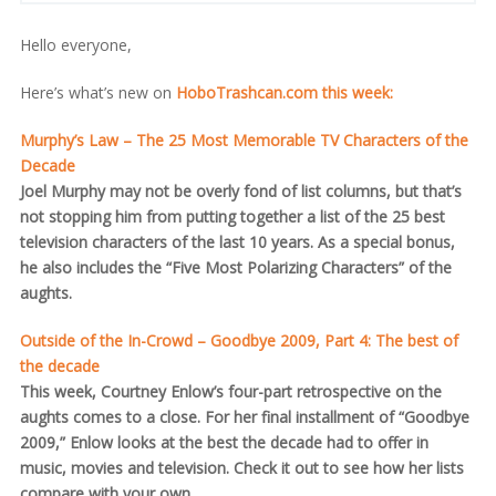
Hello everyone,
Here’s what’s new on
HoboTrashcan.com this week:
Murphy’s Law – The 25 Most Memorable TV Characters of the
Decade
Joel Murphy may not be overly fond of list columns, but that’s
not stopping him from putting together a list of the 25 best
television characters of the last 10 years. As a special bonus,
he also includes the “Five Most Polarizing Characters” of the
aughts.
Outside of the In-Crowd – Goodbye 2009, Part 4: The best of
the decade
This week, Courtney Enlow’s four-part retrospective on the
aughts comes to a close. For her final installment of “Goodbye
2009,” Enlow looks at the best the decade had to offer in
music, movies and television. Check it out to see how her lists
compare with your own.