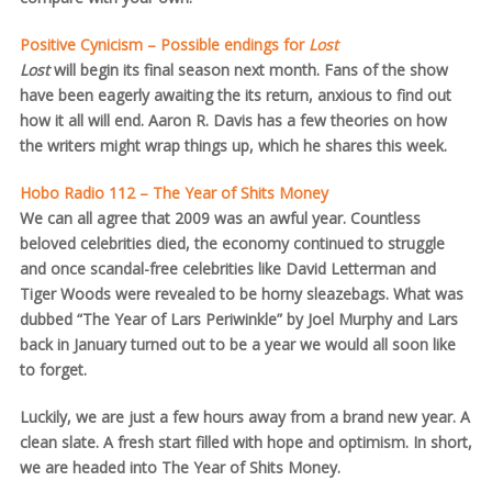
Positive Cynicism – Possible endings for
Lost
Lost
will begin its final season next month. Fans of the show
have been eagerly awaiting the its return, anxious to find out
how it all will end. Aaron R. Davis has a few theories on how
the writers might wrap things up, which he shares this week.
Hobo Radio 112 – The Year of Shits Money
We can all agree that 2009 was an awful year. Countless
beloved celebrities died, the economy continued to struggle
and once scandal-free celebrities like David Letterman and
Tiger Woods were revealed to be horny sleazebags. What was
dubbed “The Year of Lars Periwinkle” by Joel Murphy and Lars
back in January turned out to be a year we would all soon like
to forget.
Luckily, we are just a few hours away from a brand new year. A
clean slate. A fresh start filled with hope and optimism. In short,
we are headed into The Year of Shits Money.