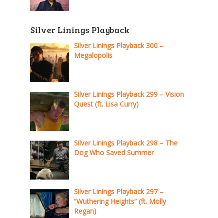
Silver Linings Playback
Silver Linings Playback 300 –
Megalopolis
Silver Linings Playback 299 – Vision
Quest (ft. Lisa Curry)
Silver Linings Playback 298 – The
Dog Who Saved Summer
Silver Linings Playback 297 –
“Wuthering Heights” (ft. Molly
Regan)