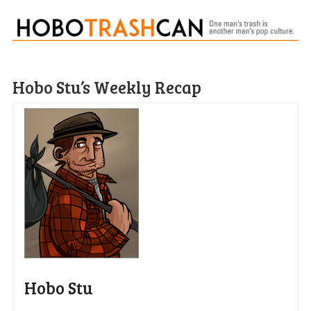
Hobo Stu’s Weekly Recap
Hobo Stu