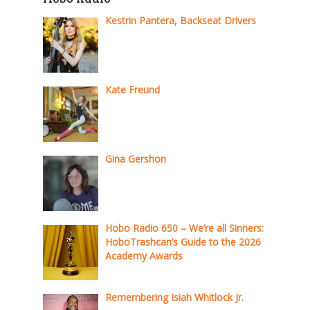
Kestrin Pantera, Backseat Drivers
Kate Freund
Gina Gershon
Hobo Radio 650 – We’re all Sinners:
HoboTrashcan’s Guide to the 2026
Academy Awards
Remembering Isiah Whitlock Jr.