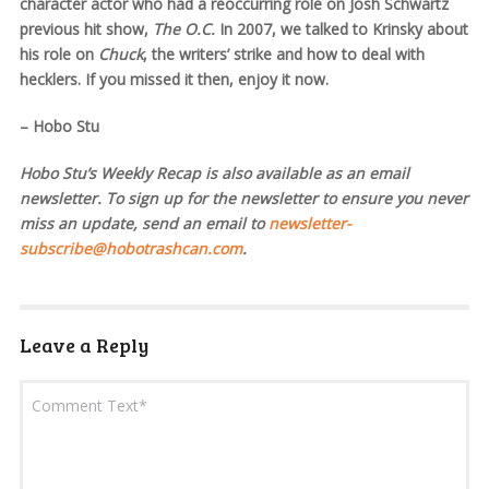
character actor who had a reoccurring role on Josh Schwartz
previous hit show,
The O.C.
In 2007, we talked to Krinsky about
his role on
Chuck
, the writers’ strike and how to deal with
hecklers. If you missed it then, enjoy it now.
– Hobo Stu
Hobo Stu’s Weekly Recap is also available as an email
newsletter. To sign up for the newsletter to ensure you never
miss an update, send an email to
newsletter-
subscribe@hobotrashcan.com
.
Leave a Reply