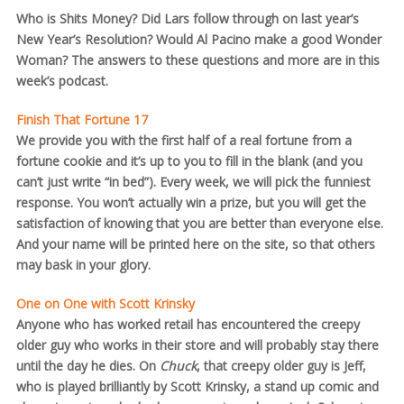
Who is Shits Money? Did Lars follow through on last year’s
New Year’s Resolution? Would Al Pacino make a good Wonder
Woman? The answers to these questions and more are in this
week’s podcast.
Finish That Fortune 17
We provide you with the first half of a real fortune from a
fortune cookie and it’s up to you to fill in the blank (and you
can’t just write “in bed”). Every week, we will pick the funniest
response. You won’t actually win a prize, but you will get the
satisfaction of knowing that you are better than everyone else.
And your name will be printed here on the site, so that others
may bask in your glory.
One on One with Scott Krinsky
Anyone who has worked retail has encountered the creepy
older guy who works in their store and will probably stay there
until the day he dies. On
Chuck
, that creepy older guy is Jeff,
who is played brilliantly by Scott Krinsky, a stand up comic and