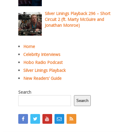
Silver Linings Playback 296 – Short
Circuit 2 (ft. Marty McGuire and
Jonathan Monroe)
Home
Celebrity Interviews
Hobo Radio Podcast
Silver Linings Playback
New Readers’ Guide
Search
Search