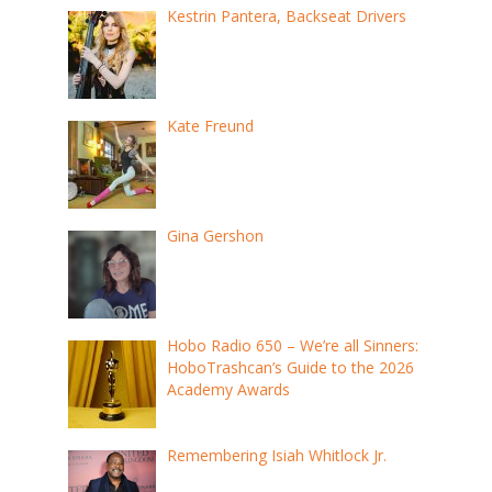
Kestrin Pantera, Backseat Drivers
Kate Freund
Gina Gershon
Hobo Radio 650 – We’re all Sinners:
HoboTrashcan’s Guide to the 2026
Academy Awards
Remembering Isiah Whitlock Jr.