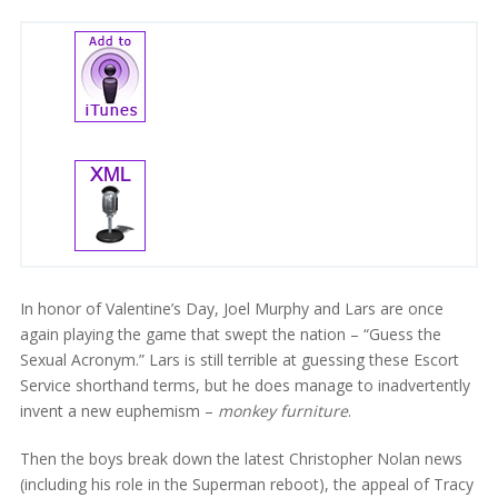
In honor of Valentine’s Day, Joel Murphy and Lars are once
again playing the game that swept the nation – “Guess the
Sexual Acronym.” Lars is still terrible at guessing these Escort
Service shorthand terms, but he does manage to inadvertently
invent a new euphemism –
monkey furniture
.
Then the boys break down the latest Christopher Nolan news
(including his role in the Superman reboot), the appeal of Tracy