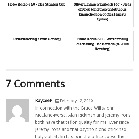
Hobo Radio 640 - The Stanley Cup
Silver Linings Playback 167 - Birds
of Prey (and the Fantabulous
Emancipation of One Harley
Quinn)
Remembering Kevin Conroy
Hobo Radio 615 - We're finally
discussing The Batman (ft. Julia
Hershey)
7 Comments
KayceeK
February 12, 2010
In connection with the Bruce Willis/John
McClane-iverse, Alan Rickman and Jeremy Irons
both have that teflon quality for me. Ever since
Jeremy Irons and that psycho blond chick had
hot, violent, knife sex in the office above the