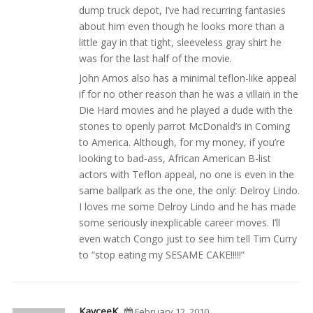
dump truck depot, I’ve had recurring fantasies
about him even though he looks more than a
little gay in that tight, sleeveless gray shirt he
was for the last half of the movie.
John Amos also has a minimal teflon-like appeal
if for no other reason than he was a villain in the
Die Hard movies and he played a dude with the
stones to openly parrot McDonald’s in Coming
to America. Although, for my money, if you’re
looking to bad-ass, African American B-list
actors with Teflon appeal, no one is even in the
same ballpark as the one, the only: Delroy Lindo.
I loves me some Delroy Lindo and he has made
some seriously inexplicable career moves. I’ll
even watch Congo just to see him tell Tim Curry
to “stop eating my SESAME CAKE!!!!!”
KayceeK
February 12, 2010