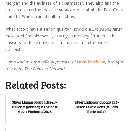
Morgan and the evilness of Ticketmaster. They also find the
time to discuss the massive snowstorm that hit the East Coast
and The Who’s painful halftime show.
What actors have a Teflon quality? How did a
Simpsons
rerun
make Joel feel old? What, exactly, is monkey furniture? The
answers to these questions and more are in this week’s
podcast.
Hobo Radio is the official podcast of
HoboTrashcan
, brought
to you by The Podcast Network.
Related Posts:
Silver Linings Playback 240 -
Silver Linings Playback 232 -
Holler at your boys: The Best
Joker: Folie à Deux (ft. Lars
Movie Pitches of 2024
Periwinkle)