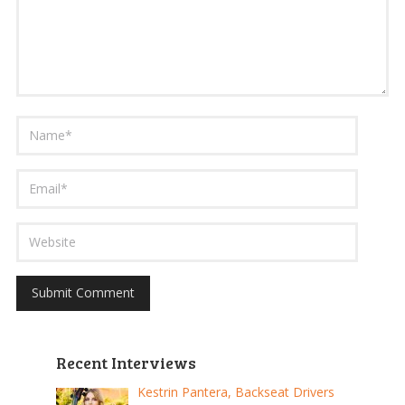
Recent Interviews
Kestrin Pantera, Backseat Drivers