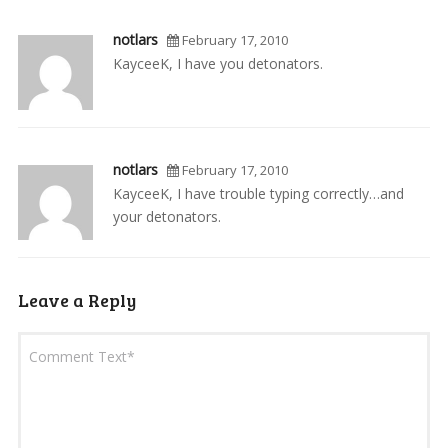
notlars
February 17, 2010
KayceeK, I have you detonators.
notlars
February 17, 2010
KayceeK, I have trouble typing correctly…and
your detonators.
Leave a Reply