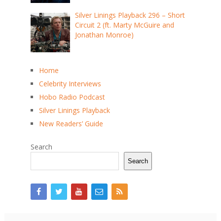
Silver Linings Playback 296 – Short
Circuit 2 (ft. Marty McGuire and
Jonathan Monroe)
Home
Celebrity Interviews
Hobo Radio Podcast
Silver Linings Playback
New Readers’ Guide
Search
Search