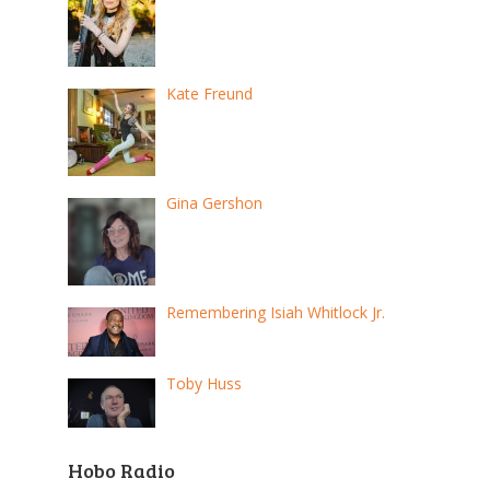
Kate Freund
Gina Gershon
Remembering Isiah Whitlock Jr.
Toby Huss
Hobo Radio