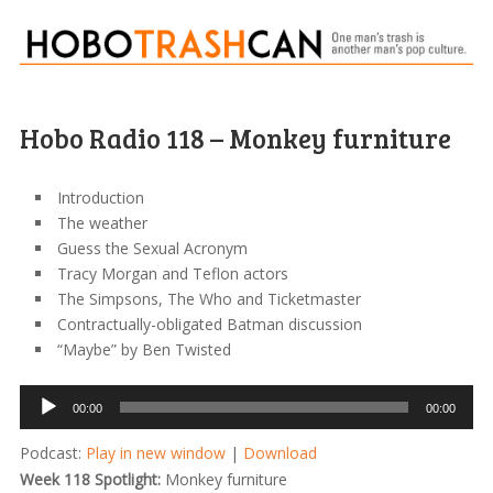
Hobo Radio 118 – Monkey furniture
Introduction
The weather
Guess the Sexual Acronym
Tracy Morgan and Teflon actors
The Simpsons, The Who and Ticketmaster
Contractually-obligated Batman discussion
“Maybe” by Ben Twisted
Audio
00:00
00:00
Player
Podcast:
Play in new window
|
Download
Week 118 Spotlight:
Monkey furniture