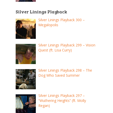
Silver Linings Playback
Silver Linings Playback 300 –
Megalopolis
Silver Linings Playback 299 – Vision
Quest (ft. Lisa Curry)
Silver Linings Playback 298 – The
Dog Who Saved Summer
Silver Linings Playback 297 –
“Wuthering Heights” (ft. Molly
Regan)