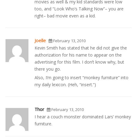
movies as well & my kid standards were low
too, and “Look Who’s Talking Now”– you are
right– bad movie even as a kid.
Joelle
February 13, 2010
Kevin Smith has stated that he did not give the
authorization for his name to appear on the
advertising for this film. I don’t know why, but
there you go.
Also, I’m going to insert “monkey furniture” into
my daily lexicon. (Heh, “insert.”)
Thor
February 13, 2010
I hear a couch monster dominated Lars’ monkey
furniture.