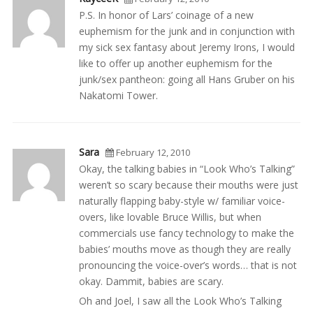
P.S. In honor of Lars’ coinage of a new
euphemism for the junk and in conjunction with
my sick sex fantasy about Jeremy Irons, I would
like to offer up another euphemism for the
junk/sex pantheon: going all Hans Gruber on his
Nakatomi Tower.
Sara
February 12, 2010
Okay, the talking babies in “Look Who’s Talking”
weren’t so scary because their mouths were just
naturally flapping baby-style w/ familiar voice-
overs, like lovable Bruce Willis, but when
commercials use fancy technology to make the
babies’ mouths move as though they are really
pronouncing the voice-over’s words… that is not
okay. Dammit, babies are scary.
Oh and Joel, I saw all the Look Who’s Talking