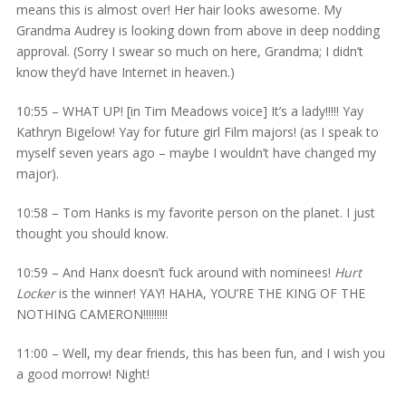
means this is almost over! Her hair looks awesome. My
Grandma Audrey is looking down from above in deep nodding
approval. (Sorry I swear so much on here, Grandma; I didn’t
know they’d have Internet in heaven.)
10:55 – WHAT UP! [in Tim Meadows voice] It’s a lady!!!!! Yay
Kathryn Bigelow! Yay for future girl Film majors! (as I speak to
myself seven years ago – maybe I wouldn’t have changed my
major).
10:58 – Tom Hanks is my favorite person on the planet. I just
thought you should know.
10:59 – And Hanx doesn’t fuck around with nominees!
Hurt
Locker
is the winner! YAY! HAHA, YOU’RE THE KING OF THE
NOTHING CAMERON!!!!!!!!!
11:00 – Well, my dear friends, this has been fun, and I wish you
a good morrow! Night!