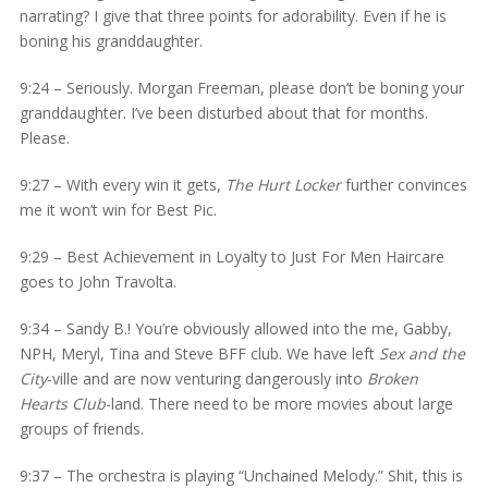
narrating? I give that three points for adorability. Even if he is
boning his granddaughter.
9:24 – Seriously. Morgan Freeman, please don’t be boning your
granddaughter. I’ve been disturbed about that for months.
Please.
9:27 – With every win it gets,
The Hurt Locker
further convinces
me it won’t win for Best Pic.
9:29 – Best Achievement in Loyalty to Just For Men Haircare
goes to John Travolta.
9:34 – Sandy B.! You’re obviously allowed into the me, Gabby,
NPH, Meryl, Tina and Steve BFF club. We have left
Sex and the
City
-ville and are now venturing dangerously into
Broken
Hearts Club
-land. There need to be more movies about large
groups of friends.
9:37 – The orchestra is playing “Unchained Melody.” Shit, this is