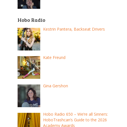
Hobo Radio
Kestrin Pantera, Backseat Drivers
Kate Freund
Gina Gershon
Hobo Radio 650 – We’re all Sinners:
HoboTrashcan’s Guide to the 2026
Academy Awards