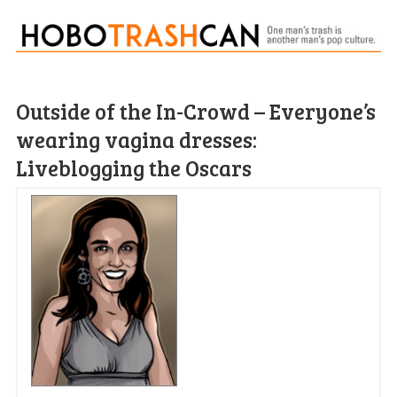
Outside of the In-Crowd – Everyone’s
wearing vagina dresses:
Liveblogging the Oscars