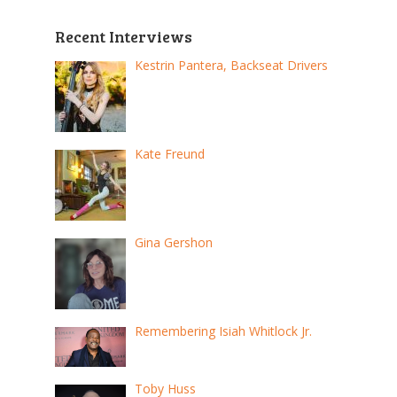
Recent Interviews
Kestrin Pantera, Backseat Drivers
Kate Freund
Gina Gershon
Remembering Isiah Whitlock Jr.
Toby Huss