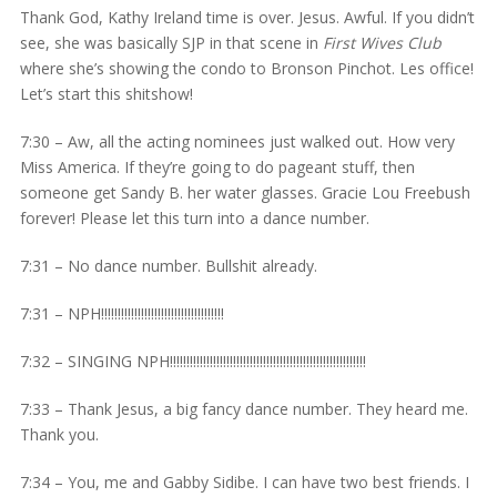
Thank God, Kathy Ireland time is over. Jesus. Awful. If you didn’t
see, she was basically SJP in that scene in
First Wives Club
where she’s showing the condo to Bronson Pinchot. Les office!
Let’s start this shitshow!
7:30 – Aw, all the acting nominees just walked out. How very
Miss America. If they’re going to do pageant stuff, then
someone get Sandy B. her water glasses. Gracie Lou Freebush
forever! Please let this turn into a dance number.
7:31 – No dance number. Bullshit already.
7:31 – NPH!!!!!!!!!!!!!!!!!!!!!!!!!!!!!!!!!!!!!
7:32 – SINGING NPH!!!!!!!!!!!!!!!!!!!!!!!!!!!!!!!!!!!!!!!!!!!!!!!!!!!!!!!!!!!
7:33 – Thank Jesus, a big fancy dance number. They heard me.
Thank you.
7:34 – You, me and Gabby Sidibe. I can have two best friends. I