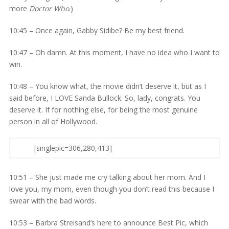
more
Doctor Who
.)
10:45 – Once again, Gabby Sidibe? Be my best friend.
10:47 – Oh damn. At this moment, I have no idea who I want to
win.
10:48 – You know what, the movie didn’t deserve it, but as I
said before, I LOVE Sanda Bullock. So, lady, congrats. You
deserve it. If for nothing else, for being the most genuine
person in all of Hollywood.
[singlepic=306,280,413]
10:51 – She just made me cry talking about her mom. And I
love you, my mom, even though you don’t read this because I
swear with the bad words.
10:53 – Barbra Streisand’s here to announce Best Pic, which