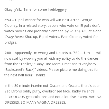
Okay, y’allz. Time for some livebloggery!
6:54 – E! poll winner for who will win Best Actor: George
Clooney. In a related story, people who vote on E! polls don’t
watch movies and probably didn’t see
Up In The Air
, let alone
Crazy Heart
. Shut up, E! poll voters. Even Clooney voted for
Bridges.
7:00 – Apparently I’m wrong and it starts at 7:30 … Um … I will
now stall by wowing you all with my ability to do the dances
from the “Thriller,” “Baby One More Time” and “Everybody
(Backstreet’s Back)” videos. Please picture me doing this for
the next half hour. Thanks.
In the 30 minute interim not-Oscars and Oscars, there’s been
Zac Efron’s oddly puffy, overbronzed face, Kathy Ireland’s
RIDICULOUS gesticulations and not a lot else. Except VAGINA
DRESSES. SO MANY VAGINA DRESSES.