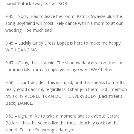
about Patrick Swayze. I will SOB.
9:45 – Sorry. Had to leave the room. Patrick Swayze plus the
song Boyfriend will most likely dance with his mom to at our
wedding. Too much sad.
9:45 – Luckily Giney Dress Lopez is here to make me happy.
WITH DANCING.
9:47 – Okay, this is stupid. The shadow dancers from the car
commercials from a couple years ago were WAY better.
9:50 – I can’t decide if this is stupid, or if this speaks to me. It’s
really good dancing, regardless. I shall join them. Did I mention
my skillz? PEOPLE, I CAN DO THE EVERYBODY (Backstreet’s
Back) DANCE.
9:53 – Ugh. I’d like to take a moment and talk about Gerard
Butler. I think he seems like the most douchey cock on the
planet. Tell me I’m wrong. I dare you.