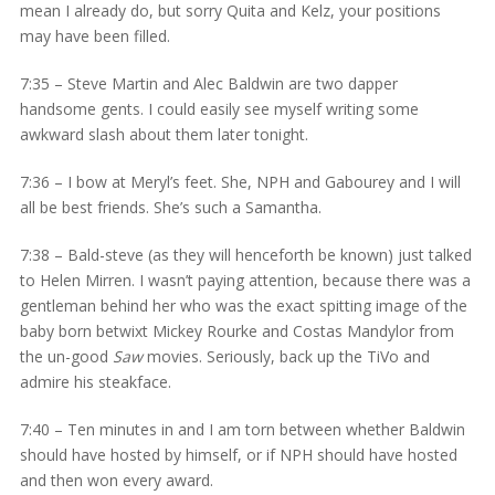
mean I already do, but sorry Quita and Kelz, your positions
may have been filled.
7:35 – Steve Martin and Alec Baldwin are two dapper
handsome gents. I could easily see myself writing some
awkward slash about them later tonight.
7:36 – I bow at Meryl’s feet. She, NPH and Gabourey and I will
all be best friends. She’s such a Samantha.
7:38 – Bald-steve (as they will henceforth be known) just talked
to Helen Mirren. I wasn’t paying attention, because there was a
gentleman behind her who was the exact spitting image of the
baby born betwixt Mickey Rourke and Costas Mandylor from
the un-good
Saw
movies. Seriously, back up the TiVo and
admire his steakface.
7:40 – Ten minutes in and I am torn between whether Baldwin
should have hosted by himself, or if NPH should have hosted
and then won every award.