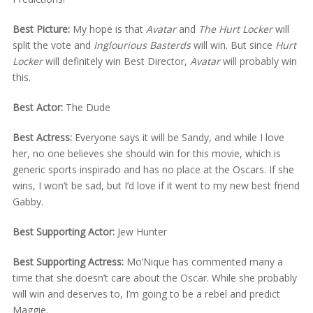
Best Picture:
My hope is that
Avatar
and
The Hurt Locker
will
split the vote and
Inglourious Basterds
will win. But since
Hurt
Locker
will definitely win Best Director,
Avatar
will probably win
this.
Best Actor:
The Dude
Best Actress:
Everyone says it will be Sandy, and while I love
her, no one believes she should win for this movie, which is
generic sports inspirado and has no place at the Oscars. If she
wins, I won’t be sad, but I’d love if it went to my new best friend
Gabby.
Best Supporting Actor:
Jew Hunter
Best Supporting Actress:
Mo’Nique has commented many a
time that she doesn’t care about the Oscar. While she probably
will win and deserves to, I’m going to be a rebel and predict
Maggie.