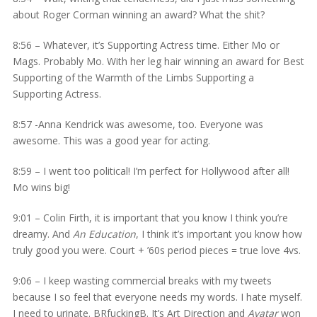
about Roger Corman winning an award? What the shit?
8:56 – Whatever, it’s Supporting Actress time. Either Mo or
Mags. Probably Mo. With her leg hair winning an award for Best
Supporting of the Warmth of the Limbs Supporting a
Supporting Actress.
8:57 -Anna Kendrick was awesome, too. Everyone was
awesome. This was a good year for acting.
8:59 – I went too political! I’m perfect for Hollywood after all!
Mo wins big!
9:01 – Colin Firth, it is important that you know I think you’re
dreamy. And
An Education
, I think it’s important you know how
truly good you were. Court + ’60s period pieces = true love 4vs.
9:06 – I keep wasting commercial breaks with my tweets
because I so feel that everyone needs my words. I hate myself.
I need to urinate. BRfuckingB. It’s Art Direction and
Avatar
won