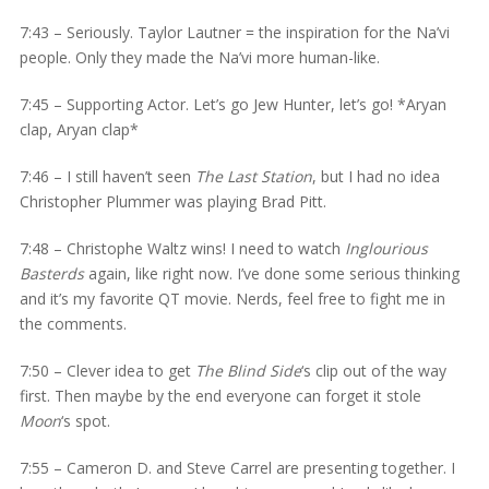
7:43 – Seriously. Taylor Lautner = the inspiration for the Na’vi
people. Only they made the Na’vi more human-like.
7:45 – Supporting Actor. Let’s go Jew Hunter, let’s go! *Aryan
clap, Aryan clap*
7:46 – I still haven’t seen
The Last Station
, but I had no idea
Christopher Plummer was playing Brad Pitt.
7:48 – Christophe Waltz wins! I need to watch
Inglourious
Basterds
again, like right now. I’ve done some serious thinking
and it’s my favorite QT movie. Nerds, feel free to fight me in
the comments.
7:50 – Clever idea to get
The Blind Side
‘s clip out of the way
first. Then maybe by the end everyone can forget it stole
Moon
‘s spot.
7:55 – Cameron D. and Steve Carrel are presenting together. I