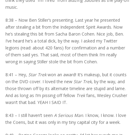
think they used “I’m Tired” from
Blazing Saddles
as the play-off
music.
8:38 – Now Ben Stiller’s presenting. Last year he presented
after stealing a bit from the Independent Spirit Awards. Now
he’s stealing this bit from Sacha Baron Cohen. Nice job, Ben.
I’ve heard he’s a total dick, by the way. I asked my Twitter
legions (read: about 420 fans) for confirmation and a number
of them said yes. That said, most of them think I’m really
wrong in saying Stiller stole the bit from Cohen.
8:41 – Hey,
Star Trek
won an award! It’s makeup, but it counts
on the DVD cover. I loved the new
Star Trek
, by the way, and
those thrown off by its alternate timeline are stupid and lame.
And as long as I’m pissing off fellow
Trek
fans, Wesley Crusher
wasn’t that bad. YEAH I SAID IT.
8:43 – I still haven’t seen
A Serious Man
. I know, I know. I love
the Coens, but it was only in my tiny capital city for a week.