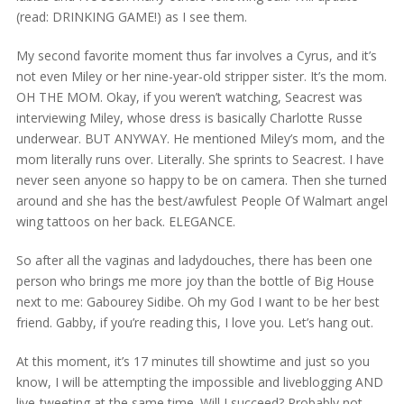
(read: DRINKING GAME!) as I see them.
My second favorite moment thus far involves a Cyrus, and it’s
not even Miley or her nine-year-old stripper sister. It’s the mom.
OH THE MOM. Okay, if you weren’t watching, Seacrest was
interviewing Miley, whose dress is basically Charlotte Russe
underwear. BUT ANYWAY. He mentioned Miley’s mom, and the
mom literally runs over. Literally. She sprints to Seacrest. I have
never seen anyone so happy to be on camera. Then she turned
around and she has the best/awfulest People Of Walmart angel
wing tattoos on her back. ELEGANCE.
So after all the vaginas and ladydouches, there has been one
person who brings me more joy than the bottle of Big House
next to me: Gabourey Sidibe. Oh my God I want to be her best
friend. Gabby, if you’re reading this, I love you. Let’s hang out.
At this moment, it’s 17 minutes till showtime and just so you
know, I will be attempting the impossible and liveblogging AND
live-tweeting at the same time. Will I succeed? Probably not,