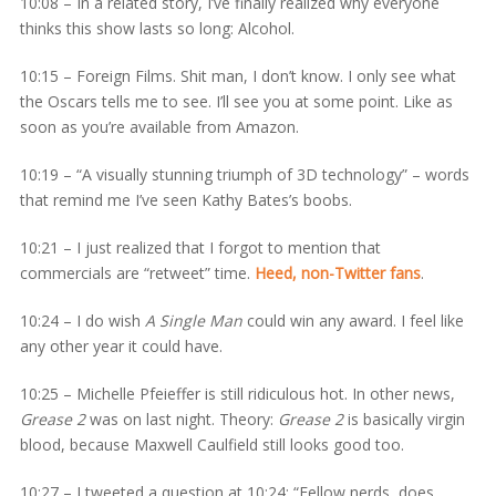
10:08 – In a related story, I’ve finally realized why everyone
thinks this show lasts so long: Alcohol.
10:15 – Foreign Films. Shit man, I don’t know. I only see what
the Oscars tells me to see. I’ll see you at some point. Like as
soon as you’re available from Amazon.
10:19 – “A visually stunning triumph of 3D technology” – words
that remind me I’ve seen Kathy Bates’s boobs.
10:21 – I just realized that I forgot to mention that
commercials are “retweet” time.
Heed, non-Twitter fans
.
10:24 – I do wish
A Single Man
could win any award. I feel like
any other year it could have.
10:25 – Michelle Pfeieffer is still ridiculous hot. In other news,
Grease 2
was on last night. Theory:
Grease 2
is basically virgin
blood, because Maxwell Caulfield still looks good too.
10:27 – I tweeted a question at 10:24: “Fellow nerds, does