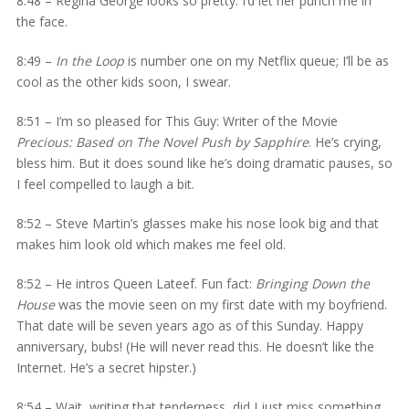
8:48 – Regina George looks so pretty. I’d let her punch me in
the face.
8:49 –
In the Loop
is number one on my Netflix queue; I’ll be as
cool as the other kids soon, I swear.
8:51 – I’m so pleased for This Guy: Writer of the Movie
Precious: Based on The Novel Push by Sapphire
. He’s crying,
bless him. But it does sound like he’s doing dramatic pauses, so
I feel compelled to laugh a bit.
8:52 – Steve Martin’s glasses make his nose look big and that
makes him look old which makes me feel old.
8:52 – He intros Queen Lateef. Fun fact:
Bringing Down the
House
was the movie seen on my first date with my boyfriend.
That date will be seven years ago as of this Sunday. Happy
anniversary, bubs! (He will never read this. He doesn’t like the
Internet. He’s a secret hipster.)
8:54 – Wait, writing that tenderness, did I just miss something