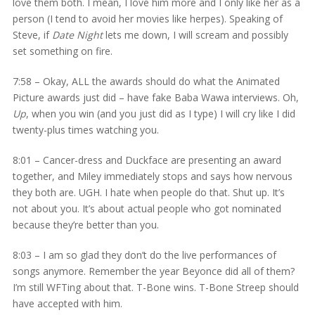
love them both. I mean, I love him more and I only like her as a
person (I tend to avoid her movies like herpes). Speaking of
Steve, if
Date Night
lets me down, I will scream and possibly
set something on fire.
7:58 – Okay, ALL the awards should do what the Animated
Picture awards just did – have fake Baba Wawa interviews. Oh,
Up
, when you win (and you just did as I type) I will cry like I did
twenty-plus times watching you.
8:01 – Cancer-dress and Duckface are presenting an award
together, and Miley immediately stops and says how nervous
they both are. UGH. I hate when people do that. Shut up. It’s
not about you. It’s about actual people who got nominated
because they’re better than you.
8:03 – I am so glad they don’t do the live performances of
songs anymore. Remember the year Beyonce did all of them?
I’m still WFTing about that. T-Bone wins. T-Bone Streep should
have accepted with him.