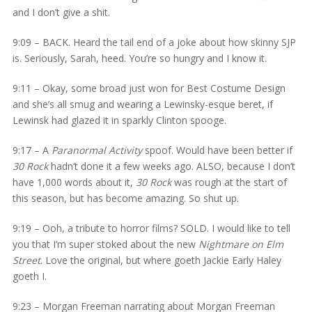
and I don’t give a shit.
9:09 – BACK. Heard the tail end of a joke about how skinny SJP
is. Seriously, Sarah, heed. You’re so hungry and I know it.
9:11 – Okay, some broad just won for Best Costume Design
and she’s all smug and wearing a Lewinsky-esque beret, if
Lewinsk had glazed it in sparkly Clinton spooge.
9:17 – A
Paranormal Activity
spoof. Would have been better if
30 Rock
hadn’t done it a few weeks ago. ALSO, because I don’t
have 1,000 words about it,
30 Rock
was rough at the start of
this season, but has become amazing. So shut up.
9:19 – Ooh, a tribute to horror films? SOLD. I would like to tell
you that I’m super stoked about the new
Nightmare on Elm
Street
. Love the original, but where goeth Jackie Early Haley
goeth I.
9:23 – Morgan Freeman narrating about Morgan Freeman