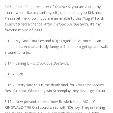
8:05 – Chris Pine, presenter of
District 9
, you are a dreamy
man. I would like to paint myself green and let you Kirk me.
Please let me know if you are amenable to this. *sigh* I wish
District 9
had a chance. After
Inglourious Basterds
, it’s my
favorite movie of 2009.
8:12 – My God. Tina Fey and RDJ? Together? At once? I can’t
handle this. And an actually funny bit? I need to get up and walk
around for a bit.
8:14 – Calling it –
Inglourious Basterds
.
8:15 – Fuck.
8:16 – Pretty sure this is the death knell for
The Hurt Locker
‘s
Best Pic shot. When they win Screenplay they never get Picture.
8:17 – New presenters: Matthew Broderick and MOLLY
RINGWALD!?!?!?! Oh I could weep with ’80s joy. They’re talking