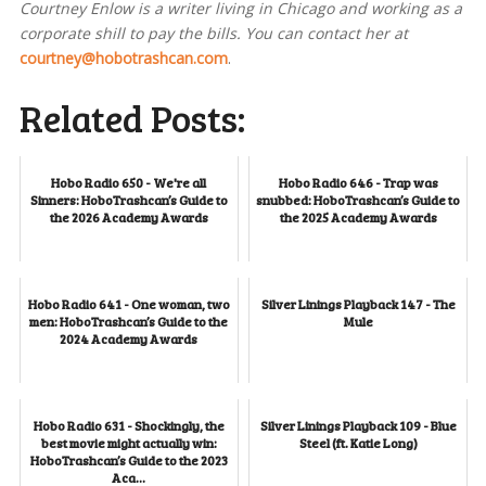
Courtney Enlow is a writer living in Chicago and working as a
corporate shill to pay the bills. You can contact her at
courtney@hobotrashcan.com
.
Related Posts:
Hobo Radio 650 - We're all
Hobo Radio 646 - Trap was
Sinners: HoboTrashcan’s Guide to
snubbed: HoboTrashcan’s Guide to
the 2026 Academy Awards
the 2025 Academy Awards
Hobo Radio 641 - One woman, two
Silver Linings Playback 147 - The
men: HoboTrashcan’s Guide to the
Mule
2024 Academy Awards
Hobo Radio 631 - Shockingly, the
Silver Linings Playback 109 - Blue
best movie might actually win:
Steel (ft. Katie Long)
HoboTrashcan’s Guide to the 2023
Aca...