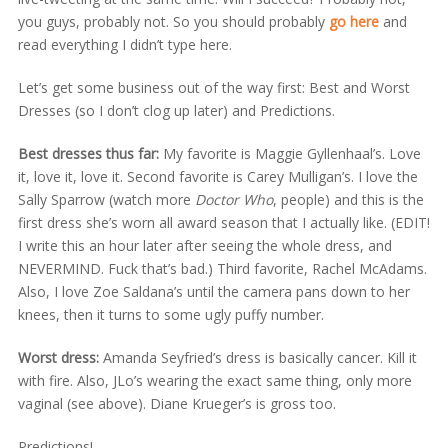
you guys, probably not. So you should probably
go here
and
read everything I didn’t type here.
Let’s get some business out of the way first: Best and Worst
Dresses (so I don’t clog up later) and Predictions.
Best dresses thus far:
My favorite is Maggie Gyllenhaal’s. Love
it, love it, love it. Second favorite is Carey Mulligan’s. I love the
Sally Sparrow (watch more
Doctor Who
, people) and this is the
first dress she’s worn all award season that I actually like. (EDIT!
I write this an hour later after seeing the whole dress, and
NEVERMIND. Fuck that’s bad.) Third favorite, Rachel McAdams.
Also, I love Zoe Saldana’s until the camera pans down to her
knees, then it turns to some ugly puffy number.
Worst dress:
Amanda Seyfried’s dress is basically cancer. Kill it
with fire. Also, JLo’s wearing the exact same thing, only more
vaginal (see above). Diane Krueger’s is gross too.
Predictions!