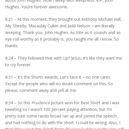
about John Hughes. Now I weep with weepness. RIP, John
Hughes. You’re forever awesome.
8:21 – At this moment, they brought out Anthony Michael Hall,
Ally Sheedy, Macaulay Culkin and Judd Nelson. I am literally
weeping. Thank you, John Hughes. As trite as it sounds and as
eye-roll-worthy as it probably is, you taught me all I know. So
thanks.
8:24 – They followed that with
Up
? Jesus, it’s like they want me
to cry forever.
8:31 – It’s the Shorts awards. Let’s face it – no one cares.
Except the people who will no doubt comment on this. So
please, comment away and yell at me.
8:34 – So this
Prudence
picture won for Best Short and I was
tweeting so I wasn’t 100 percent paying attention, but I’m
pretty sure some rando broad ran up and joined the speech
and had nothing to do with the short. I could be wrong. Also, I