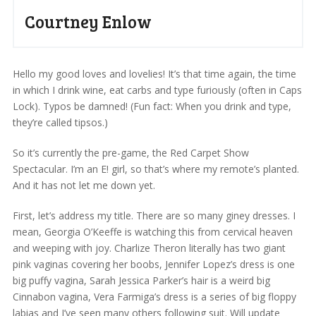
Courtney Enlow
Hello my good loves and lovelies! It’s that time again, the time
in which I drink wine, eat carbs and type furiously (often in Caps
Lock). Typos be damned! (Fun fact: When you drink and type,
they’re called tipsos.)
So it’s currently the pre-game, the Red Carpet Show
Spectacular. I’m an E! girl, so that’s where my remote’s planted.
And it has not let me down yet.
First, let’s address my title. There are so many giney dresses. I
mean, Georgia O’Keeffe is watching this from cervical heaven
and weeping with joy. Charlize Theron literally has two giant
pink vaginas covering her boobs, Jennifer Lopez’s dress is one
big puffy vagina, Sarah Jessica Parker’s hair is a weird big
Cinnabon vagina, Vera Farmiga’s dress is a series of big floppy
labias and I’ve seen many others following suit. Will update