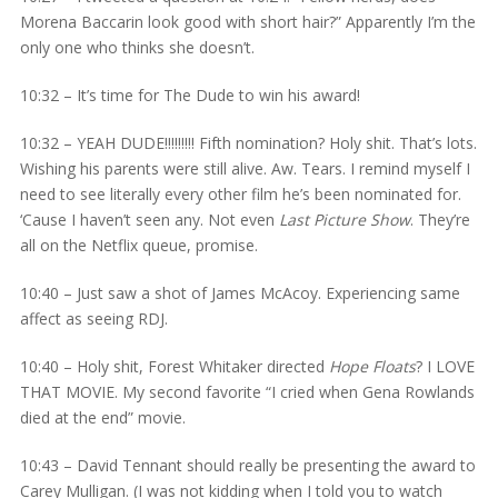
Morena Baccarin look good with short hair?” Apparently I’m the
only one who thinks she doesn’t.
10:32 – It’s time for The Dude to win his award!
10:32 – YEAH DUDE!!!!!!!!! Fifth nomination? Holy shit. That’s lots.
Wishing his parents were still alive. Aw. Tears. I remind myself I
need to see literally every other film he’s been nominated for.
‘Cause I haven’t seen any. Not even
Last Picture Show
. They’re
all on the Netflix queue, promise.
10:40 – Just saw a shot of James McAcoy. Experiencing same
affect as seeing RDJ.
10:40 – Holy shit, Forest Whitaker directed
Hope Floats
? I LOVE
THAT MOVIE. My second favorite “I cried when Gena Rowlands
died at the end” movie.
10:43 – David Tennant should really be presenting the award to
Carey Mulligan. (I was not kidding when I told you to watch