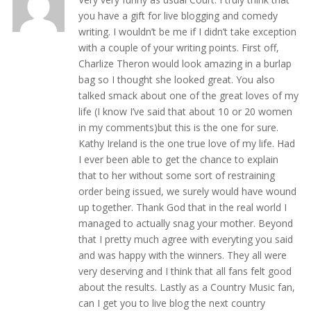
you have a gift for live blogging and comedy
writing. I wouldn’t be me if I didn’t take exception
with a couple of your writing points. First off,
Charlize Theron would look amazing in a burlap
bag so I thought she looked great. You also
talked smack about one of the great loves of my
life (I know I’ve said that about 10 or 20 women
in my comments)but this is the one for sure.
Kathy Ireland is the one true love of my life. Had
I ever been able to get the chance to explain
that to her without some sort of restraining
order being issued, we surely would have wound
up together. Thank God that in the real world I
managed to actually snag your mother. Beyond
that I pretty much agree with everyting you said
and was happy with the winners. They all were
very deserving and I think that all fans felt good
about the results. Lastly as a Country Music fan,
can I get you to live blog the next country