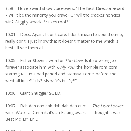
9:58 – I love award show voiceovers. “The Best Director award
– will it be the minority you crave? Or will the cracker honkies
win? Wiggity whack! *raises roof*”
10:01 – Docs. Again, I don’t care. I don’t mean to sound dumb, I
really don’t. I just know that it doesn’t matter to me which is
best. I’ll see them all.
10:05 – Fisher Stevens won for
The Cove
. Is it so wrong to
forever associate him with
Only You
, the horrible rom-com
starring RDJ in a bad period and Marissa Tomei before she
went all indie? “It’ly? My wife’s in It’ly?!”
10:06 – Giant Snuggie? SOLD.
10:07 – Bah dah dah dah dah dah dah dum …
The Hurt Locker
wins! Woo! … Dammit, it’s an Editing award – I thought it was
Best Pic. Eff. END.