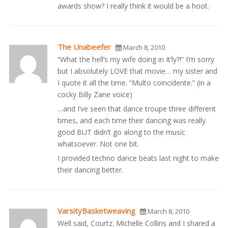
awards show? I really think it would be a hoot.
The Unabeefer
March 8, 2010
“What the hell’s my wife doing in It’ly?!” I’m sorry
but I absolutely LOVE that movie… my sister and
I quote it all the time. “Multo coincidente.” (in a
cocky Billy Zane voice)
…and I’ve seen that dance troupe three different
times, and each time their dancing was really
good BUT didn’t go along to the music
whatsoever. Not one bit.
I provided techno dance beats last night to make
their dancing better.
VarsityBasketweaving
March 8, 2010
Well said, Courtz. Michelle Collins and I shared a