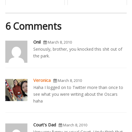
6 Comments
Onil
March 8, 2010
Seriously, brother, you knocked this shit out of
the park.
Veronica
March 8, 2010
Haha I logged on to Twitter more than once to
see what you were writing about the Oscars
haha
Court's Dad
March 8, 2010
Very very funny as usual Court. I truly think that