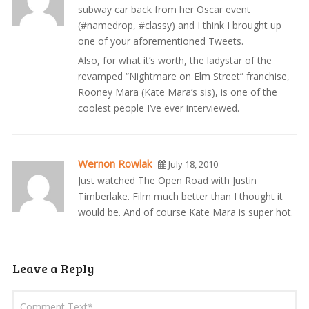
subway car back from her Oscar event
(#namedrop, #classy) and I think I brought up
one of your aforementioned Tweets.
Also, for what it’s worth, the ladystar of the
revamped “Nightmare on Elm Street” franchise,
Rooney Mara (Kate Mara’s sis), is one of the
coolest people I’ve ever interviewed.
Wernon Rowlak
July 18, 2010
Just watched The Open Road with Justin
Timberlake. Film much better than I thought it
would be. And of course Kate Mara is super hot.
Leave a Reply