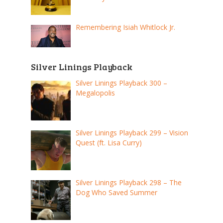
Remembering Isiah Whitlock Jr.
Silver Linings Playback
Silver Linings Playback 300 –
Megalopolis
Silver Linings Playback 299 – Vision
Quest (ft. Lisa Curry)
Silver Linings Playback 298 – The
Dog Who Saved Summer