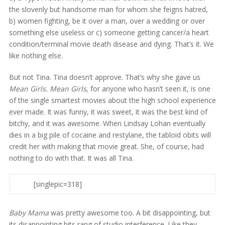
the slovenly but handsome man for whom she feigns hatred,
b) women fighting, be it over a man, over a wedding or over
something else useless or c) someone getting cancer/a heart
condition/terminal movie death disease and dying. That’s it. We
like nothing else.
But not Tina. Tina doesn’t approve. That’s why she gave us
Mean Girls. Mean Girls
, for anyone who hasn’t seen it, is one
of the single smartest movies about the high school experience
ever made. It was funny, it was sweet, it was the best kind of
bitchy, and it was awesome. When Lindsay Lohan eventually
dies in a big pile of cocaine and restylane, the tabloid obits will
credit her with making that movie great. She, of course, had
nothing to do with that. It was all Tina.
[singlepic=318]
Baby Mama
was pretty awesome too. A bit disappointing, but
its disappointing bits rang of studio interference. Like they