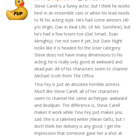
Steve Carell is a funny actor, but I think he works
best in an ensemble cast or when his lead needs
to fit his acting style. He’s had some winners (40
y/o Virgin, Dan in Real Life, Lil’ Ms. Sunshine), but
he’s had a few losers too (Get Smart, Evan
Almighty). I’ve not seen it yet, but Date Night
looks like it is headed for the loser category.
Steve does not have many dimensions to his
acting; he is really only good at awkward and
dead-pan. All of his characters seem to channel
Michael Scott from The Office.
Tina Fey is just an absolute horrible actress.
Much like Steve Carell, all of her characters
seem to channel the same archetype: awkward
and deadpan. The difference is, Steve Carell
makes it work while Tina Fey just makes you
sad. She is a talented writer (Mean Girls), but I
don’t think her delivery is any good. I get the
impression that someone gave her a shot at