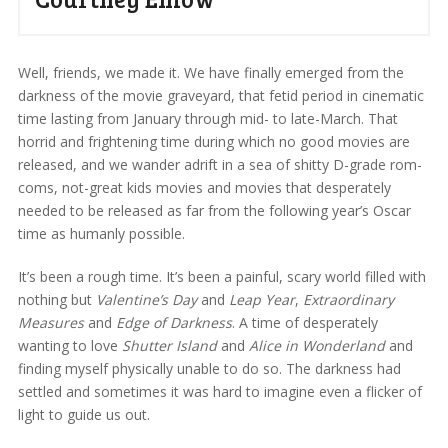
Well, friends, we made it. We have finally emerged from the
darkness of the movie graveyard, that fetid period in cinematic
time lasting from January through mid- to late-March. That
horrid and frightening time during which no good movies are
released, and we wander adrift in a sea of shitty D-grade rom-
coms, not-great kids movies and movies that desperately
needed to be released as far from the following year’s Oscar
time as humanly possible.
It’s been a rough time. It’s been a painful, scary world filled with
nothing but
Valentine’s Day
and
Leap Year
,
Extraordinary
Measures
and
Edge of Darkness
. A time of desperately
wanting to love
Shutter Island
and
Alice in Wonderland
and
finding myself physically unable to do so. The darkness had
settled and sometimes it was hard to imagine even a flicker of
light to guide us out.