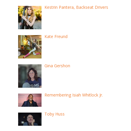
Kestrin Pantera, Backseat Drivers
Kate Freund
Gina Gershon
Remembering Isiah Whitlock Jr.
Toby Huss