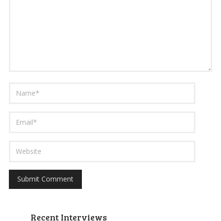
Recent Interviews