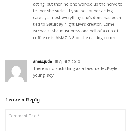
acting, but then no one worked up the nerve to
tell her she sucks. If you look at her acting
career, almost everything she’s done has been
tied to Saturday Night Live’s creator, Lorne
Michaels. She must brew one hell of a cup of
coffee or is AMAZING on the casting couch.
anais.jude
April 7, 2010
There is no such thing as a favorite McPoyle
young lady
Leave a Reply