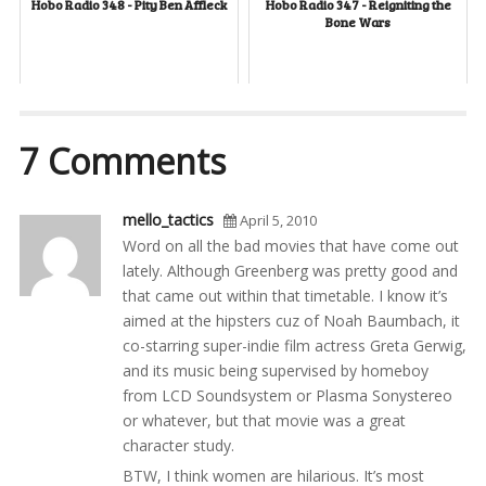
Hobo Radio 348 - Pity Ben Affleck
Hobo Radio 347 - Reigniting the
Bone Wars
7 Comments
mello_tactics
April 5, 2010
Word on all the bad movies that have come out
lately. Although Greenberg was pretty good and
that came out within that timetable. I know it’s
aimed at the hipsters cuz of Noah Baumbach, it
co-starring super-indie film actress Greta Gerwig,
and its music being supervised by homeboy
from LCD Soundsystem or Plasma Sonystereo
or whatever, but that movie was a great
character study.
BTW, I think women are hilarious. It’s most