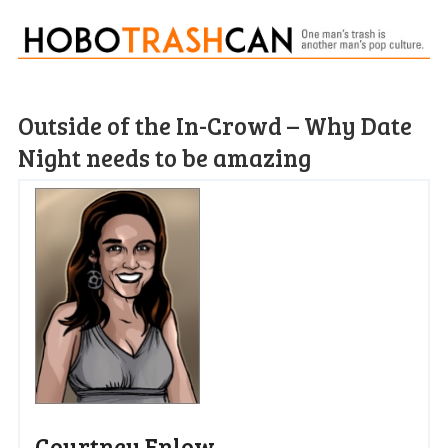
Outside of the In-Crowd – Why Date
Night needs to be amazing
Courtney Enlow