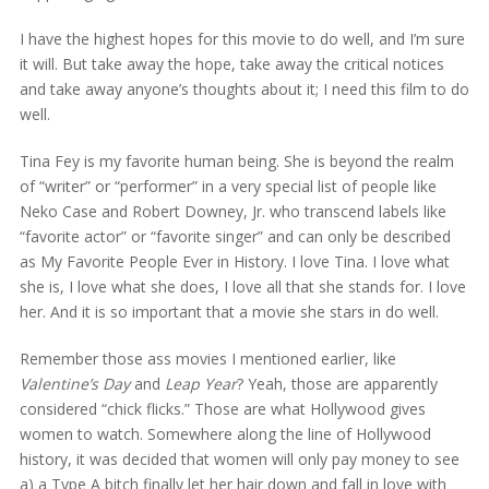
I have the highest hopes for this movie to do well, and I’m sure
it will. But take away the hope, take away the critical notices
and take away anyone’s thoughts about it; I need this film to do
well.
Tina Fey is my favorite human being. She is beyond the realm
of “writer” or “performer” in a very special list of people like
Neko Case and Robert Downey, Jr. who transcend labels like
“favorite actor” or “favorite singer” and can only be described
as My Favorite People Ever in History. I love Tina. I love what
she is, I love what she does, I love all that she stands for. I love
her. And it is so important that a movie she stars in do well.
Remember those ass movies I mentioned earlier, like
Valentine’s Day
and
Leap Year
? Yeah, those are apparently
considered “chick flicks.” Those are what Hollywood gives
women to watch. Somewhere along the line of Hollywood
history, it was decided that women will only pay money to see
a) a Type A bitch finally let her hair down and fall in love with