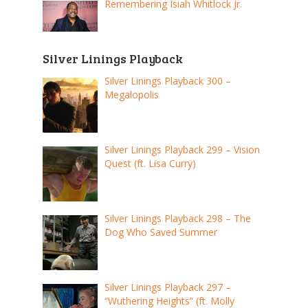
Remembering Isiah Whitlock Jr.
Silver Linings Playback
Silver Linings Playback 300 –
Megalopolis
Silver Linings Playback 299 – Vision
Quest (ft. Lisa Curry)
Silver Linings Playback 298 – The
Dog Who Saved Summer
Silver Linings Playback 297 –
“Wuthering Heights” (ft. Molly