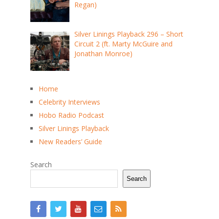
Regan)
Silver Linings Playback 296 – Short
Circuit 2 (ft. Marty McGuire and
Jonathan Monroe)
Home
Celebrity Interviews
Hobo Radio Podcast
Silver Linings Playback
New Readers’ Guide
Search
Search