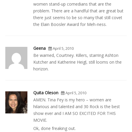
women stand-up comedians that are the
problem. There are a handful that are great but
there just seems to be so many that still covet
the Elain Boosler Award for Meh-ness.
Geena
April 5, 2010
Be warned, Courtney. Killers, starring Ashton
Kutcher and Katherine Heigl, still looms on the
horizon.
Quita Oleson
April 5, 2010
AMEN. Tina Fey is my hero – women are
hilarious and talented and 30 Rock is the best
show ever and I AM SO EXCITED FOR THIS
MOVIE.
Ok, done freaking out.