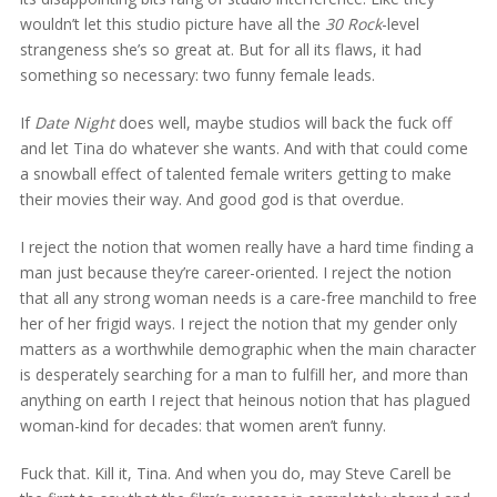
wouldn’t let this studio picture have all the
30 Rock
-level
strangeness she’s so great at. But for all its flaws, it had
something so necessary: two funny female leads.
If
Date Night
does well, maybe studios will back the fuck off
and let Tina do whatever she wants. And with that could come
a snowball effect of talented female writers getting to make
their movies their way. And good god is that overdue.
I reject the notion that women really have a hard time finding a
man just because they’re career-oriented. I reject the notion
that all any strong woman needs is a care-free manchild to free
her of her frigid ways. I reject the notion that my gender only
matters as a worthwhile demographic when the main character
is desperately searching for a man to fulfill her, and more than
anything on earth I reject that heinous notion that has plagued
woman-kind for decades: that women aren’t funny.
Fuck that. Kill it, Tina. And when you do, may Steve Carell be