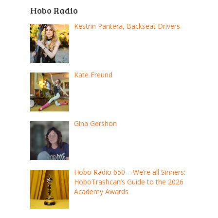
Hobo Radio
Kestrin Pantera, Backseat Drivers
Kate Freund
Gina Gershon
Hobo Radio 650 – We’re all Sinners:
HoboTrashcan’s Guide to the 2026
Academy Awards