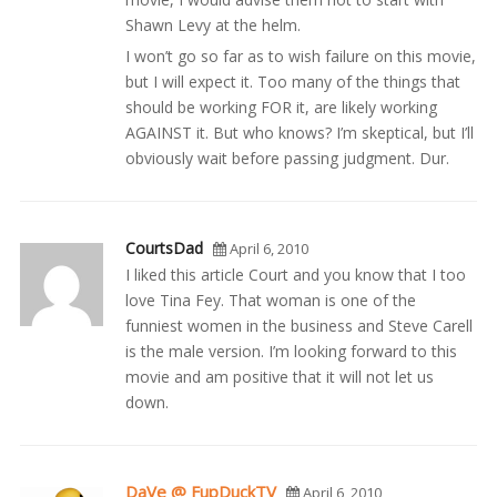
Shawn Levy at the helm.
I won’t go so far as to wish failure on this movie,
but I will expect it. Too many of the things that
should be working FOR it, are likely working
AGAINST it. But who knows? I’m skeptical, but I’ll
obviously wait before passing judgment. Dur.
CourtsDad
April 6, 2010
I liked this article Court and you know that I too
love Tina Fey. That woman is one of the
funniest women in the business and Steve Carell
is the male version. I’m looking forward to this
movie and am positive that it will not let us
down.
DaVe @ FupDuckTV
April 6, 2010