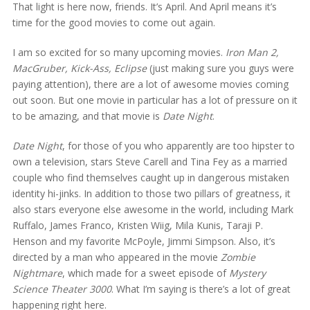
That light is here now, friends. It’s April. And April means it’s
time for the good movies to come out again.
I am so excited for so many upcoming movies.
Iron Man 2,
MacGruber, Kick-Ass, Eclipse
(just making sure you guys were
paying attention), there are a lot of awesome movies coming
out soon. But one movie in particular has a lot of pressure on it
to be amazing, and that movie is
Date Night
.
Date Night
, for those of you who apparently are too hipster to
own a television, stars Steve Carell and Tina Fey as a married
couple who find themselves caught up in dangerous mistaken
identity hi-jinks. In addition to those two pillars of greatness, it
also stars everyone else awesome in the world, including Mark
Ruffalo, James Franco, Kristen Wiig, Mila Kunis, Taraji P.
Henson and my favorite McPoyle, Jimmi Simpson. Also, it’s
directed by a man who appeared in the movie
Zombie
Nightmare
, which made for a sweet episode of
Mystery
Science Theater 3000
. What I’m saying is there’s a lot of great
happening right here.