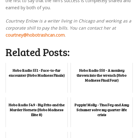
the first to say that the film’s success is completely shared and
earned by both of you.
Courtney Enlow is a writer living in Chicago and working as a
corporate shill to pay the bills. You can contact her at
courtney@hobotrashcan.com
.
Related Posts:
Hobo Radio 551 - Face-to-fur
Hobo Radio 550 - A monkey
encounter (Hobo Madness Finals)
thrown into the wrench (Hobo
Madness Final Four)
Hobo Radio 549 - Big Frito and the
Poppin' Molly - Tina Fey and Amy
Murder Hornets (Hobo Madness
Schumer solve my quarter-life
Elite 8)
crisis