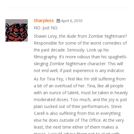
Sharpless
April 6, 2010
NO. Just NO.
Shawn Levy, the dude from Zombie Nightmare?
Responsible for some of the worst comedies of
the past decade. Seriously. Look up his
filmography. It’s more odious than his spaghetti-
slinging Zombie Nightmare character. This will
not end well, if past experience is any indicator.
As for Tina Fey, I feel like I’m still suffering from
a bit of an overload of her. Tina, like all people
with an ounce of talent, must be taken in heavily
moderated doses. Too much, and the joy is just
plain sucked out of their performances. Steve
Carell is also suffering from this in everything
else he does outside of The Office. At the very
least, the next time either of them makes a
movie, I would advise them not to start with