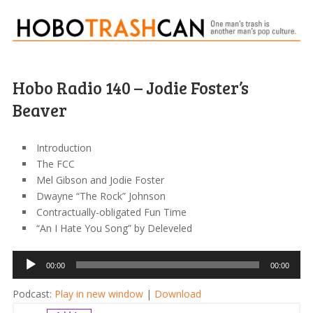
Hobo Radio 140 – Jodie Foster’s
Beaver
Introduction
The FCC
Mel Gibson and Jodie Foster
Dwayne “The Rock” Johnson
Contractually-obligated Fun Time
“An I Hate You Song” by Deleveled
Audio
00:00
00:00
Player
Podcast:
Play in new window
|
Download