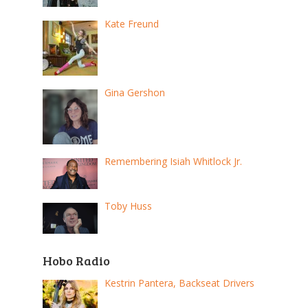
Kate Freund
Gina Gershon
Remembering Isiah Whitlock Jr.
Toby Huss
Hobo Radio
Kestrin Pantera, Backseat Drivers