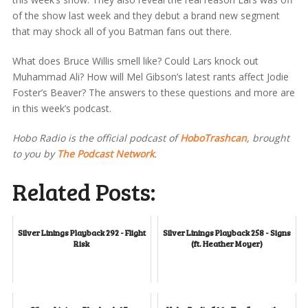
of the show last week and they debut a brand new segment
that may shock all of you Batman fans out there.
What does Bruce Willis smell like? Could Lars knock out
Muhammad Ali? How will Mel Gibson’s latest rants affect Jodie
Foster’s Beaver? The answers to these questions and more are
in this week’s podcast.
Hobo Radio is the official podcast of
HoboTrashcan
, brought
to you by
The Podcast Network
.
Related Posts:
Silver Linings Playback 292 - Flight
Silver Linings Playback 258 - Signs
Risk
(ft. Heather Moyer)