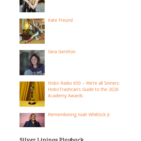
Kate Freund
Gina Gershon
Hobo Radio 650 – We’re all Sinners:
HoboTrashcan’s Guide to the 2026
Academy Awards
Remembering Isiah Whitlock Jr.
Silver Linings Playback