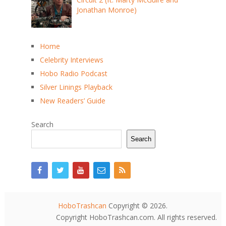
Jonathan Monroe)
Home
Celebrity Interviews
Hobo Radio Podcast
Silver Linings Playback
New Readers’ Guide
Search
Search
HoboTrashcan
Copyright © 2026.
Copyright HoboTrashcan.com. All rights reserved.