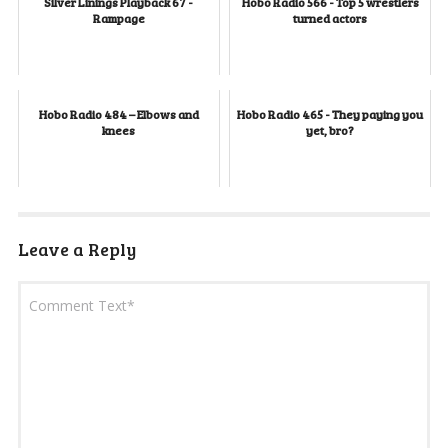
Silver Linings Playback 67 -
Hobo Radio 566 - Top 5 wrestlers
Rampage
turned actors
Hobo Radio 484 – Elbows and
Hobo Radio 465 - They paying you
knees
yet, bro?
Leave a Reply