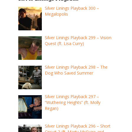
Silver Linings Playback 300 –
Megalopolis
Silver Linings Playback 299 – Vision
Quest (ft. Lisa Curry)
Silver Linings Playback 298 – The
Dog Who Saved Summer
Silver Linings Playback 297 –
“Wuthering Heights” (ft. Molly
Regan)
Silver Linings Playback 296 – Short
Circuit 2 (ft. Marty McGuire and