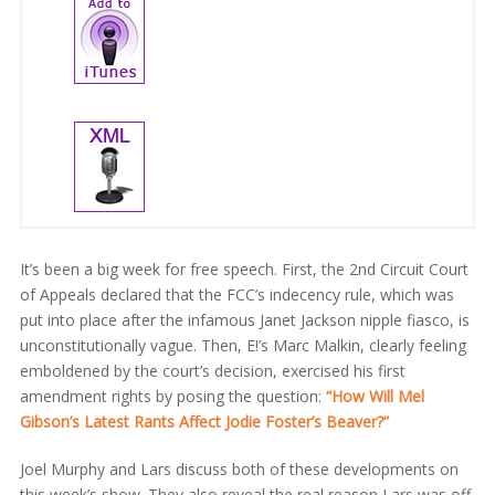
It’s been a big week for free speech. First, the 2nd Circuit Court
of Appeals declared that the FCC’s indecency rule, which was
put into place after the infamous Janet Jackson nipple fiasco, is
unconstitutionally vague. Then, E!’s Marc Malkin, clearly feeling
emboldened by the court’s decision, exercised his first
amendment rights by posing the question:
“How Will Mel
Gibson’s Latest Rants Affect Jodie Foster’s Beaver?”
Joel Murphy and Lars discuss both of these developments on
this week’s show. They also reveal the real reason Lars was off