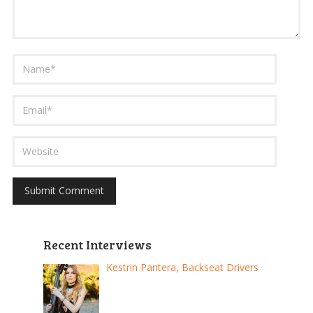
Recent Interviews
Kestrin Pantera, Backseat Drivers