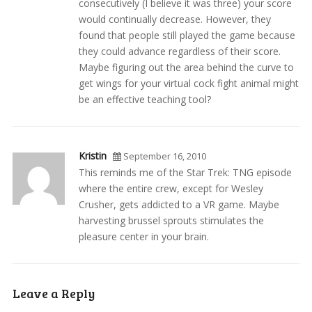
consecutively (I believe it was three) your score
would continually decrease. However, they
found that people still played the game because
they could advance regardless of their score.
Maybe figuring out the area behind the curve to
get wings for your virtual cock fight animal might
be an effective teaching tool?
Kristin
September 16, 2010
This reminds me of the Star Trek: TNG episode
where the entire crew, except for Wesley
Crusher, gets addicted to a VR game. Maybe
harvesting brussel sprouts stimulates the
pleasure center in your brain.
Leave a Reply