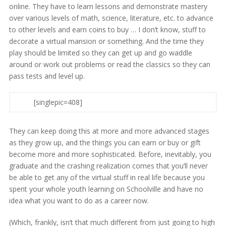
online. They have to learn lessons and demonstrate mastery
over various levels of math, science, literature, etc. to advance
to other levels and earn coins to buy … I don’t know, stuff to
decorate a virtual mansion or something. And the time they
play should be limited so they can get up and go waddle
around or work out problems or read the classics so they can
pass tests and level up.
[singlepic=408]
They can keep doing this at more and more advanced stages
as they grow up, and the things you can earn or buy or gift
become more and more sophisticated. Before, inevitably, you
graduate and the crashing realization comes that you’ll never
be able to get any of the virtual stuff in real life because you
spent your whole youth learning on Schoolville and have no
idea what you want to do as a career now.
(Which, frankly, isn’t that much different from just going to high