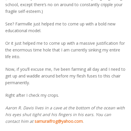
school, except there’s no on around to constantly cripple your
fragile self-esteem.)
See? Farmville just helped me to come up with a bold new
educational model.
Or it just helped me to come up with a massive justification for
the enormous time hole that I am currently sinking my entire
life into.
Now, if you’ll excuse me, I’ve been farming all day and I need to
get up and waddle around before my flesh fuses to this chair
permanently.
Right after I check my crops.
Aaron R. Davis lives in a cave at the bottom of the ocean with
his eyes shut tight and his fingers in his ears. You can
contact him at
samuraifrog@yahoo.com
.