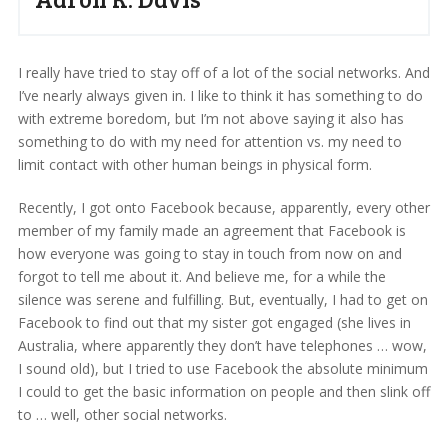
I really have tried to stay off of a lot of the social networks. And
I’ve nearly always given in. I like to think it has something to do
with extreme boredom, but I’m not above saying it also has
something to do with my need for attention vs. my need to
limit contact with other human beings in physical form.
Recently, I got onto Facebook because, apparently, every other
member of my family made an agreement that Facebook is
how everyone was going to stay in touch from now on and
forgot to tell me about it. And believe me, for a while the
silence was serene and fulfilling. But, eventually, I had to get on
Facebook to find out that my sister got engaged (she lives in
Australia, where apparently they don’t have telephones … wow,
I sound old), but I tried to use Facebook the absolute minimum
I could to get the basic information on people and then slink off
to … well, other social networks.