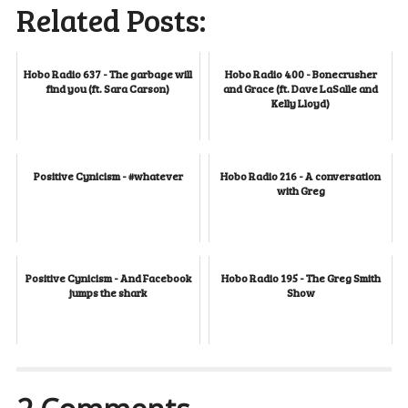
Related Posts:
Hobo Radio 637 - The garbage will
Hobo Radio 400 - Bonecrusher
find you (ft. Sara Carson)
and Grace (ft. Dave LaSalle and
Kelly Lloyd)
Positive Cynicism - #whatever
Hobo Radio 216 - A conversation
with Greg
Positive Cynicism - And Facebook
Hobo Radio 195 - The Greg Smith
jumps the shark
Show