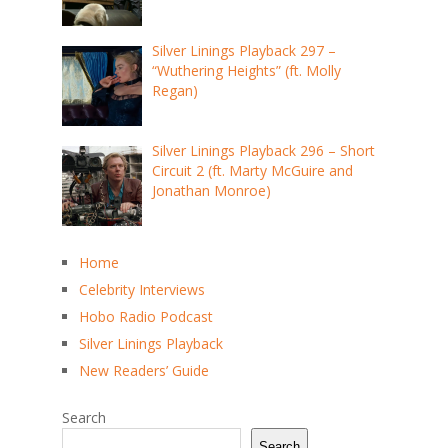
Silver Linings Playback 297 –
“Wuthering Heights” (ft. Molly
Regan)
Silver Linings Playback 296 – Short
Circuit 2 (ft. Marty McGuire and
Jonathan Monroe)
Home
Celebrity Interviews
Hobo Radio Podcast
Silver Linings Playback
New Readers’ Guide
Search
Search