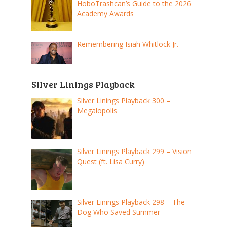
HoboTrashcan’s Guide to the 2026
Academy Awards
Remembering Isiah Whitlock Jr.
Silver Linings Playback
Silver Linings Playback 300 –
Megalopolis
Silver Linings Playback 299 – Vision
Quest (ft. Lisa Curry)
Silver Linings Playback 298 – The
Dog Who Saved Summer