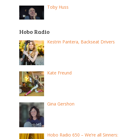
Toby Huss
Hobo Radio
Kestrin Pantera, Backseat Drivers
Kate Freund
Gina Gershon
Hobo Radio 650 – We’re all Sinners: