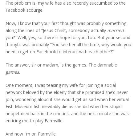
The problem is, my wife has also recently succumbed to the
Facebook scourge.
Now, I know that your first thought was probably something
along the lines of “Jesus Christ, somebody actually
married
you?” Well, yes, so there is hope for you, too. But your second
thought was probably “You see her all the time, why would you
need to get on Facebook to interact with each other?”
The answer, sir or madam, is the games. The damnable
games
.
One moment, I was teasing my wife for joining a social
network beloved by the elderly that she promised she’d never
join, wondering aloud if she would get as sad when her virtual
Fish Museum fish inevitably die as she did when her stupid
neopet died back in the nineties, and the next minute she was
enticing me to play Farmville.
And now I’m on Farmville.