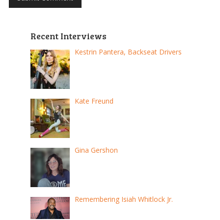
Recent Interviews
Kestrin Pantera, Backseat Drivers
Kate Freund
Gina Gershon
Remembering Isiah Whitlock Jr.