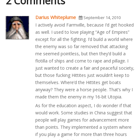
2 Comments
Darius Whiteplume
September 14, 2010
I actively avoid Farmville, because I’d get hooked
as well. I used to love playing “Age of Empires”
except for all the fighting. I’d build a world where
the enemy was so far removed that attacking
me seemed pointless, but then they’d build a
flotilla of ships and come to rape and pillage. I
just wanted to create a fair and peaceful society,
but those fucking Hittites just wouldn’t keep to
themselves. Where’d the Hittites get boats
anyway? They were a horse people. That’s why I
made them the enemy in my 16-bit Utopia.
As for the education aspect, I do wonder if that
would work. Some studies in China suggest that
people will play games for advancement more
than points. They implemented a system where
if you play a game for more than three hours