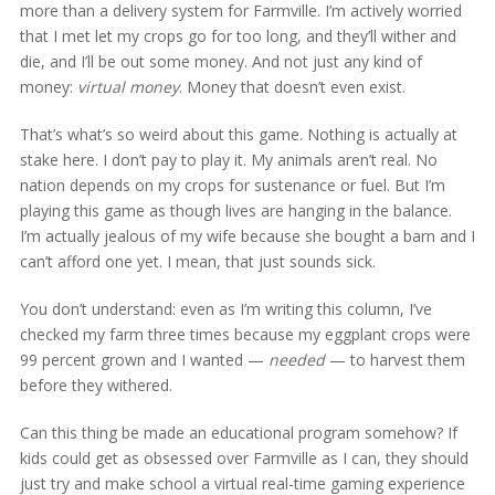
more than a delivery system for Farmville. I’m actively worried
that I met let my crops go for too long, and they’ll wither and
die, and I’ll be out some money. And not just any kind of
money:
virtual money
. Money that doesn’t even exist.
That’s what’s so weird about this game. Nothing is actually at
stake here. I don’t pay to play it. My animals aren’t real. No
nation depends on my crops for sustenance or fuel. But I’m
playing this game as though lives are hanging in the balance.
I’m actually jealous of my wife because she bought a barn and I
can’t afford one yet. I mean, that just sounds sick.
You don’t understand: even as I’m writing this column, I’ve
checked my farm three times because my eggplant crops were
99 percent grown and I wanted —
needed
— to harvest them
before they withered.
Can this thing be made an educational program somehow? If
kids could get as obsessed over Farmville as I can, they should
just try and make school a virtual real-time gaming experience