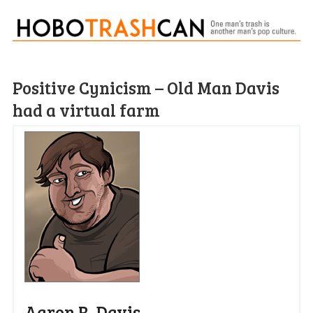
Positive Cynicism – Old Man Davis
had a virtual farm
Aaron R. Davis