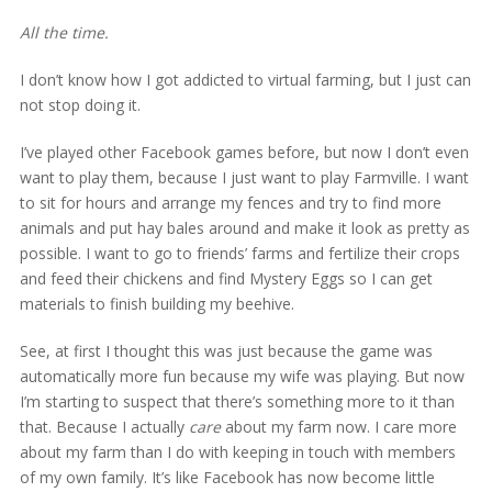
All the time.
I don’t know how I got addicted to virtual farming, but I just can
not stop doing it.
I’ve played other Facebook games before, but now I don’t even
want to play them, because I just want to play Farmville. I want
to sit for hours and arrange my fences and try to find more
animals and put hay bales around and make it look as pretty as
possible. I want to go to friends’ farms and fertilize their crops
and feed their chickens and find Mystery Eggs so I can get
materials to finish building my beehive.
See, at first I thought this was just because the game was
automatically more fun because my wife was playing. But now
I’m starting to suspect that there’s something more to it than
that. Because I actually
care
about my farm now. I care more
about my farm than I do with keeping in touch with members
of my own family. It’s like Facebook has now become little