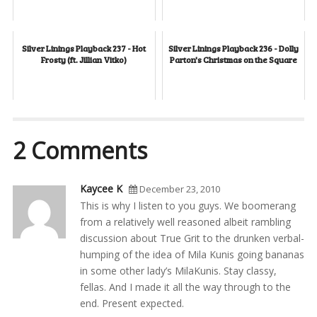
Silver Linings Playback 237 - Hot
Silver Linings Playback 236 - Dolly
Frosty (ft. Jillian Vitko)
Parton's Christmas on the Square
2 Comments
Kaycee K
December 23, 2010
This is why I listen to you guys. We boomerang
from a relatively well reasoned albeit rambling
discussion about True Grit to the drunken verbal-
humping of the idea of Mila Kunis going bananas
in some other lady’s MilaKunis. Stay classy,
fellas. And I made it all the way through to the
end. Present expected.