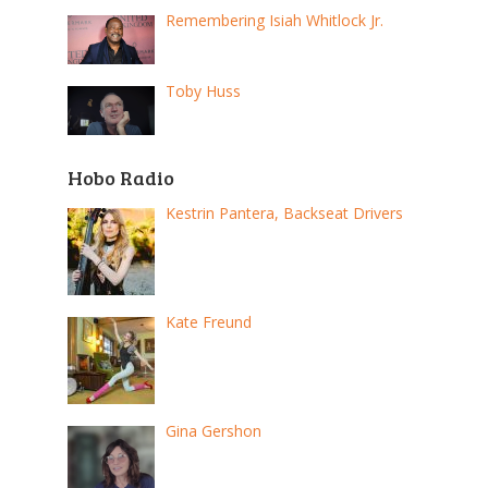
Remembering Isiah Whitlock Jr.
Toby Huss
Hobo Radio
Kestrin Pantera, Backseat Drivers
Kate Freund
Gina Gershon