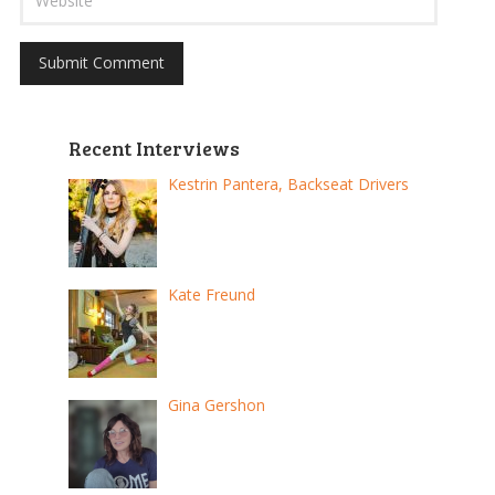
Recent Interviews
Kestrin Pantera, Backseat Drivers
Kate Freund
Gina Gershon