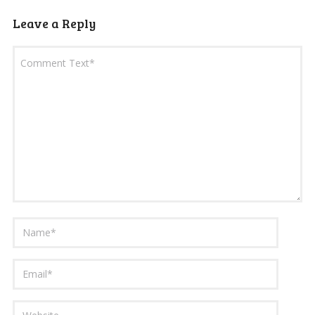
Leave a Reply