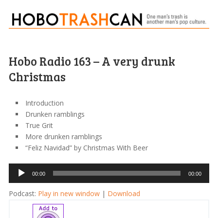
Hobo Radio 163 – A very drunk
Christmas
Introduction
Drunken ramblings
True Grit
More drunken ramblings
“Feliz Navidad” by Christmas With Beer
Audio
00:00
00:00
Player
Podcast:
Play in new window
|
Download