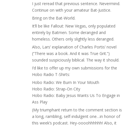
I just reread that previous sentence. Nevermind.
Continue on with your amateur Bat-Justice.
Bring on the Bat-World.
It’ll be like Fallout: New Vegas, only populated
entirely by Batmen. Some deranged and
homeless. Others only slightly less deranged.
Also, Lars’ explanation of Charles Portis’ novel
(“There was a book. And it was True Grit.”)
sounded suspiciously biblical. The way it should.
I’d like to offer up my own submissions for the
Hobo Radio T-Shirts:
Hobo Radio: We Burn In Your Mouth
Hobo Radio: Strap-On City
Hobo Radio: Baby Jesus Wants Us To Engage in
Ass Play
(My triumphant return to the comment section is
a long, rambling, self-indulgent one…in honor of
this week’s podcast. Hey-oooohhhhhh! Also, it