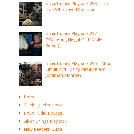
Silver Linings Playback 298 – The
Dog Who Saved Summer
Silver Linings Playback 297 –
“Wuthering Heights” (ft. Molly
Regan)
Silver Linings Playback 296 – Short
Circuit 2 (ft. Marty McGuire and
Jonathan Monroe)
Home
Celebrity Interviews
Hobo Radio Podcast
Silver Linings Playback
New Readers’ Guide