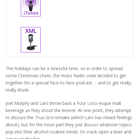
The holidays can be a stressful time, so in order to spread
some Christmas cheer, the Hobo Radio crew decided to get
together for a special face-to-face podcast … and to get really,
really drunk.
Joel Murphy and Lars throw back a Four Loco-esque malt
beverage as they shoot the breeze. At one point, they attempt
to discuss the
True Grit
remake (which Lars has mixed feelings
about), but for the most part they just discuss whatever topics
pop into their alcohol-soaked minds. So crack open a beer and
join in on the fun.