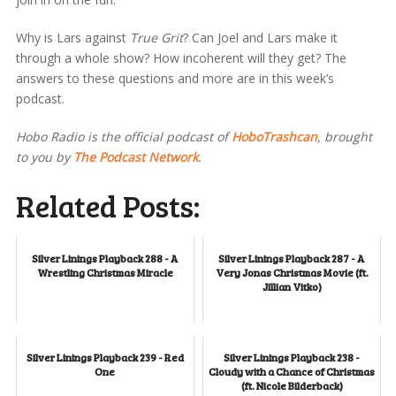
Why is Lars against
True Grit
? Can Joel and Lars make it
through a whole show? How incoherent will they get? The
answers to these questions and more are in this week’s
podcast.
Hobo Radio is the official podcast of
HoboTrashcan
, brought
to you by
The Podcast Network
.
Related Posts:
Silver Linings Playback 288 - A
Silver Linings Playback 287 - A
Wrestling Christmas Miracle
Very Jonas Christmas Movie (ft.
Jillian Vitko)
Silver Linings Playback 239 - Red
Silver Linings Playback 238 -
One
Cloudy with a Chance of Christmas
(ft. Nicole Bilderback)