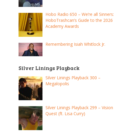
Hobo Radio 650 – We’re all Sinners:
HoboTrashcan’s Guide to the 2026
Academy Awards
Remembering Isiah Whitlock Jr.
Silver Linings Playback
Silver Linings Playback 300 –
Megalopolis
Silver Linings Playback 299 – Vision
Quest (ft. Lisa Curry)