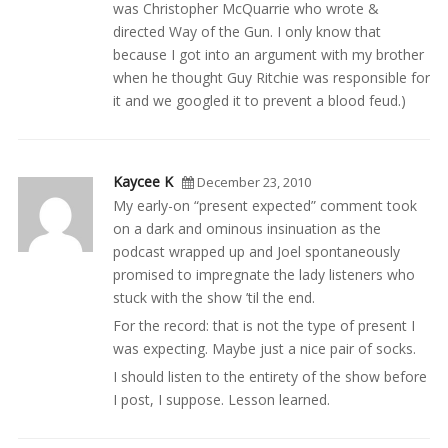
was Christopher McQuarrie who wrote &
directed Way of the Gun. I only know that
because I got into an argument with my brother
when he thought Guy Ritchie was responsible for
it and we googled it to prevent a blood feud.)
Kaycee K
December 23, 2010
My early-on “present expected” comment took
on a dark and ominous insinuation as the
podcast wrapped up and Joel spontaneously
promised to impregnate the lady listeners who
stuck with the show ’til the end.
For the record: that is not the type of present I
was expecting. Maybe just a nice pair of socks.
I should listen to the entirety of the show before
I post, I suppose. Lesson learned.