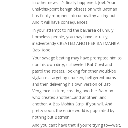
In other news: it’s finally happened, Joel. Your
until-this-point benign obsession with Batman
has finally morphed into unhealthy acting out.
And it will have consequences.
In your attempt to rid the bar/area of unruly
homeless people, you may have actually,
inadvertently CREATED ANOTHER BATMAN!! A
Bat-Hobo!
Your savage beating may have prompted him to
don his own dirty, disheveled Bat-Cowl and
patrol the streets, looking for other would-be
vigilantes targeting drunken, belligerent bums
and then delivering his own version of Bat-
Vengence. In turn, creating another Batman…
who creates another…and another…and
another. A Bat-Mobius Strip, if you will. And
pretty soon, the entire world is populated by
nothing but Batmen.
And you can’t have that if you’re trying to—wait,