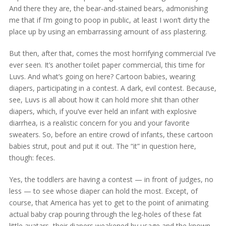
And there they are, the bear-and-stained bears, admonishing
me that if I’m going to poop in public, at least I won’t dirty the
place up by using an embarrassing amount of ass plastering.
But then, after that, comes the most horrifying commercial I’ve
ever seen. It’s another toilet paper commercial, this time for
Luvs. And what’s going on here? Cartoon babies, wearing
diapers, participating in a contest. A dark, evil contest. Because,
see, Luvs is all about how it can hold more shit than other
diapers, which, if you’ve ever held an infant with explosive
diarrhea, is a realistic concern for you and your favorite
sweaters. So, before an entire crowd of infants, these cartoon
babies strut, pout and put it out. The “it” in question here,
though: feces.
Yes, the toddlers are having a contest — in front of judges, no
less — to see whose diaper can hold the most. Except, of
course, that America has yet to get to the point of animating
actual baby crap pouring through the leg-holes of these fat
little avatars, their diapers weakened by usage and the known