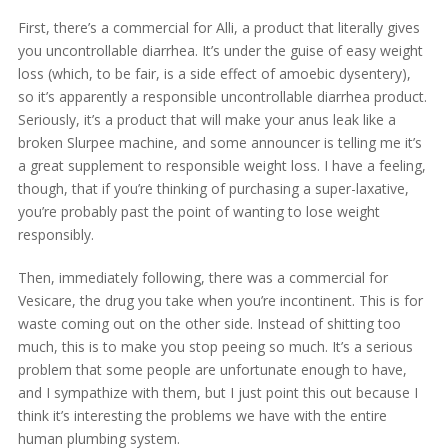
First, there’s a commercial for Alli, a product that literally gives
you uncontrollable diarrhea. It’s under the guise of easy weight
loss (which, to be fair, is a side effect of amoebic dysentery),
so it’s apparently a responsible uncontrollable diarrhea product.
Seriously, it’s a product that will make your anus leak like a
broken Slurpee machine, and some announcer is telling me it’s
a great supplement to responsible weight loss. I have a feeling,
though, that if you’re thinking of purchasing a super-laxative,
you’re probably past the point of wanting to lose weight
responsibly.
Then, immediately following, there was a commercial for
Vesicare, the drug you take when you’re incontinent. This is for
waste coming out on the other side. Instead of shitting too
much, this is to make you stop peeing so much. It’s a serious
problem that some people are unfortunate enough to have,
and I sympathize with them, but I just point this out because I
think it’s interesting the problems we have with the entire
human plumbing system.