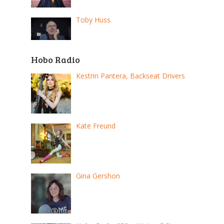
Toby Huss
Hobo Radio
Kestrin Pantera, Backseat Drivers
Kate Freund
Gina Gershon