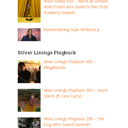
Hobo Radio 650 – We’re all Sinners:
HoboTrashcan’s Guide to the 2026
Academy Awards
Remembering Isiah Whitlock Jr.
Silver Linings Playback
Silver Linings Playback 300 –
Megalopolis
Silver Linings Playback 299 – Vision
Quest (ft. Lisa Curry)
Silver Linings Playback 298 – The
Dog Who Saved Summer