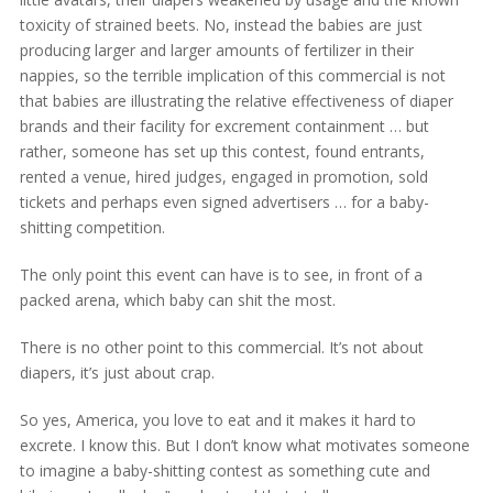
toxicity of strained beets. No, instead the babies are just
producing larger and larger amounts of fertilizer in their
nappies, so the terrible implication of this commercial is not
that babies are illustrating the relative effectiveness of diaper
brands and their facility for excrement containment … but
rather, someone has set up this contest, found entrants,
rented a venue, hired judges, engaged in promotion, sold
tickets and perhaps even signed advertisers … for a baby-
shitting competition.
The only point this event can have is to see, in front of a
packed arena, which baby can shit the most.
There is no other point to this commercial. It’s not about
diapers, it’s just about crap.
So yes, America, you love to eat and it makes it hard to
excrete. I know this. But I don’t know what motivates someone
to imagine a baby-shitting contest as something cute and