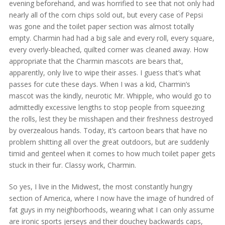
evening beforehand, and was horrified to see that not only had
nearly all of the corn chips sold out, but every case of Pepsi
was gone and the toilet paper section was almost totally
empty. Charmin had had a big sale and every roll, every square,
every overly-bleached, quilted corner was cleaned away. How
appropriate that the Charmin mascots are bears that,
apparently, only live to wipe their asses. I guess that’s what
passes for cute these days. When I was a kid, Charmin’s
mascot was the kindly, neurotic Mr. Whipple, who would go to
admittedly excessive lengths to stop people from squeezing
the rolls, lest they be misshapen and their freshness destroyed
by overzealous hands. Today, it’s cartoon bears that have no
problem shitting all over the great outdoors, but are suddenly
timid and genteel when it comes to how much toilet paper gets
stuck in their fur. Classy work, Charmin.
So yes, I live in the Midwest, the most constantly hungry
section of America, where I now have the image of hundred of
fat guys in my neighborhoods, wearing what I can only assume
are ironic sports jerseys and their douchey backwards caps,