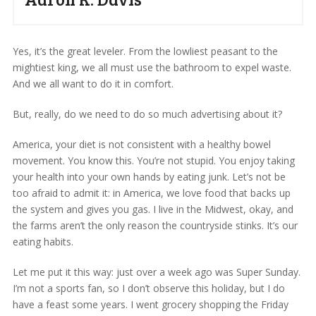
Yes, it’s the great leveler. From the lowliest peasant to the
mightiest king, we all must use the bathroom to expel waste.
And we all want to do it in comfort.
But, really, do we need to do so much advertising about it?
America, your diet is not consistent with a healthy bowel
movement. You know this. You’re not stupid. You enjoy taking
your health into your own hands by eating junk. Let’s not be
too afraid to admit it: in America, we love food that backs up
the system and gives you gas. I live in the Midwest, okay, and
the farms aren’t the only reason the countryside stinks. It’s our
eating habits.
Let me put it this way: just over a week ago was Super Sunday.
I’m not a sports fan, so I don’t observe this holiday, but I do
have a feast some years. I went grocery shopping the Friday