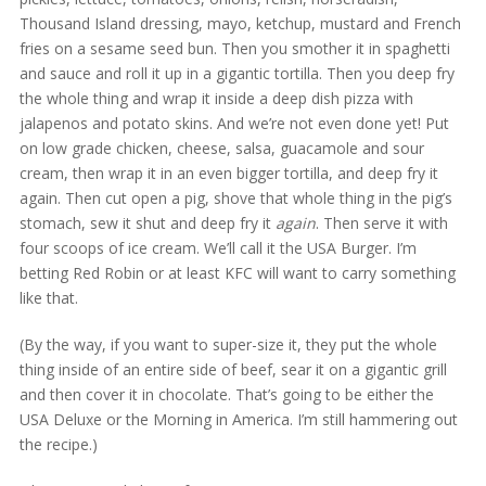
Thousand Island dressing, mayo, ketchup, mustard and French
fries on a sesame seed bun. Then you smother it in spaghetti
and sauce and roll it up in a gigantic tortilla. Then you deep fry
the whole thing and wrap it inside a deep dish pizza with
jalapenos and potato skins. And we’re not even done yet! Put
on low grade chicken, cheese, salsa, guacamole and sour
cream, then wrap it in an even bigger tortilla, and deep fry it
again. Then cut open a pig, shove that whole thing in the pig’s
stomach, sew it shut and deep fry it
again
. Then serve it with
four scoops of ice cream. We’ll call it the USA Burger. I’m
betting Red Robin or at least KFC will want to carry something
like that.
(By the way, if you want to super-size it, they put the whole
thing inside of an entire side of beef, sear it on a gigantic grill
and then cover it in chocolate. That’s going to be either the
USA Deluxe or the Morning in America. I’m still hammering out
the recipe.)