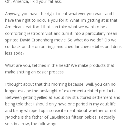
Oh, America, I kid your fat ass.
Anyway, you have the right to eat whatever you want and I
have the right to ridicule you for it. What I’m getting at is that
Americans eat food that can take what we want to be a
comforting restroom visit and turn it into a particularly mean-
spirited David Cronenberg movie. So what do we do? Do we
cut back on the onion rings and cheddar cheese bites and drink
less soda?
What are you, tetched in the head? We make products that
make shitting an easier process.
I thought about that this morning because, well, you can no
longer escape the onslaught of excrement-related products.
Between getting yelled at about my structured settlement and
being told that I should only have one period in my adult life
and being whipped up into excitement about whether or not
J’Mocha is the father of LaBelinda’s fifteen babies, I actually
see, in a row, the following: