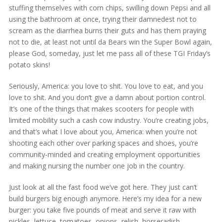
stuffing themselves with corn chips, swilling down Pepsi and all
using the bathroom at once, trying their damnedest not to
scream as the diarrhea burns their guts and has them praying
not to die, at least not until da Bears win the Super Bowl again,
please God, someday, just let me pass all of these TGI Friday’s
potato skins!
Seriously, America: you love to shit. You love to eat, and you
love to shit. And you don’t give a damn about portion control.
It’s one of the things that makes scooters for people with
limited mobility such a cash cow industry. You’re creating jobs,
and that’s what I love about you, America: when you’re not
shooting each other over parking spaces and shoes, you’re
community-minded and creating employment opportunities
and making nursing the number one job in the country.
Just look at all the fast food we’ve got here. They just can’t
build burgers big enough anymore. Here’s my idea for a new
burger: you take five pounds of meat and serve it raw with
pickles, lettuce, tomatoes, onions, relish, horseradish,