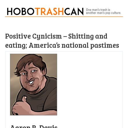
Positive Cynicism – Shitting and
eating; America’s national pastimes
Aaron R. Davis