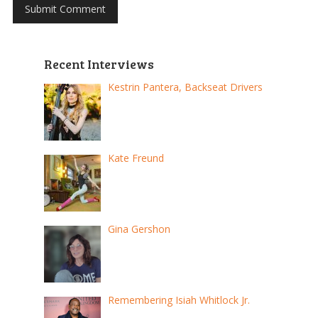
Recent Interviews
Kestrin Pantera, Backseat Drivers
Kate Freund
Gina Gershon
Remembering Isiah Whitlock Jr.