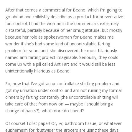
After that comes a commercial for Beano, which I’m going to
go ahead and childishly describe as a product for preventative
fart control. I find the woman in the commercials extremely
distasteful, partially because of her smug attitude, but mostly
because her role as spokeswoman for Beano makes me
wonder if she’s had some kind of uncontrollable farting
problem for years until she discovered the most hilariously
named anti-farting project imaginable. Seriously, they could
come up with a pill called AntiFart and it would still be less
unintentionally hilarious as Beano.
So, now that I’ve got an uncontrollable shitting problem and
got my urination under control and am not ruining my formal
dinners by farting constantly (the uncontrollable shitting will
take care of that from now on — maybe I should bring a
change of pants?), what more do I need?
Of course! Toilet paper! Or,
er
, bathroom tissue, or whatever
euphemism for “buttwipe” the grocers are using these days.