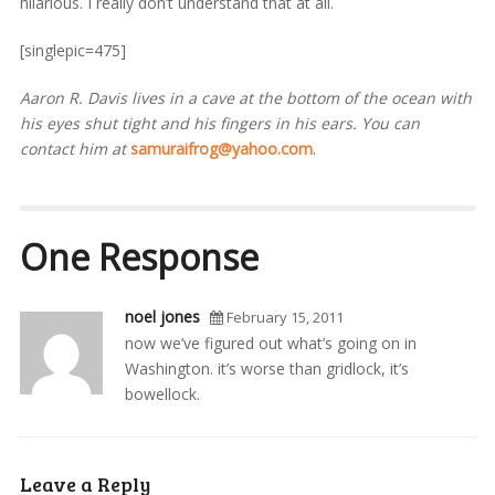
hilarious. I really don’t understand that at all.
[singlepic=475]
Aaron R. Davis lives in a cave at the bottom of the ocean with
his eyes shut tight and his fingers in his ears. You can
contact him at
samuraifrog@yahoo.com
.
One Response
noel jones
February 15, 2011
now we’ve figured out what’s going on in
Washington. it’s worse than gridlock, it’s
bowellock.
Leave a Reply