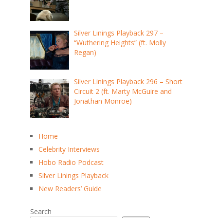
Silver Linings Playback 297 –
“Wuthering Heights” (ft. Molly
Regan)
Silver Linings Playback 296 – Short
Circuit 2 (ft. Marty McGuire and
Jonathan Monroe)
Home
Celebrity Interviews
Hobo Radio Podcast
Silver Linings Playback
New Readers’ Guide
Search