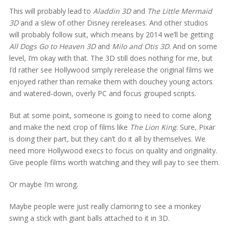
This will probably lead to
Aladdin 3D
and
The Little Mermaid
3D
and a slew of other Disney rereleases. And other studios
will probably follow suit, which means by 2014 we’ll be getting
All Dogs Go to Heaven 3D
and
Milo and Otis 3D
. And on some
level, I’m okay with that. The 3D still does nothing for me, but
I’d rather see Hollywood simply rerelease the original films we
enjoyed rather than remake them with douchey young actors
and watered-down, overly PC and focus grouped scripts.
But at some point, someone is going to need to come along
and make the next crop of films like
The Lion King
. Sure, Pixar
is doing their part, but they can’t do it all by themselves. We
need more Hollywood execs to focus on quality and originality.
Give people films worth watching and they will pay to see them.
Or maybe I’m wrong.
Maybe people were just really clamoring to see a monkey
swing a stick with giant balls attached to it in 3D.