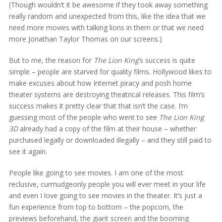
(Though wouldn’t it be awesome if they took away something
really random and unexpected from this, like the idea that we
need more movies with talking lions in them or that we need
more Jonathan Taylor Thomas on our screens.)
But to me, the reason for
The Lion King
’s success is quite
simple – people are starved for quality films. Hollywood likes to
make excuses about how Internet piracy and posh home
theater systems are destroying theatrical releases. This film’s
success makes it pretty clear that that isn’t the case. I’m
guessing most of the people who went to see
The Lion King
3D
already had a copy of the film at their house – whether
purchased legally or downloaded illegally – and they still paid to
see it again.
People like going to see movies. I am one of the most
reclusive, curmudgeonly people you will ever meet in your life
and even I love going to see movies in the theater. It’s just a
fun experience from top to bottom – the popcorn, the
previews beforehand, the giant screen and the booming