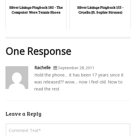
Silver Linings Playback 182 - The
Silver Linings Playback 155 -
Computer Wore Tennis Shoes
Cruella (ft. Sophie Strauss)
One Response
Rachelle
September 28, 2011
Hold the phone… it has been 17 years since it
was released?? wow… now I feel old. Now to
read the rest
Leave a Reply