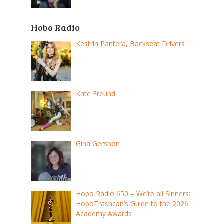
Hobo Radio
Kestrin Pantera, Backseat Drivers
Kate Freund
Gina Gershon
Hobo Radio 650 – We’re all Sinners:
HoboTrashcan’s Guide to the 2026
Academy Awards