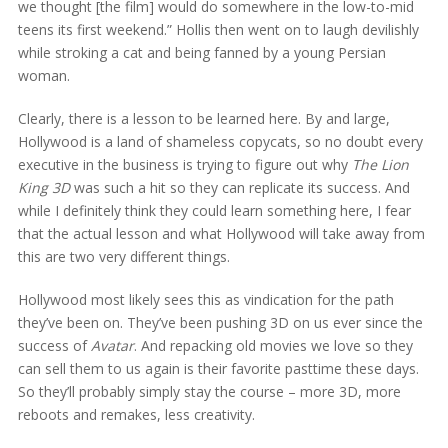
we thought [the film] would do somewhere in the low-to-mid
teens its first weekend.” Hollis then went on to laugh devilishly
while stroking a cat and being fanned by a young Persian
woman.
Clearly, there is a lesson to be learned here. By and large,
Hollywood is a land of shameless copycats, so no doubt every
executive in the business is trying to figure out why
The Lion
King 3D
was such a hit so they can replicate its success. And
while I definitely think they could learn something here, I fear
that the actual lesson and what Hollywood will take away from
this are two very different things.
Hollywood most likely sees this as vindication for the path
they’ve been on. They’ve been pushing 3D on us ever since the
success of
Avatar
. And repacking old movies we love so they
can sell them to us again is their favorite pasttime these days.
So they’ll probably simply stay the course – more 3D, more
reboots and remakes, less creativity.