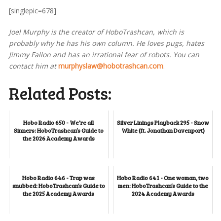
[singlepic=678]
Joel Murphy is the creator of HoboTrashcan, which is
probably why he has his own column. He loves pugs, hates
Jimmy Fallon and has an irrational fear of robots. You can
contact him at
murphyslaw@hobotrashcan.com
.
Related Posts:
Hobo Radio 650 - We're all
Silver Linings Playback 295 - Snow
Sinners: HoboTrashcan’s Guide to
White (ft. Jonathan Davenport)
the 2026 Academy Awards
Hobo Radio 646 - Trap was
Hobo Radio 641 - One woman, two
snubbed: HoboTrashcan’s Guide to
men: HoboTrashcan’s Guide to the
the 2025 Academy Awards
2024 Academy Awards