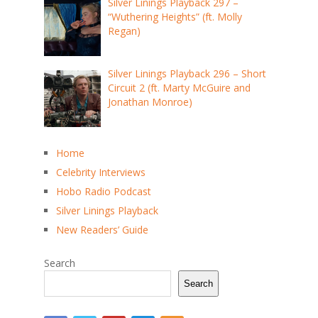
Silver Linings Playback 297 –
“Wuthering Heights” (ft. Molly
Regan)
Silver Linings Playback 296 – Short
Circuit 2 (ft. Marty McGuire and
Jonathan Monroe)
Home
Celebrity Interviews
Hobo Radio Podcast
Silver Linings Playback
New Readers’ Guide
Search
Search