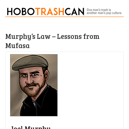
Murphy’s Law – Lessons from
Mufasa
Joel Murphy