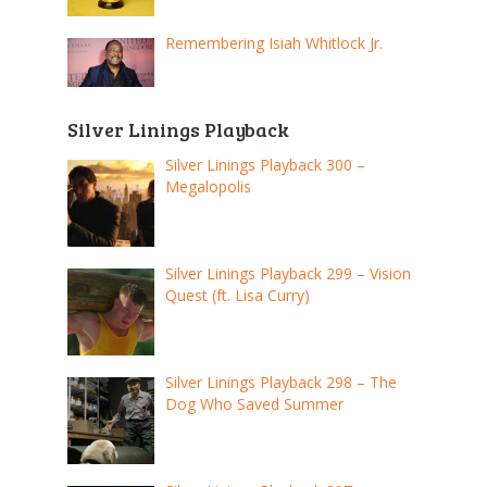
Remembering Isiah Whitlock Jr.
Silver Linings Playback
Silver Linings Playback 300 –
Megalopolis
Silver Linings Playback 299 – Vision
Quest (ft. Lisa Curry)
Silver Linings Playback 298 – The
Dog Who Saved Summer