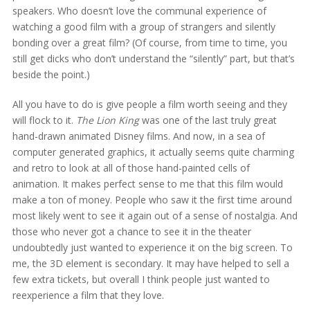
speakers. Who doesn’t love the communal experience of
watching a good film with a group of strangers and silently
bonding over a great film? (Of course, from time to time, you
still get dicks who don’t understand the “silently” part, but that’s
beside the point.)
All you have to do is give people a film worth seeing and they
will flock to it.
The Lion King
was one of the last truly great
hand-drawn animated Disney films. And now, in a sea of
computer generated graphics, it actually seems quite charming
and retro to look at all of those hand-painted cells of
animation. It makes perfect sense to me that this film would
make a ton of money. People who saw it the first time around
most likely went to see it again out of a sense of nostalgia. And
those who never got a chance to see it in the theater
undoubtedly just wanted to experience it on the big screen. To
me, the 3D element is secondary. It may have helped to sell a
few extra tickets, but overall I think people just wanted to
reexperience a film that they love.