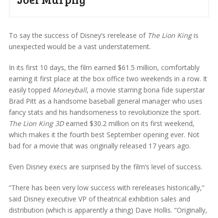
To say the success of Disney’s rerelease of
The Lion King
is
unexpected would be a vast understatement.
In its first 10 days, the film earned $61.5 million, comfortably
earning it first place at the box office two weekends in a row. It
easily topped
Moneyball
, a movie starring bona fide superstar
Brad Pitt as a handsome baseball general manager who uses
fancy stats and his handsomeness to revolutionize the sport.
The Lion King 3D
earned $30.2 million on its first weekend,
which makes it the fourth best September opening ever. Not
bad for a movie that was originally released 17 years ago.
Even Disney execs are surprised by the film’s level of success.
“There has been very low success with rereleases historically,”
said Disney executive VP of theatrical exhibition sales and
distribution (which is apparently a thing) Dave Hollis. “Originally,