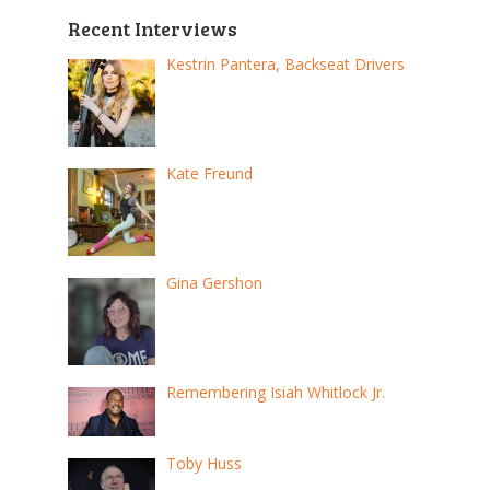
Recent Interviews
Kestrin Pantera, Backseat Drivers
Kate Freund
Gina Gershon
Remembering Isiah Whitlock Jr.
Toby Huss