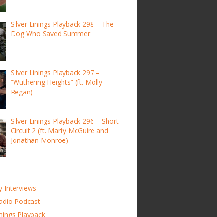
Silver Linings Playback 298 – The
Dog Who Saved Summer
Silver Linings Playback 297 –
“Wuthering Heights” (ft. Molly
Regan)
Silver Linings Playback 296 – Short
Circuit 2 (ft. Marty McGuire and
Jonathan Monroe)
y Interviews
adio Podcast
inings Playback