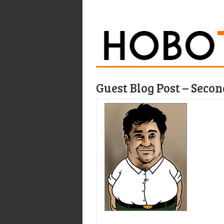
Guest Blog Post – Seco