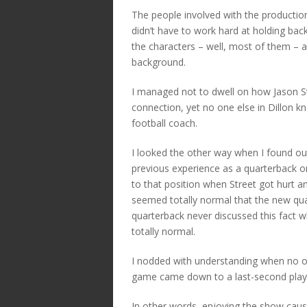
The people involved with the production
didn’t have to work hard at holding back
the characters – well, most of them – 
background.
I managed not to dwell on how Jason St
connection, yet no one else in Dillon k
football coach.
I looked the other way when I found o
previous experience as a quarterback o
to that position when Street got hurt an
seemed totally normal that the new qu
quarterback never discussed this fact 
totally normal.
I nodded with understanding when no on
game came down to a last-second play
In other words, enjoying the show cause