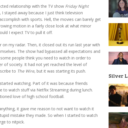
licted relationship with the TV show
Friday Night
 I stayed away because I just think television
 accomplish with sports. Hell, the movies can barely get
throwing motion in a fairly close look at what minor
uld I expect TV to pull it off.
r on my radar. Then, it closed out its run last year with
emselves. The show had bypassed all expectations and
 some people think you need to watch in order to
r of society. It had not yet reached the level of
scribe to
The Wire
, but it was starting its push.
Silver 
tarted watching. Part of it was because friends
ke to watch stuff via Netflix Streaming during lunch.
ioned love of high school football.
If anything, it gave me reason to not want to watch it
stupid mistake they made. So when I started to watch
ge to nitpick.