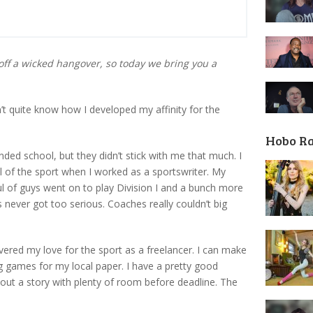
off a wicked hangover, so today we bring you a
n’t quite know how I developed my affinity for the
Hobo R
nded school, but they didn’t stick with me that much. I
el of the sport when I worked as a sportswriter. My
 of guys went on to play Division I and a bunch more
ngs never got too serious. Coaches really couldn’t big
vered my love for the sport as a freelancer. I can make
g games for my local paper. I have a pretty good
out a story with plenty of room before deadline. The