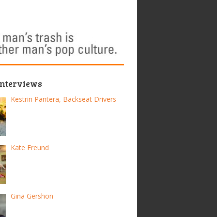
Interviews
Kestrin Pantera, Backseat Drivers
Kate Freund
Gina Gershon