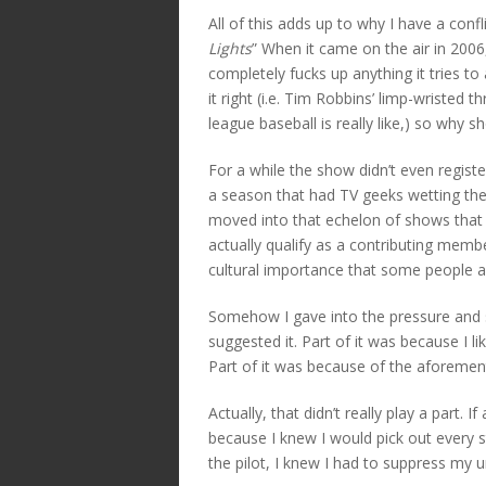
All of this adds up to why I have a conf
Lights
” When it came on the air in 2006,
completely fucks up anything it tries to
it right (i.e. Tim Robbins’ limp-wristed 
league baseball is really like,) so why sho
For a while the show didn’t even registe
a season that had TV geeks wetting th
moved into that echelon of shows that
actually qualify as a contributing membe
cultural importance that some people a
Somehow I gave into the pressure and s
suggested it. Part of it was because I li
Part of it was because of the aforement
Actually, that didn’t really play a part. 
because I knew I would pick out every 
the pilot, I knew I had to suppress my ur