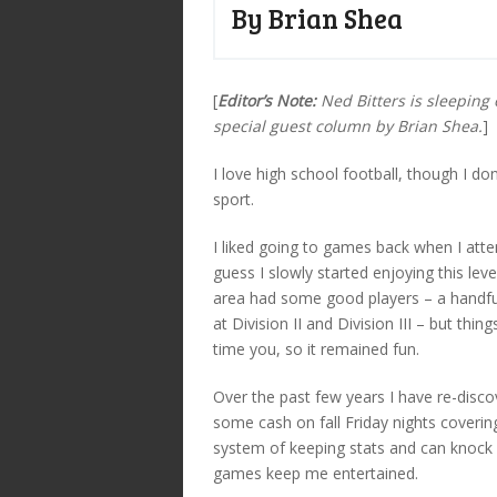
By Brian Shea
[
Editor’s Note:
Ned Bitters is sleeping 
special guest column by Brian Shea.
]
I love high school football, though I do
sport.
I liked going to games back when I atte
guess I slowly started enjoying this lev
area had some good players – a handful
at Division II and Division III – but thi
time you, so it remained fun.
Over the past few years I have re-disco
some cash on fall Friday nights coverin
system of keeping stats and can knock 
games keep me entertained.