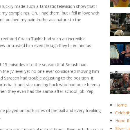
 luckily made such a fantastic television show that I
 my complaints. Oh, I had them, but I fell in love with
and pushed my pain-in-the-ass nature to the
reet and Coach Taylor had such an incredible
new or trusted him even though they hired him as
ut 15 episodes into the season that Smash had
n the JV level yet no one ever considered moving him
d Saracen had trouble adjusting to the position. It
arterback and star running back who had once been a
when they even had the same after-school job. Yep,
Home
e played on both sides of the ball and every freaking
Celebrit
.
Hobo R
Silver L
d me great physical pain at times. Even with the crazy