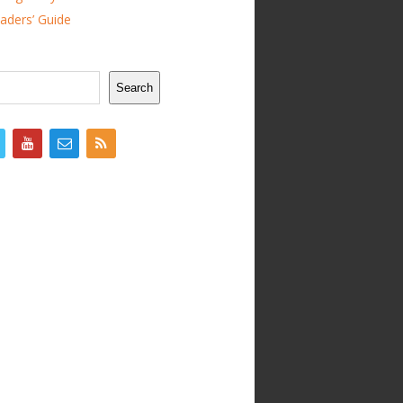
ders’ Guide
Search