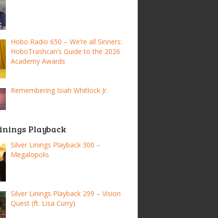
Hobo Radio 650 – We’re all Sinners:
HoboTrashcan’s Guide to the 2026
Academy Awards
Remembering Isiah Whitlock Jr.
Linings Playback
Silver Linings Playback 300 –
Megalopolis
Silver Linings Playback 299 – Vision
Quest (ft. Lisa Curry)