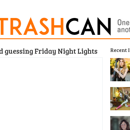
nd guessing Friday Night Lights
Recent 