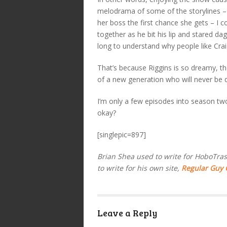
melodrama of some of the storylines – 
her boss the first chance she gets – I 
together as he bit his lip and stared da
long to understand why people like Craig
That’s because Riggins is so dreamy, th
of a new generation who will never be d
I’m only a few episodes into season two. 
okay?
[singlepic=897]
Brian Shea used to write for HoboTrash
to write for his own site,
Regular Guy
Leave a Reply