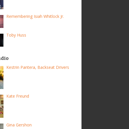
Remembering Isiah Whitlock Jr.
Toby Huss
adio
Kestrin Pantera, Backseat Drivers
Kate Freund
Gina Gershon