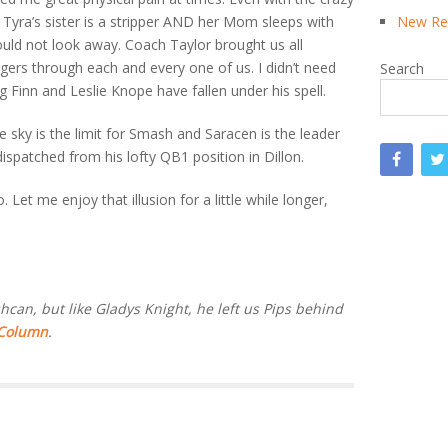
Tyra’s sister is a stripper AND her Mom sleeps with
New Rea
could not look away. Coach Taylor brought us all
ggers through each and every one of us. I didn’t need
Search
 Finn and Leslie Knope have fallen under his spell.
e sky is the limit for Smash and Saracen is the leader
ispatched from his lofty QB1 position in Dillon.
Let me enjoy that illusion for a little while longer,
can, but like Gladys Knight, he left us Pips behind
 Column
.