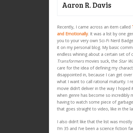
Aaron R. Davis
Recently, I came across an item called
and Emotionally
. It was a list by one g
you to your very own Sci-Fi Nerd Badge
it on my personal blog. My basic comme
endless whining about a certain set of 
Transformers
movies suck, the
Star W
care for the idea of defining my charac
disappointed in, because I can get ove
what I want to call rational maturity. I r
movie didn’t deliver in the way I hoped
when genre has become so incredibly m
having to watch some piece of garbage 
that goes straight to video, like in the l
I also didn’t like that the list was mos
I’m 35 and I’ve been a science fiction 