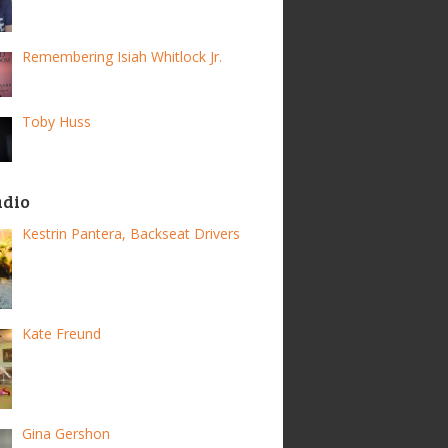
Remembering Isiah Whitlock Jr.
Toby Huss
adio
Kestrin Pantera, Backseat Drivers
Kate Freund
Gina Gershon