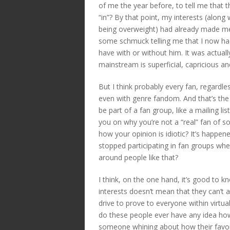
of me the year before, to tell me that 
“in”? By that point, my interests (along 
being overweight) had already made me 
some schmuck telling me that I now had
have with or without him. It was actual
mainstream is superficial, capricious an
But I think probably every fan, regardle
even with genre fandom. And that’s the t
be part of a fan group, like a mailing 
you on why you’re not a “real” fan of 
how your opinion is idiotic? It’s happe
stopped participating in fan groups wh
around people like that?
I think, on the one hand, it’s good to 
interests doesn’t mean that they can’t 
drive to prove to everyone within virtu
do these people ever have any idea h
someone whining about how their favo