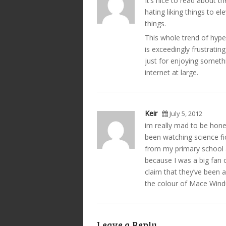
It’s nice to read about th
hating liking things to 
things.
This whole trend of hype
is exceedingly frustratin
just for enjoying somet
internet at large.
Keir
July 5, 2012
im really mad to be hones
been watching science fi
from my primary school 
because I was a big fan 
claim that they’ve been a
the colour of Mace Windu
Leave a Reply