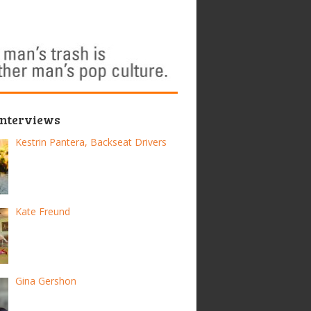
Interviews
Kestrin Pantera, Backseat Drivers
Kate Freund
Gina Gershon