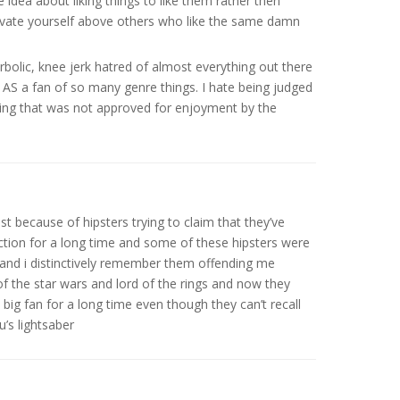
e idea about liking things to like them rather then
elevate yourself above others who like the same damn
rbolic, knee jerk hatred of almost everything out there
g AS a fan of so many genre things. I hate being judged
hing that was not approved for enjoyment by the
t because of hipsters trying to claim that they’ve
ction for a long time and some of these hipsters were
and i distinctively remember them offending me
of the star wars and lord of the rings and now they
 big fan for a long time even though they can’t recall
’s lightsaber