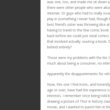
was one, too, and made me sit down 
there were other people who were also pa
Internet. Or guys who had to really sc
play in (something I never had, though
best friend’s sister was throwing dice a
having to travel to the few comic book 
back before we could just steal comics
that involved actually
reading
a book. S
behind entirely?
Those were my problems with the list:
much about being a consumer, no intere
Apparently the disappointments for other
Now, this one I find ironic, and honestly
age or over, have had the experience of
interests. I remember once being told b
drawing a picture of Thor in history cl
movie, and I wanted to punch him in t