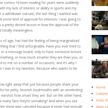
the comics I’d been reading for years were suddenly
with my lack of interest or ability in sports and my
a withdrawn outcast, the last thing I wanted was
 some kind of approval for interests I was going to
ly a pretty decent lesson in how the approval of the
d totally meaningless.
ss of age, has had the feeling of being marginalized
hing that I find unforgivable. Have you ever tried to
list or a message board, only to have someone lecture
something, or how much smarter they are than you, or
ned to me on a number of occasions, and it’s why I
en I was in my twenties. Because who wants to be
know right away that just because people share your
Home
also be petty, boorish loudmouths with an unrelenting
Celebrit
al earshot how smart they are. But on the other hand,
Hobo R
ow many fans they’re unmaking? And when you see
rite show was canceled because it never had enough
Silver L