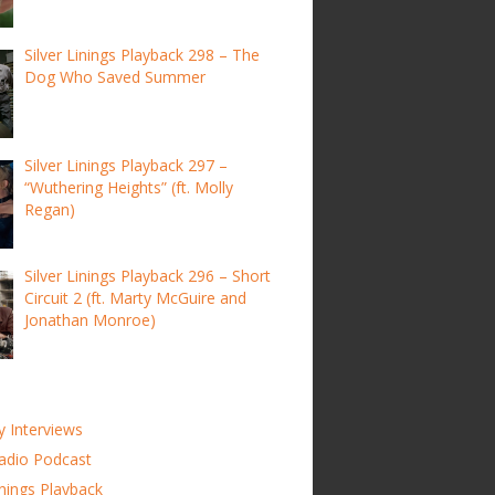
Silver Linings Playback 298 – The
Dog Who Saved Summer
Silver Linings Playback 297 –
“Wuthering Heights” (ft. Molly
Regan)
Silver Linings Playback 296 – Short
Circuit 2 (ft. Marty McGuire and
Jonathan Monroe)
y Interviews
adio Podcast
inings Playback