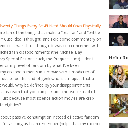
Twenty Things Every Sci-Fi Nerd Should Own Physically
enre fan of the things that make a “real fan” and “entitle
.” Cute idea, I thought, and I did some commentary on
nt on it was that I thought it was too concerned with
clichéd fan disappointments (the Michael Bay
Hobo R
ars
Special Editions suck, the Prequels suck). I don’t
ter or my level of fandom by what I’ve been
r my disappointments in a movie with a modicum of
efuse to be the kind of geek who is still upset that a
 it would. Why be defined by your disappointments
ainstream that you can pick and choose instead of
just because most science fiction movies are crap
ate eighties?
tly about passive consumption instead of active fandom.
fan for as long as I can remember (helps that my mother