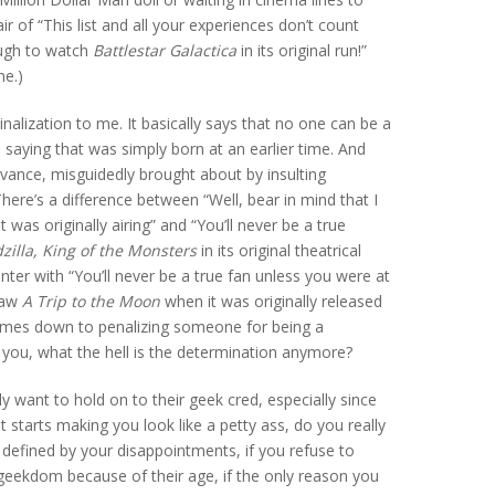
air of “This list and all your experiences don’t count
ough to watch
Battlestar Galactica
in its original run!”
me.)
nalization to me. It basically says that no one can be a
 saying that was simply born at an earlier time. And
evance, misguidedly brought about by insulting
ere’s a difference between “Well, bear in mind that I
 was originally airing” and “You’ll never be a true
zilla, King of the Monsters
in its original theatrical
unter with “You’ll never be a true fan unless you were at
saw
A Trip to the Moon
when it was originally released
comes down to penalizing someone for being a
you, what the hell is the determination anymore?
y want to hold on to their geek cred, especially since
 starts making you look like a petty ass, do you really
re defined by your disappointments, if you refuse to
geekdom because of their age, if the only reason you