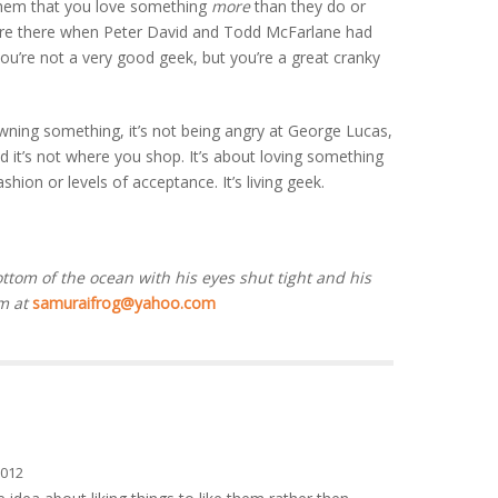
 them that you love something
more
than they do or
ere there when Peter David and Todd McFarlane had
ou’re not a very good geek, but you’re a great cranky
 owning something, it’s not being angry at George Lucas,
nd it’s not where you shop. It’s about loving something
ashion or levels of acceptance. It’s living geek.
ottom of the ocean with his eyes shut tight and his
m at
samuraifrog@yahoo.com
2012