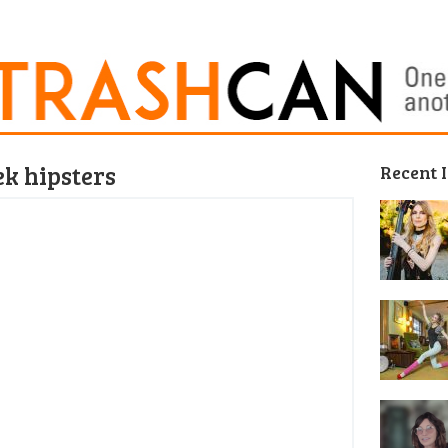
ek hipsters
Recent 