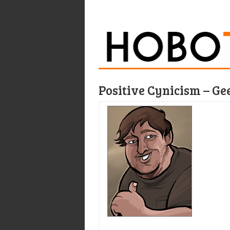
Positive Cynicism – Ge