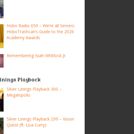
Hobo Radio 650 – We’re all Sinners:
HoboTrashcan’s Guide to the 2026
Academy Awards
Remembering Isiah Whitlock Jr.
Linings Playback
Silver Linings Playback 300 –
Megalopolis
Silver Linings Playback 299 – Vision
Quest (ft. Lisa Curry)