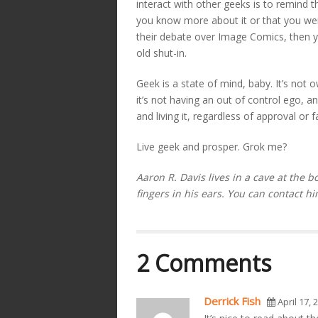
interact with other geeks is to remind
you know more about it or that you w
their debate over Image Comics, then y
old shut-in.
Geek is a state of mind, baby. It’s not
it’s not having an out of control ego, a
and living it, regardless of approval or f
Live geek and prosper. Grok me?
Aaron R. Davis lives in a cave at the b
fingers in his ears. You can contact hi
2 Comments
Derrick Fish
April 17, 