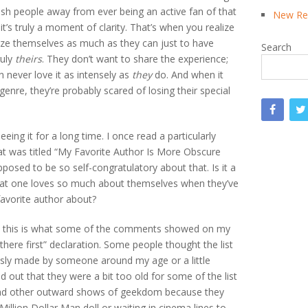
ush people away from ever being an active fan of that
New Rea
 it’s truly a moment of clarity. That’s when you realize
lize themselves as much as they can just to have
Search
ruly
theirs
. They don’t want to share the experience;
 never love it as intensely as
they
do. And when it
nre, they’re probably scared of losing their special
seeing it for a long time. I once read a particularly
that was titled “My Favorite Author Is More Obscure
pposed to be so self-congratulatory about that. Is it a
that one loves so much about themselves when they’ve
favorite author about?
nd this is what some of the comments showed on my
there first” declaration. Some people thought the list
usly made by someone around my age or a little
out that they were a bit too old for some of the list
 had other outward shows of geekdom because they
 Million Dollar Man doll or waiting in cinema lines to