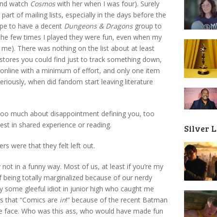
and watch
Cosmos
with her when I was four). Surely
rt of mailing lists, especially in the days before the
rape to have a decent
Dungeons & Dragons
group to
 the few times I played they were fun, even when my
t me). There was nothing on the list about at least
stores you could find just to track something down,
 online with a minimum of effort, and only one item
eriously, when did fandom start leaving literature
 too much about disappointment defining you, too
st in shared experience or reading.
Silver 
s were that they felt left out.
 not in a funny way. Most of us, at least if you’re my
 being totally marginalized because of our nerdy
y some gleeful idiot in junior high who caught me
ass that “Comics are
in
!” because of the recent Batman
he face. Who was this ass, who would have made fun