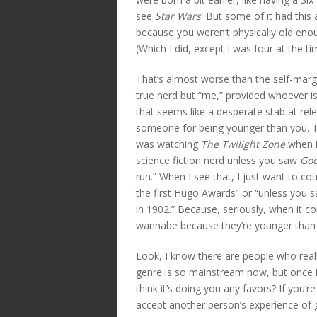
see
Star Wars
. But some of it had this 
because you weren’t physically old en
(Which I did, except I was four at the ti
That’s almost worse than the self-margi
true nerd but “me,” provided whoever is
that seems like a desperate stab at rel
someone for being younger than you. Th
was watching
The Twilight Zone
when it
science fiction nerd unless you saw
God
run.” When I see that, I just want to co
the first Hugo Awards” or “unless you 
in 1902.” Because, seriously, when it 
wannabe because they’re younger than 
Look, I know there are people who reall
genre is so mainstream now, but once it
think it’s doing you any favors? If you’
accept another person’s experience of 