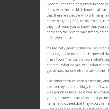
viewers, and then doing their best to p
show with their childish know-it-all-ism,
that there are people who will margina
something they feel, in their minds, is t
they just want you to know that you can
comes to the recent mainstreaming of ge
self-given status.
It’s basically geek hipsterism. I’ve been 
irritating article on Robert E. Howard 
Than Yours.” I’m still not sure what’s su
contest? What do you win? What is it 
got almost no one else to talk to their 
The other form of geek hipsterism, a
post on my personal blog, is the “I was 
was pointless because it was so obvio
younger. Now, some people just pointed 
items, and opined that they would’ve
were born a bit earlier, like having a Six