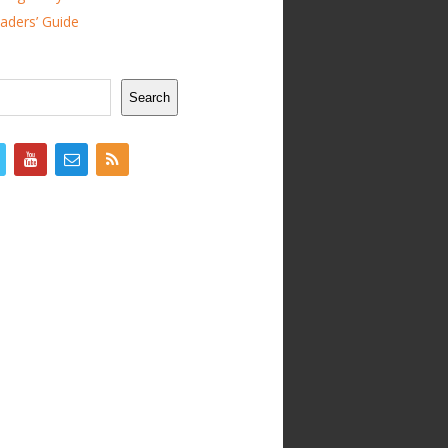
ders’ Guide
Search