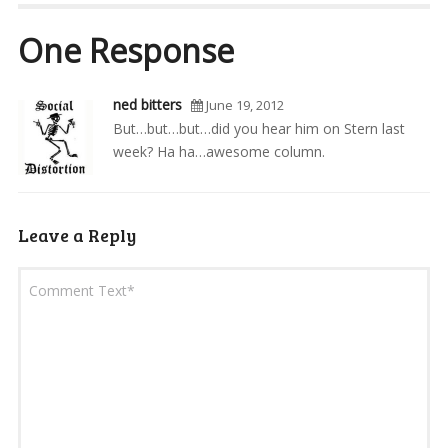
One Response
ned bitters
June 19, 2012
But…but…but…did you hear him on Stern last
week? Ha ha…awesome column.
Leave a Reply