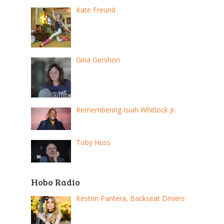
Kate Freund
Gina Gershon
Remembering Isiah Whitlock Jr.
Toby Huss
Hobo Radio
Kestrin Pantera, Backseat Drivers