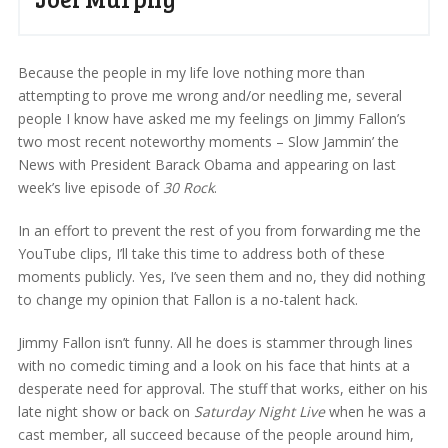
Because the people in my life love nothing more than
attempting to prove me wrong and/or needling me, several
people I know have asked me my feelings on Jimmy Fallon’s
two most recent noteworthy moments – Slow Jammin’ the
News with President Barack Obama and appearing on last
week’s live episode of
30 Rock
.
In an effort to prevent the rest of you from forwarding me the
YouTube clips, I’ll take this time to address both of these
moments publicly. Yes, I’ve seen them and no, they did nothing
to change my opinion that Fallon is a no-talent hack.
Jimmy Fallon isn’t funny. All he does is stammer through lines
with no comedic timing and a look on his face that hints at a
desperate need for approval. The stuff that works, either on his
late night show or back on
Saturday Night Live
when he was a
cast member, all succeed because of the people around him,