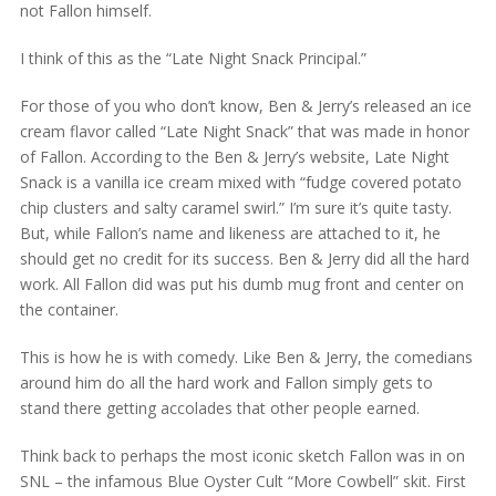
not Fallon himself.
I think of this as the “Late Night Snack Principal.”
For those of you who don’t know, Ben & Jerry’s released an ice
cream flavor called “Late Night Snack” that was made in honor
of Fallon. According to the Ben & Jerry’s website, Late Night
Snack is a vanilla ice cream mixed with “fudge covered potato
chip clusters and salty caramel swirl.” I’m sure it’s quite tasty.
But, while Fallon’s name and likeness are attached to it, he
should get no credit for its success. Ben & Jerry did all the hard
work. All Fallon did was put his dumb mug front and center on
the container.
This is how he is with comedy. Like Ben & Jerry, the comedians
around him do all the hard work and Fallon simply gets to
stand there getting accolades that other people earned.
Think back to perhaps the most iconic sketch Fallon was in on
SNL – the infamous Blue Oyster Cult “More Cowbell” skit. First