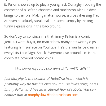
it, Fallon showed up to play a young Jack Donaghy, robbing the
character of all of the charisma and machismo Alec Baldwin
brings to the role. Making matter worse, a cross dressing Fred
Armisen absolutely steals Fallon’s scene simply by making
funny expressions in the background.
So don’t try to convince me that Jimmy Fallon is a comic
genius. I won’t buy it, no matter how many noteworthy clips
featuring him surface on YouTube. He’s the vanilla ice cream in
every bits Late Night Snack. Everyone else around him is the
chocolate-covered potato chips.
httpv://www.youtube.com/watch?v=vAFQIciWsF4
Joel Murphy is the creator of HoboTrashcan, which is
probably why he has his own column. He loves pugs, hates
Jimmy Fallon and has an irrational fear of robots. You can
contact him at
murphyslaw@hobotrashcan.com
.