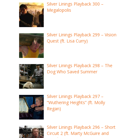
Silver Linings Playback 300 –
Megalopolis
Silver Linings Playback 299 – Vision
Quest (ft. Lisa Curry)
Silver Linings Playback 298 – The
Dog Who Saved Summer
Silver Linings Playback 297 –
“Wuthering Heights” (ft. Molly
Regan)
Silver Linings Playback 296 – Short
Circuit 2 (ft. Marty McGuire and