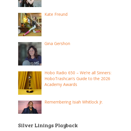
Kate Freund
Gina Gershon
Hobo Radio 650 – We’re all Sinners:
HoboTrashcan’s Guide to the 2026
Academy Awards
Remembering Isiah Whitlock Jr.
Silver Linings Playback