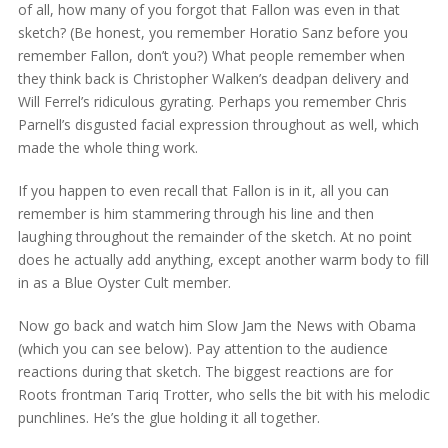
of all, how many of you forgot that Fallon was even in that
sketch? (Be honest, you remember Horatio Sanz before you
remember Fallon, don’t you?) What people remember when
they think back is Christopher Walken’s deadpan delivery and
Will Ferrel’s ridiculous gyrating. Perhaps you remember Chris
Parnell’s disgusted facial expression throughout as well, which
made the whole thing work.
If you happen to even recall that Fallon is in it, all you can
remember is him stammering through his line and then
laughing throughout the remainder of the sketch. At no point
does he actually add anything, except another warm body to fill
in as a Blue Oyster Cult member.
Now go back and watch him Slow Jam the News with Obama
(which you can see below). Pay attention to the audience
reactions during that sketch. The biggest reactions are for
Roots frontman Tariq Trotter, who sells the bit with his melodic
punchlines. He’s the glue holding it all together.