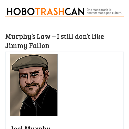
Murphy’s Law – I still don’t like
Jimmy Fallon
Joel Murphy