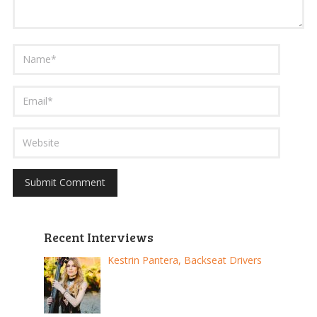
Recent Interviews
Kestrin Pantera, Backseat Drivers