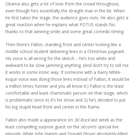
Obama also gets a lot of love from the crowd throughout,
even though he’s essentially the straight man in the bit. When
he first takes the stage, the audience goes nuts. He also gets a
great reaction when he explains what POTUS stands for,
thanks to that winning smile and some great comedic timing.
Then there’s Fallon, standing front and center looking like a
middle school student delivering lines in a Christmas pageant.
His voice is all wrong for the sketch – he’s too white and
awkward to be slow jamming anything. (And don’t try to tell me
it works in some ironic way. If someone with a Barry White-
esque voice was doing those lines instead of Fallon, it would be
a million times funnier and you all know it.) Fallon is the least
comfortable and least charismatic person on that stage, which
is problematic since A) it’s his show and 2) he’s decided to put
his big stupid head front and center in the frame.
Fallon also made a appearance on
30 Rock
last week as the
least compelling surprise guest on the sitcom’s special live
episode. While John Hamm and Donald Glover absolutely killed